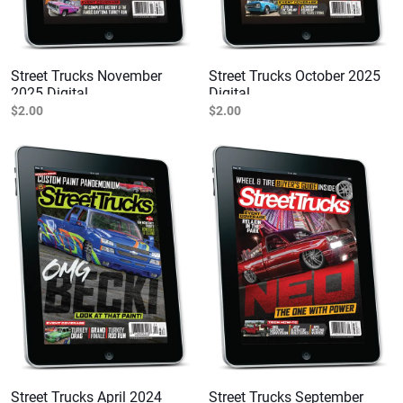
Street Trucks November
Street Trucks October 2025
2025 Digital
Digital
$
2.00
$
2.00
Street Trucks April 2024
Street Trucks September