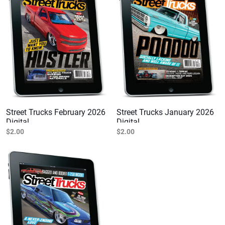
Street Trucks February 2026
Street Trucks January 2026
Digital
Digital
$
2.00
$
2.00