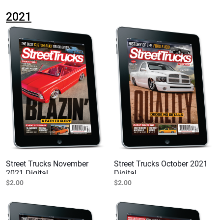
2021
Street Trucks November
Street Trucks October 2021
2021 Digital
Digital
$
2.00
$
2.00