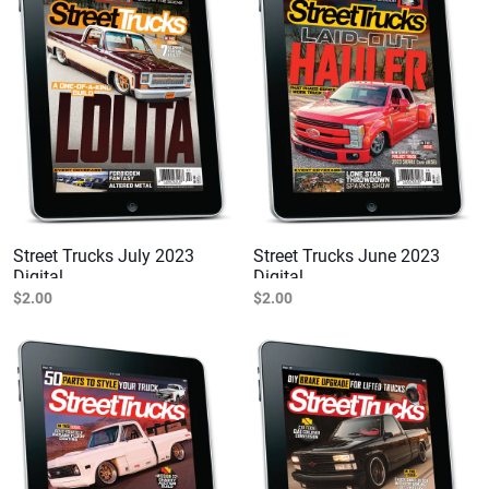
Street Trucks July 2023
Street Trucks June 2023
Digital
Digital
$
2.00
$
2.00