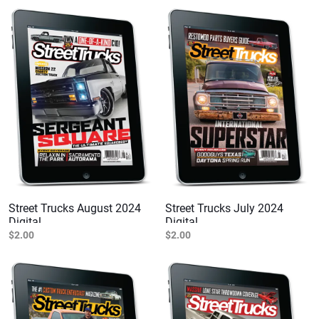
Street Trucks August 2024
Street Trucks July 2024
Digital
Digital
$
2.00
$
2.00