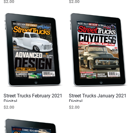
$
2.00
$
2.00
Street Trucks February 2021
Street Trucks January 2021
Digital
Digital
$
2.00
$
2.00