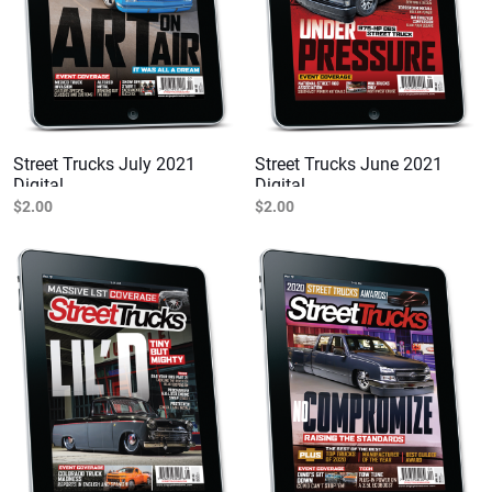
Street Trucks July 2021
Street Trucks June 2021
Digital
Digital
$
2.00
$
2.00