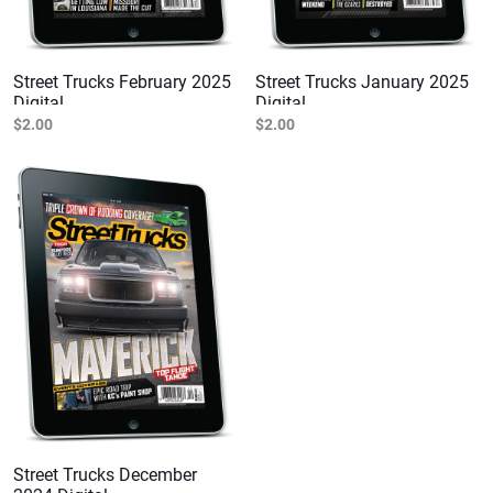
Street Trucks February 2025
Street Trucks January 2025
Digital
Digital
$
2.00
$
2.00
Street Trucks December