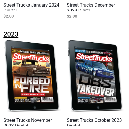
Street Trucks January 2024
Street Trucks December
Digital
2023 Digital
$
2.00
$
2.00
2023
Street Trucks November
Street Trucks October 2023
2023 Digital
Digital