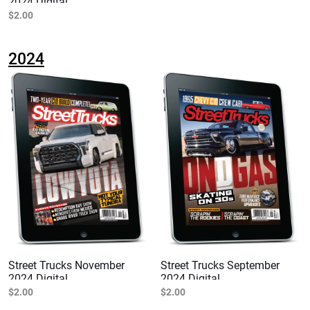
2024 Digital
$
2.00
2024
Street Trucks November
Street Trucks September
2024 Digital
2024 Digital
$
2.00
$
2.00