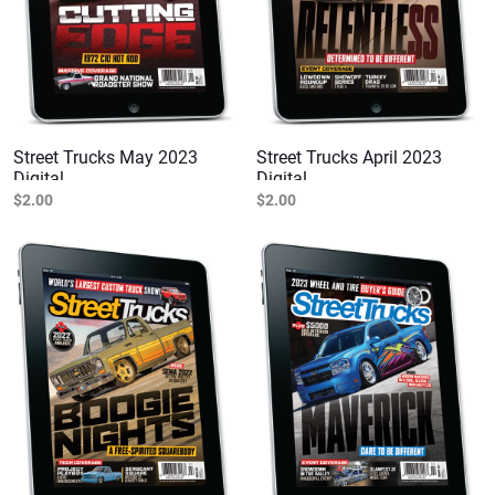
Street Trucks May 2023
Street Trucks April 2023
Digital
Digital
$
2.00
$
2.00