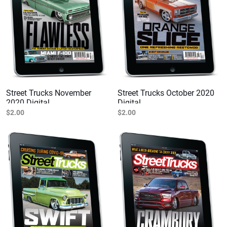
Street Trucks November
Street Trucks October 2020
2020 Digital
Digital
$
2.00
$
2.00