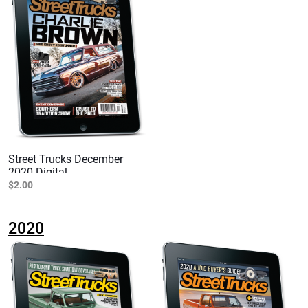
Street Trucks December
2020 Digital
$
2.00
2020