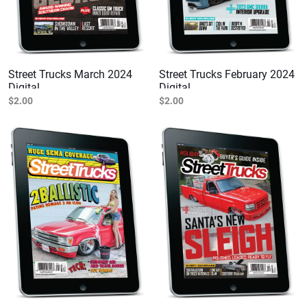
Street Trucks March 2024
Street Trucks February 2024
Digital
Digital
$
2.00
$
2.00