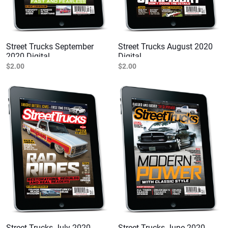
Street Trucks September
Street Trucks August 2020
2020 Digital
Digital
$
2.00
$
2.00
Street Trucks July 2020
Street Trucks June 2020