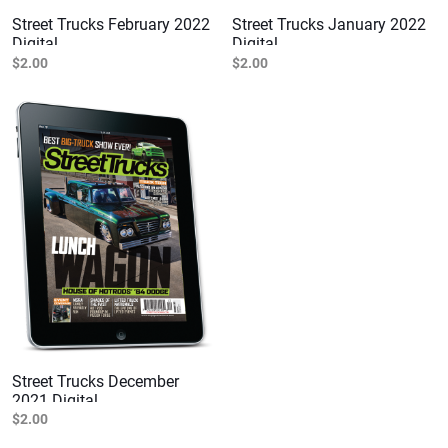
Street Trucks February 2022
Street Trucks January 2022
Digital
Digital
$
2.00
$
2.00
Street Trucks December
2021 Digital
$
2.00