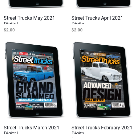
Street Trucks May 2021
Street Trucks April 2021
Digital
Digital
$
2.00
$
2.00
Street Trucks March 2021
Street Trucks February 2021
Digital
Digital