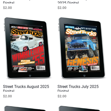
Digital
2025 Digital
$
2.00
$
2.00
Street Trucks August 2025
Street Trucks July 2025
Digital
Digital
$
2.00
$
2.00