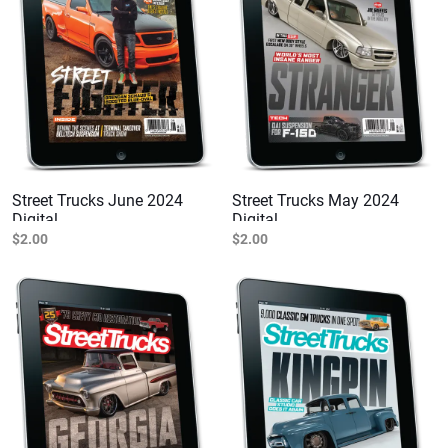
Street Trucks June 2024
Street Trucks May 2024
Digital
Digital
$
2.00
$
2.00