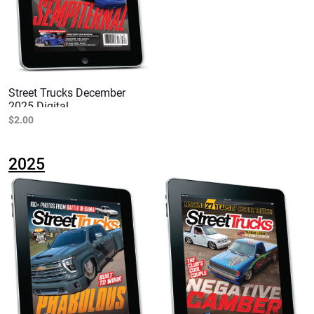
Street Trucks December
2025 Digital
$
2.00
2025