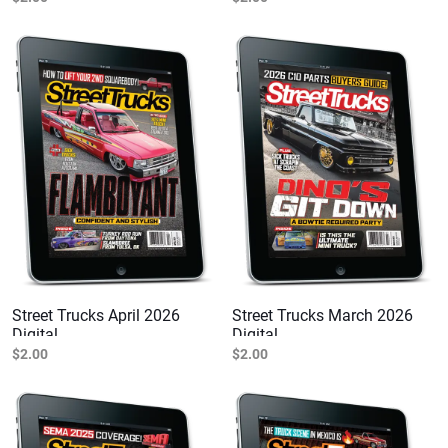
Street Trucks April 2026
Street Trucks March 2026
Digital
Digital
$
2.00
$
2.00