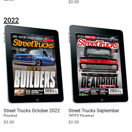
$
2.00
2022
Street Trucks October 2022
Street Trucks September
Digital
2022 Digital
$
2.00
$
2.00