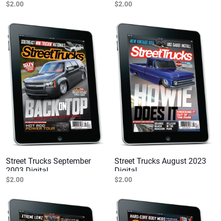
$
2.00
$
2.00
Street Trucks September
Street Trucks August 2023
2003 Digital
Digital
$
2.00
$
2.00