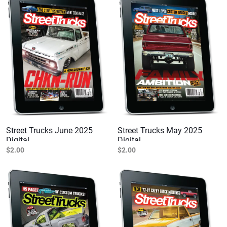
Street Trucks June 2025
Street Trucks May 2025
Digital
Digital
$
2.00
$
2.00