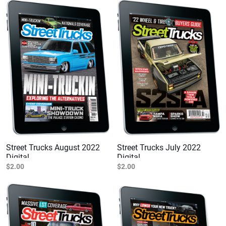
Street Trucks August 2022
Street Trucks July 2022
Digital
Digital
$
2.00
$
2.00