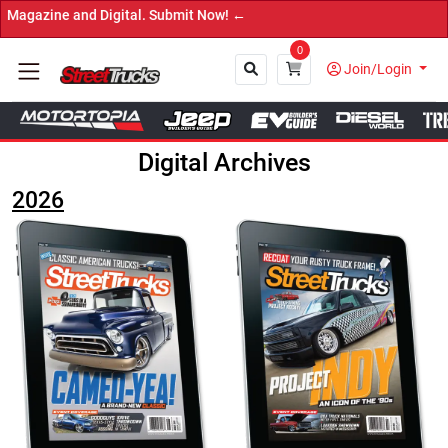
it Now! ←
0
Join/Login
Digital Archives
Close
2026