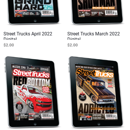
Street Trucks April 2022
Street Trucks March 2022
Digital
Digital
$
2.00
$
2.00