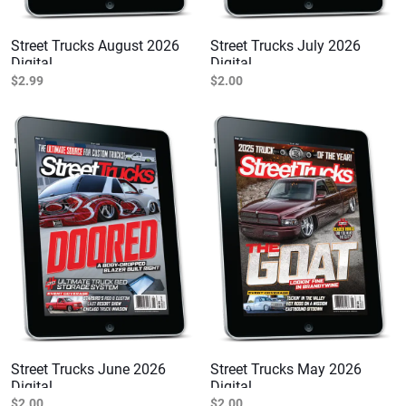
Street Trucks August 2026
Street Trucks July 2026
Digital
Digital
$
2.99
$
2.00
Street Trucks June 2026
Street Trucks May 2026
Digital
Digital
$
2.00
$
2.00