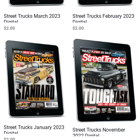
Street Trucks March 2023
Street Trucks February 2023
Digital
Digital
$
2.00
$
2.00
Street Trucks January 2023
Street Trucks November
Digital
2022 Digital
$
2.00