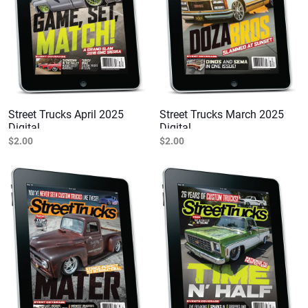
Street Trucks April 2025
Street Trucks March 2025
Digital
Digital
$
2.00
$
2.00