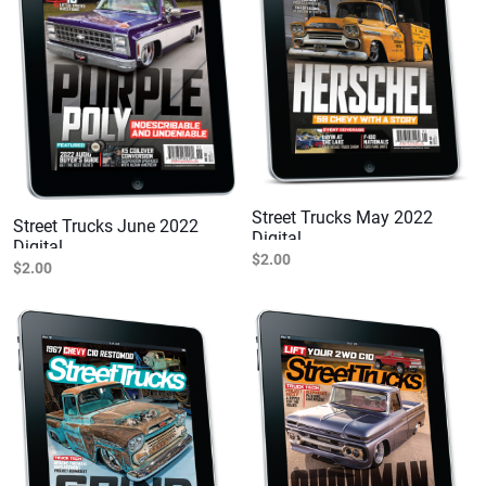
Street Trucks May 2022
Street Trucks June 2022
Digital
Digital
$
2.00
$
2.00