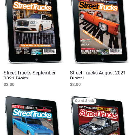
Street Trucks September
Street Trucks August 2021
2021 Digital
Digital
$
2.00
$
2.00
Out of Stock