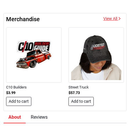
Merchandise
View All
C10 Builders
Street Truck
$3.99
$57.73
Add to cart
Add to cart
About
Reviews