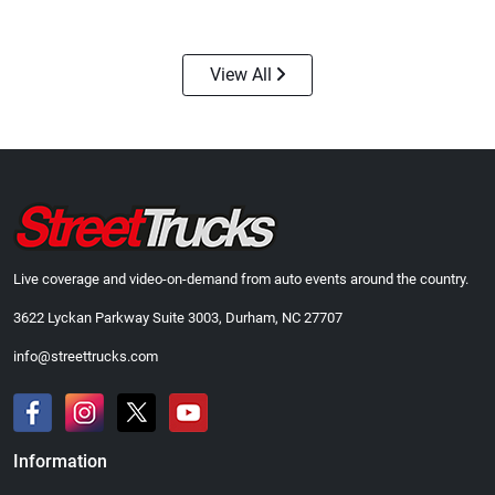
$24.99
$23.99
Add to cart
Add to cart
View All
Live coverage and video-on-demand from auto events around the country.
3622 Lyckan Parkway Suite 3003, Durham, NC 27707
Street Truck
Street Truck
$43.99
$60.38
info@streettrucks.com
Add to cart
Add to cart
Information