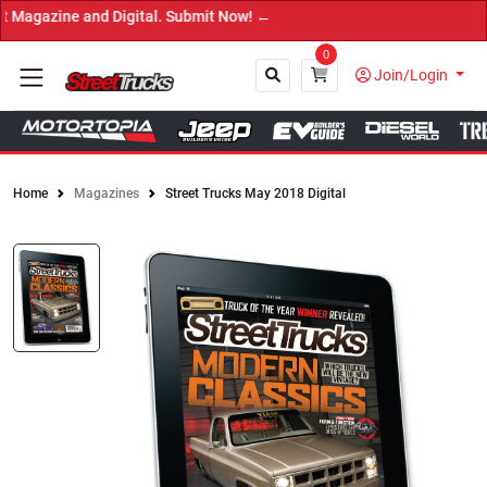
 and Digital. Submit Now! ←
0
Join/Login
Home
Magazines
Street Trucks May 2018 Digital
Close