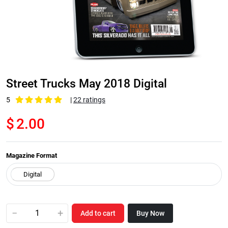
Street Trucks May 2018 Digital
5
|
22 ratings
$
2.00
Magazine Format
−
+
Add to cart
Buy Now