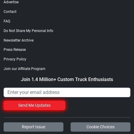
Advertise
Contact
FAQ
Do Not Share My Personal Info
Newsletter Archive
Street Truck
Street Truck
$21.47
$35.50
Press Release
Add to cart
Add to cart
Privacy Policy
Join our Affiliate Program
Join 1.4 Million+ Custom Truck Enthusiasts
Send Me Updates
Report Issue
Cookie Choices