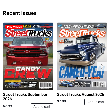
Recent Issues
PRE-ORDER
Street Truck
Street Truck
$50.97
$26.83
Add to cart
Add to cart
Previous
Street Trucks September
Street Trucks August 2026
2026
$7.99
Add to cart
$7.99
Add to cart
Street Truck
Street Truck