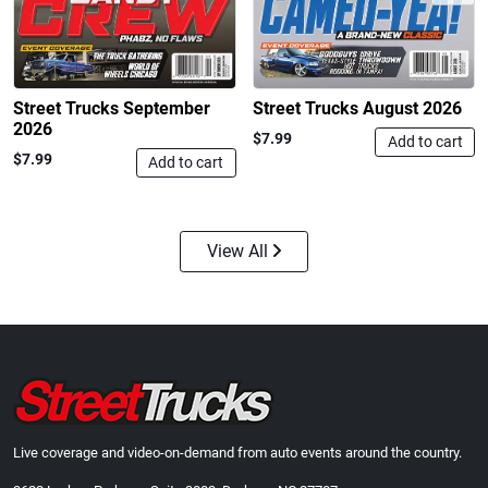
$24.99
$23.99
Add to cart
Add to cart
Street Trucks September
Street Trucks August 2026
2026
$7.99
Add to cart
$7.99
Add to cart
View All
Street Truck
Street Truck
$43.99
$60.38
Add to cart
Add to cart
Live coverage and video-on-demand from auto events around the country.