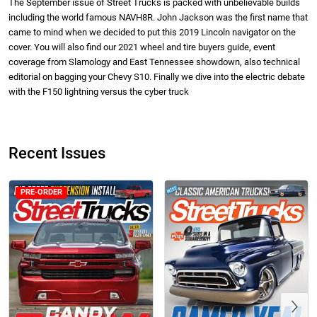
The September issue of Street Trucks is packed with unbelievable builds
including the world famous NAVH8R. John Jackson was the first name that
came to mind when we decided to put this 2019 Lincoln navigator on the
cover. You will also find our 2021 wheel and tire buyers guide, event
coverage from Slamology and East Tennessee showdown, also technical
editorial on bagging your Chevy S10. Finally we dive into the electric debate
with the F150 lightning versus the cyber truck
Street Truck
Street Truck
$50.97
$26.83
Add to cart
Add to cart
Recent Issues
PRE-ORDER
Previous
Street Truck
Street Truck