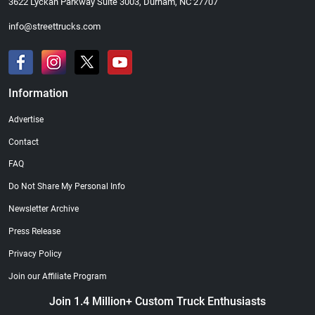
3622 Lyckan Parkway Suite 3003, Durham, NC 27707
info@streettrucks.com
Information
Street Truck
Street Truck
$21.47
$35.50
Advertise
Add to cart
Add to cart
Contact
FAQ
Do Not Share My Personal Info
Newsletter Archive
Press Release
Privacy Policy
Join our Affiliate Program
Join 1.4 Million+ Custom Truck Enthusiasts