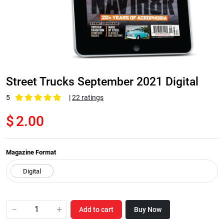
Street Trucks September 2021 Digital
5
|
22 ratings
$
2.00
Magazine Format
−
+
Add to cart
Buy Now