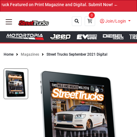
 Magazine and Digital. Submit Now! ←
0
Join/Login
Home
Magazines
Street Trucks September 2021 Digital
Close