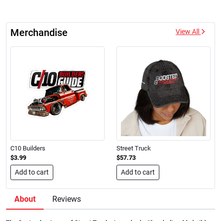
Merchandise
View All
C10 Builders
Street Truck
$3.99
$57.73
Add to cart
Add to cart
About
Reviews