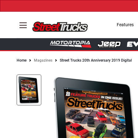
Features
Home
Magazines
Street Trucks 20th Anniversary 2019 Digital