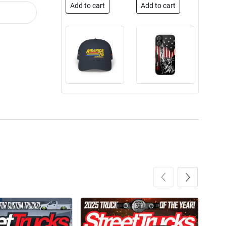
Add to cart
Add to cart
Street Truck
Street Truck
$50.97
$26.83
Add to cart
Add to cart
Street Truck
Street Truck
$24.99
$23.99