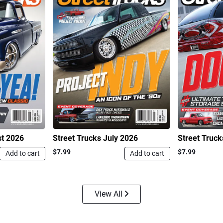
st 2026
Street Trucks July 2026
Street Truc
$7.99
$7.99
Add to cart
Add to cart
View All