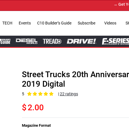
→ Get Your Custom Truck Feature
TECH
Events
C10 Builder’s Guide
Subscribe
Videos
S
Street Trucks 20th Anniversa
2019 Digital
5
|
22 ratings
$
2.00
Magazine Format