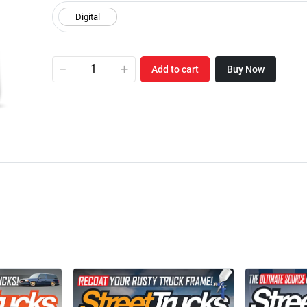
−
+
Add to cart
Buy Now