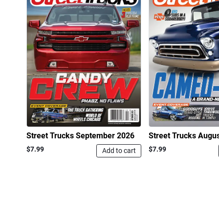
Street Trucks September 2026
Street Trucks Augu
$7.99
$7.99
Add to cart