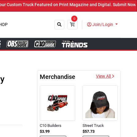
d on Print Magazine and Digital. Submit Now! ←
0
HOP
Join/Login
Close
Merchandise
ry
View All
C10 Builders
Street Truck
$3.99
$57.73