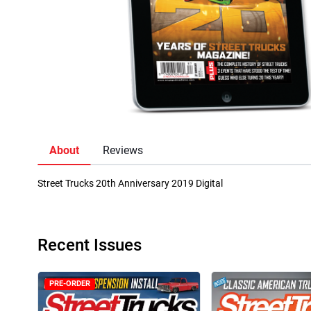
About
Reviews
Street Trucks 20th Anniversary 2019 Digital
Recent Issues
PRE-ORDER