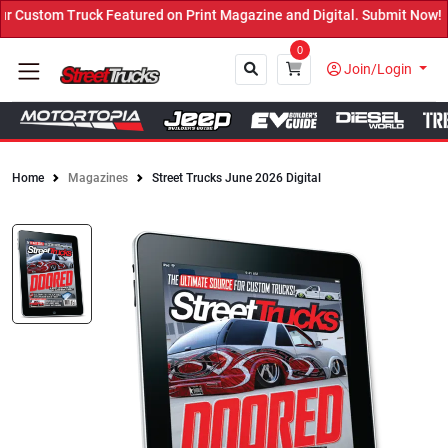
red on Print Magazine and Digital. Submit Now! ←
0
Join/Login
Home
Magazines
Street Trucks June 2026 Digital
Close