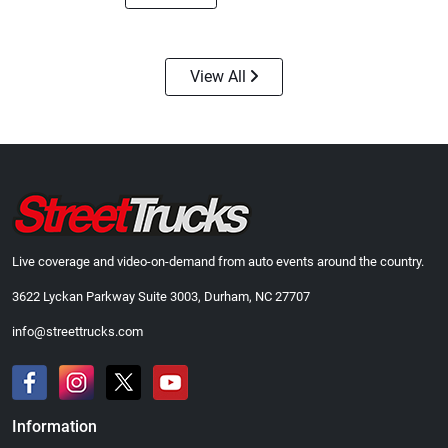
View All
Street Truck
Street Truck
$21.47
$35.50
Add to cart
Add to cart
Live coverage and video-on-demand from auto events around the country.
3622 Lyckan Parkway Suite 3003, Durham, NC 27707
info@streettrucks.com
Information