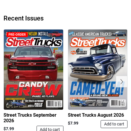
$24.99
$23.99
Add to cart
Add to cart
Recent Issues
PRE-ORDER
Previous
Street Truck
Street Truck
$43.99
$60.38
Add to cart
Add to cart
Street Trucks September
Street Trucks August 2026
2026
$7.99
Add to cart
$7.99
Add to cart