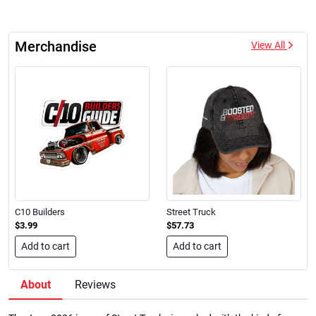
Merchandise
View All
C10 Builders
Street Truck
$3.99
$57.73
Add to cart
Add to cart
About
Reviews