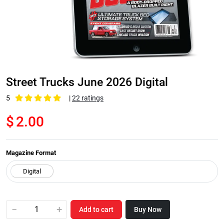
Street Trucks June 2026 Digital
5
|
22 ratings
$
2.00
Magazine Format
−
+
Add to cart
Buy Now