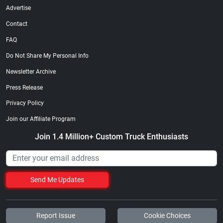
Advertise
Contact
FAQ
Do Not Share My Personal Info
Newsletter Archive
Press Release
Privacy Policy
Join our Affiliate Program
Join 1.4 Million+ Custom Truck Enthusiasts
Send Me Updates
Report Issue
Cookie Choices