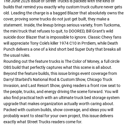
The June 2026 issue of Street Trucks is packed with the kind of
builds that remind you exactly why custom truck culture never gets
old. Leading the charge is a bagged Blazer that absolutely owns the
cover, proving some trucks do not just get built, they make a
statement. Inside, the lineup brings serious variety, from Tuckoma,
the mini truck that refuses to quit, to DOORED, Bill Grant’s wild
suicide door Blazer that is impossible to ignore. Classic Chevy fans
Street Truck
Street Truck
will appreciate Tony Cole’s killer 1974 C10 in Prrdiem, while Death
$50.97
$26.83
Punch delivers a one of a kind short bed Super Duty that breaks all
the usual rules.
Add to cart
Add to cart
Rounding out the feature trucks is The Color of Money, a full circle
OBS build that perfectly captures what this scene is all about.
Beyond the feature builds, this issue brings event coverage from
Darryl Starbird’s National Rod & Custom Show, Chicago Truck
Invasion, and Last Resort Show, giving readers a front row seat to
the people, trucks, and energy driving the scene forward. You will
also find practical tech with an ultimate truck bed storage system
upgrade that makes organization actually worth caring about.
Packed with custom builds, show coverage, and ideas you will
probably want to steal for your own project, this issue delivers
exactly what Street Trucks readers come for.
Street Truck
Street Truck