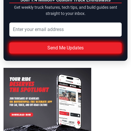
Get weekly truck features, tech tips, and build guides sent
straight to your inbox.
Send Me Updates