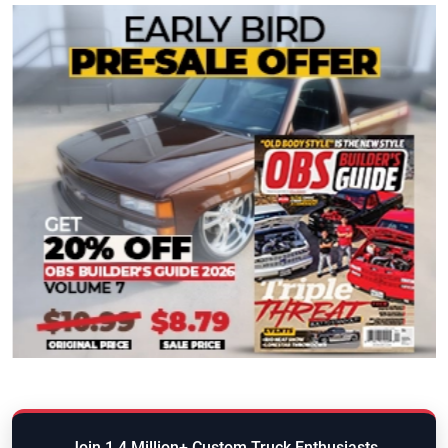
Join 1.4 Million+ Custom Truck Enthusiasts