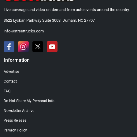
Live coverage and video-on-demand from auto events around the country.
3622 Lyckan Parkway Suite 3003, Durham, NC 27707
info@streettrucks.com
Information
Advertise
Contact
FAQ
Do Not Share My Personal Info
Newsletter Archive
Press Release
Privacy Policy