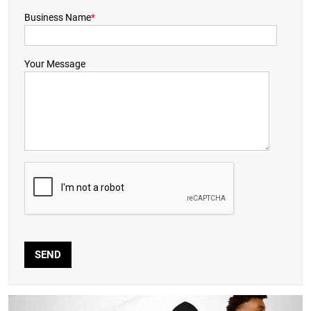
Business Name
*
Your Message