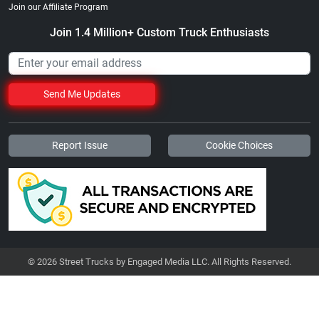
Join our Affiliate Program
Join 1.4 Million+ Custom Truck Enthusiasts
Send Me Updates
Report Issue
Cookie Choices
© 2026 Street Trucks by Engaged Media LLC. All Rights Reserved.