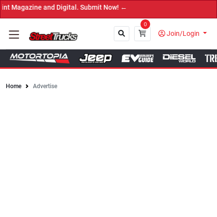
e and Digital. Submit Now! ←
0
Join/Login
Home
Advertise
Close