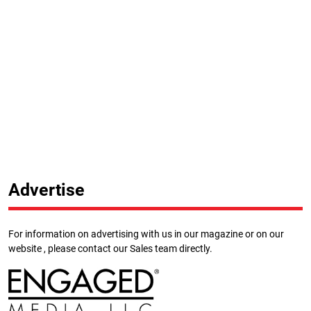
Advertise
For information on advertising with us in our magazine or on our
website , please contact our Sales team directly.