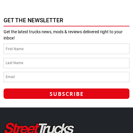
GET THE NEWSLETTER
Get the latest trucks news, mods & reviews delivered right to your
inbox!