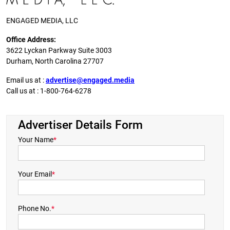
ENGAGED MEDIA, LLC
Office Address:
3622 Lyckan Parkway Suite 3003
Durham, North Carolina 27707
Email us at :
advertise@engaged.media
Call us at : 1-800-764-6278
Advertiser Details Form
Your Name
*
Your Email
*
Phone No.
*