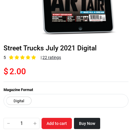
Street Trucks July 2021 Digital
5
|
22 ratings
$
2.00
Magazine Format
−
+
Add to cart
Buy Now