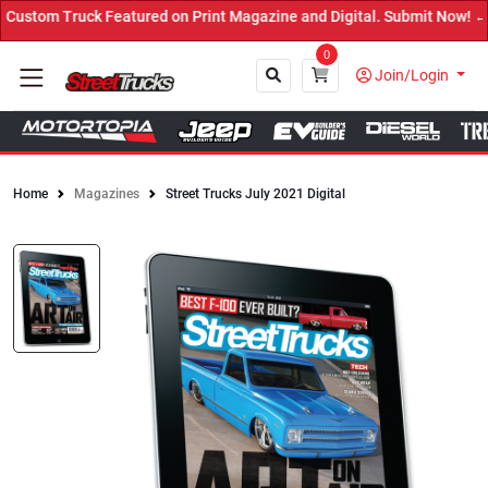
ed on Print Magazine and Digital. Submit Now! ←
0
Join/Login
Home
Magazines
Street Trucks July 2021 Digital
Close