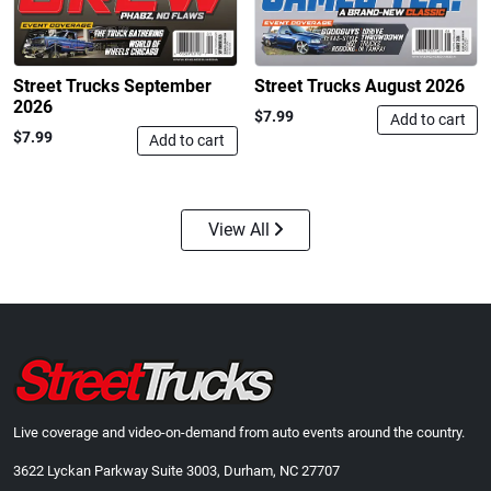
$24.99
$23.99
Add to cart
Add to cart
Street Trucks September
Street Trucks August 2026
2026
$7.99
Add to cart
$7.99
Add to cart
View All
Street Truck
Street Truck
$43.99
$60.38
Add to cart
Add to cart
Live coverage and video-on-demand from auto events around the country.
3622 Lyckan Parkway Suite 3003, Durham, NC 27707