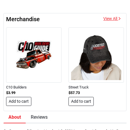
Merchandise
View All
C10 Builders
Street Truck
$3.99
$57.73
Add to cart
Add to cart
About
Reviews