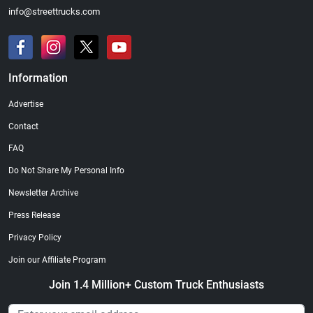
info@streettrucks.com
Information
Street Truck
Street Truck
Advertise
$21.47
$35.50
Contact
Add to cart
Add to cart
FAQ
Do Not Share My Personal Info
Newsletter Archive
Press Release
Privacy Policy
Join our Affiliate Program
Join 1.4 Million+ Custom Truck Enthusiasts