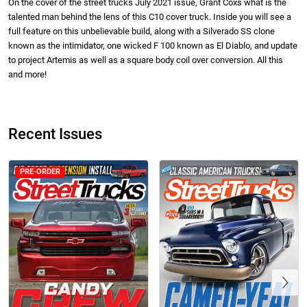
On the cover of the street trucks July 2021 issue, Grant Coxs what is the
talented man behind the lens of this C10 cover truck. Inside you will see a
full feature on this unbelievable build, along with a Silverado SS clone
known as the intimidator, one wicked F 100 known as El Diablo, and update
to project Artemis as well as a square body coil over conversion. All this
and more!
Street Truck
Street Truck
$50.97
$26.83
Recent Issues
Add to cart
Add to cart
PRE-ORDER
Previous
Street Truck
Street Truck