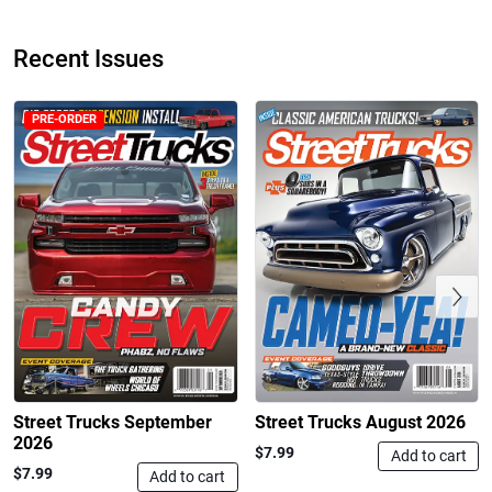
Recent Issues
PRE-ORDER
Street Truck
Street Truck
$50.97
$26.83
Add to cart
Add to cart
Previous
Street Trucks September
Street Trucks August 2026
2026
$7.99
Add to cart
$7.99
Add to cart
Street Truck
Street Truck