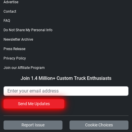
Advertise
Contact
FAQ
Do Not Share My Personal Info
Newsletter Archive
Street Truck
Street Truck
$21.47
$35.50
Press Release
Add to cart
Add to cart
Privacy Policy
Join our Affiliate Program
Join 1.4 Million+ Custom Truck Enthusiasts
Send Me Updates
Report Issue
Cookie Choices