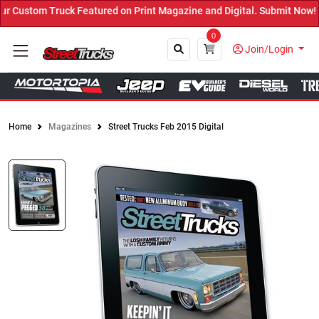
ured on Print Magazine and Digital. Submit Now! ←
0
Join/Login
Home
Magazines
Street Trucks Feb 2015 Digital
Close