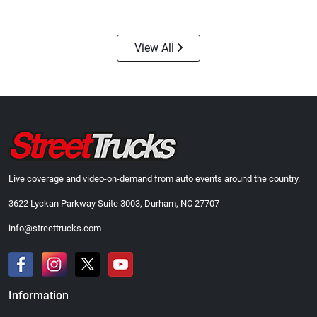
$24.99
$23.99
Add to cart
Add to cart
View All
Live coverage and video-on-demand from auto events around the country.
3622 Lyckan Parkway Suite 3003, Durham, NC 27707
Street Truck
Street Truck
$43.99
$60.38
info@streettrucks.com
Add to cart
Add to cart
Information