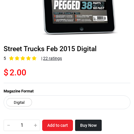
Street Trucks Feb 2015 Digital
5
|
22 ratings
$
2.00
Magazine Format
−
+
Add to cart
Buy Now