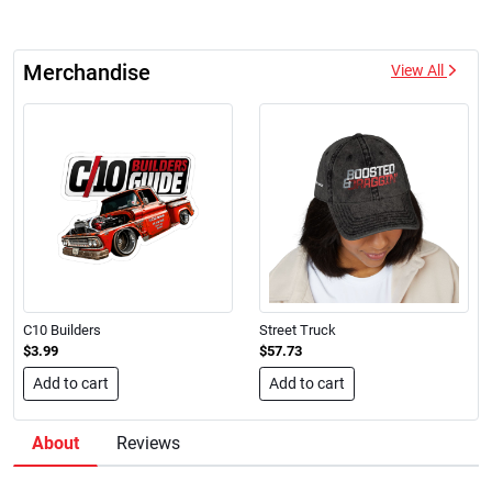
Merchandise
View All
C10 Builders
Street Truck
$3.99
$57.73
Add to cart
Add to cart
About
Reviews