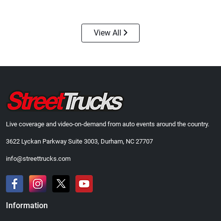
$24.99
$23.99
Add to cart
Add to cart
View All
Live coverage and video-on-demand from auto events around the country.
3622 Lyckan Parkway Suite 3003, Durham, NC 27707
Street Truck
Street Truck
$43.99
$60.38
info@streettrucks.com
Add to cart
Add to cart
Information