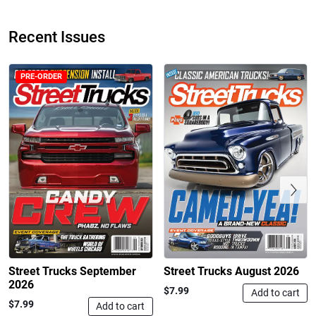
Recent Issues
PRE-ORDER
Street Truck
Street Truck
$50.97
$26.83
Add to cart
Add to cart
Previous
Street Trucks September
Street Trucks August 2026
2026
$7.99
Add to cart
$7.99
Add to cart
Street Truck
Street Truck