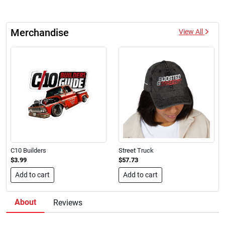
Merchandise
View All
C10 Builders
Street Truck
$3.99
$57.73
Add to cart
Add to cart
About
Reviews