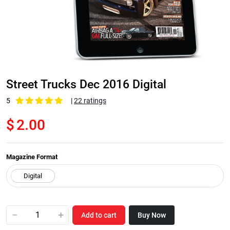
Street Trucks Dec 2016 Digital
5
|
22 ratings
$
2.00
Magazine Format
−
+
Add to cart
Buy Now