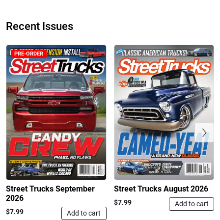
Recent Issues
PRE-ORDER
Street Truck
Street Truck
$50.97
$26.83
Add to cart
Add to cart
Previous
Street Trucks September
Street Trucks August 2026
2026
$7.99
Add to cart
$7.99
Add to cart
Street Truck
Street Truck