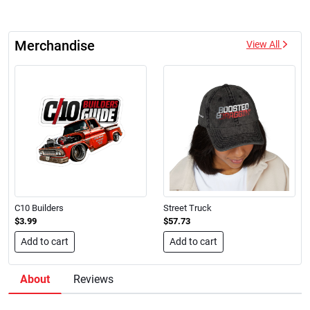
Merchandise
View All
C10 Builders
Street Truck
$3.99
$57.73
Add to cart
Add to cart
About
Reviews