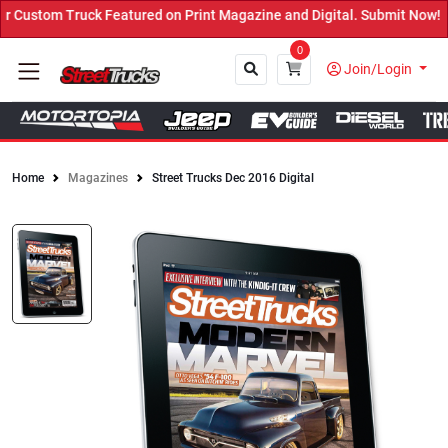
tured on Print Magazine and Digital. Submit Now! ←
0
Join/Login
Home
Magazines
Street Trucks Dec 2016 Digital
Close