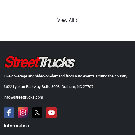
$24.99
$23.99
Add to cart
Add to cart
View All
Live coverage and video-on-demand from auto events around the country.
3622 Lyckan Parkway Suite 3003, Durham, NC 27707
Street Truck
Street Truck
$43.99
$60.38
info@streettrucks.com
Add to cart
Add to cart
Information