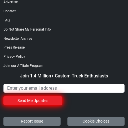
Advertise
Contact
FAQ
Do Not Share My Personal Info
Newsletter Archive
Street Truck
Street Truck
$21.47
$35.50
Press Release
Add to cart
Add to cart
Privacy Policy
Join our Affiliate Program
Join 1.4 Million+ Custom Truck Enthusiasts
Send Me Updates
Report Issue
Cookie Choices