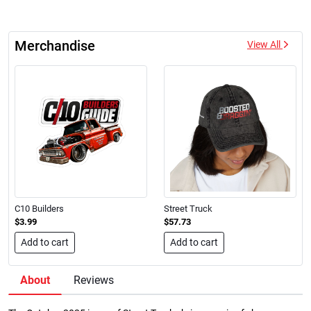
Merchandise
View All
C10 Builders
Street Truck
$3.99
$57.73
Add to cart
Add to cart
About
Reviews