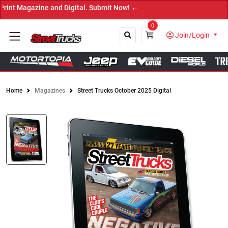
azine and Digital. Submit Now! ←
0
Join/Login
Home
Magazines
Street Trucks October 2025 Digital
Close