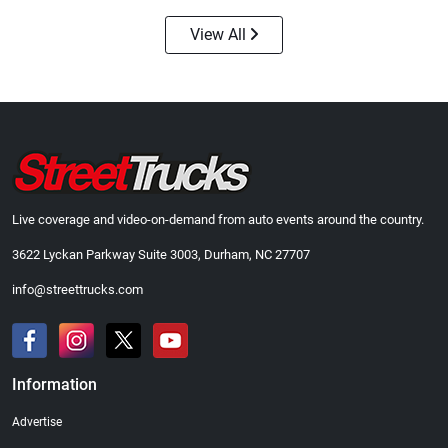
View All
Street Truck
Street Truck
$21.47
$35.50
Add to cart
Add to cart
Live coverage and video-on-demand from auto events around the country.
3622 Lyckan Parkway Suite 3003, Durham, NC 27707
info@streettrucks.com
Information
Advertise