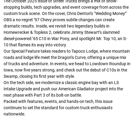
The October 2025 issue of Street Trucks brings a mix of show-
stopping builds, tech upgrades, and event coverage from across the
custom truck scene. On the cover, Chris Denton’s “Wedding Money”
OBS a no-regret ’97 Chevy proves subtle changes can create
dramatic results. Inside, we revisit two legendary builds in
Homewrecker & Topless 2, celebrate Jimmy Stewart’s slammed
diesel-powered ’65 C10 in War Pony, and spotlight Mr. Top 10, an S-
Street Truck
Street Truck
10 that flames its way into victory.
$50.97
$26.83
Our Special Feature takes readers to Tapoco Lodge, where mountain
roads and lodge life meet the Dragon’s Curve, offering a unique mix
Add to cart
Add to cart
of trucks and adventure. In events, we head to Lowdown Roundup in
Iowa, now five years strong, and check out the debut of C10s in the
Swamp, closing its first year with style.
On the tech side, we modernize a classic engine bay with an LS
Intake Upgrade and push our American Gladiator project into the
next phase with Part 3 of its bolt-on battle.
Packed with features, events, and hands-on tech, this issue
continues to set the standard for custom truck enthusiasts
nationwide.
Street Truck
Street Truck