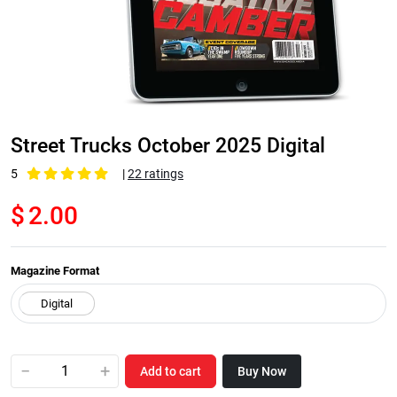
Street Trucks October 2025 Digital
5
|
22 ratings
$
2.00
Magazine Format
−
+
Add to cart
Buy Now