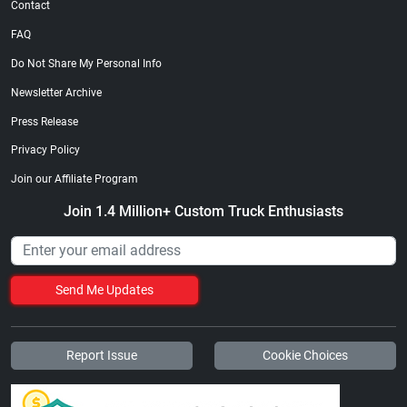
Contact
FAQ
Do Not Share My Personal Info
Newsletter Archive
Press Release
Privacy Policy
Join our Affiliate Program
Join 1.4 Million+ Custom Truck Enthusiasts
Send Me Updates
Report Issue
Cookie Choices