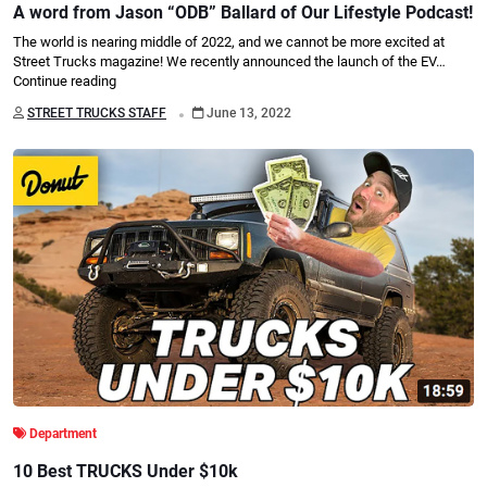
A word from Jason “ODB” Ballard of Our Lifestyle Podcast!
The world is nearing middle of 2022, and we cannot be more excited at
Street Trucks magazine! We recently announced the launch of the EV…
Continue reading
.
STREET TRUCKS STAFF
June 13, 2022
Department
10 Best TRUCKS Under $10k