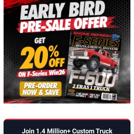
Join 1.4 Million+ Custom Truck