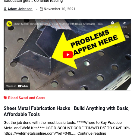
Sasquatch gets…
Continue reading
.
Adam Johnson
November 10, 2021
Blood Sweat and Gears
Sheet Metal Fabrication Hacks | Build Anything with Basic,
Affordable Tools
Get the job done with the most basic tools. ****Where to Buy Practice
Metal and Weld Kits**** USE DISCOUNT CODE ‘TIMWELDS’ TO SAVE 10%
https://weldmetalsonline.com/?ref=048……
Continue reading