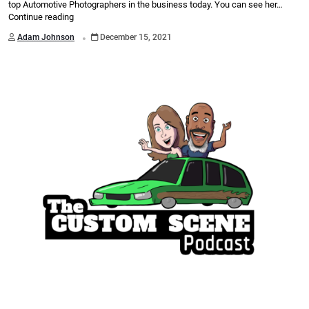
top Automotive Photographers in the business today. You can see her…
Continue reading
.
Adam Johnson
December 15, 2021