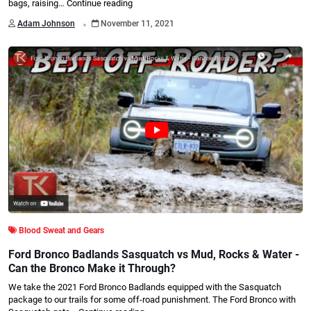
bags, raising…
Continue reading
.
Adam Johnson
November 11, 2021
Blood Sweat and Gears
Ford Bronco Badlands Sasquatch vs Mud, Rocks & Water -
Can the Bronco Make it Through?
We take the 2021 Ford Bronco Badlands equipped with the Sasquatch
package to our trails for some off-road punishment. The Ford Bronco with