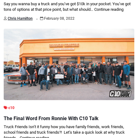
Say you wanna buy a truck and you’ve got $10k in your pocket. You’ve got
tons of options at that price point, but what should…
Continue reading
.
Chris Hamilton
February 08, 2022
c10
The Final Word From Ronnie With C10 Talk
Truck Friends Isn’t it funny how you have family friends, work friends,
school friends and truck friends?! Let’s take a quick look at why truck
friends…
Continue reading