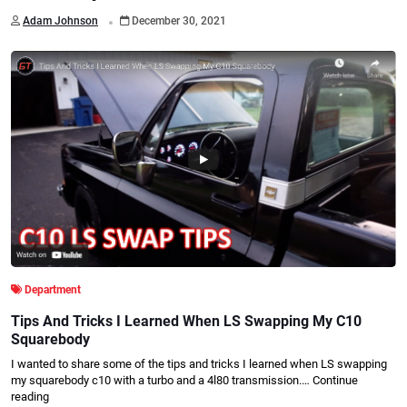
.
Adam Johnson
December 30, 2021
Department
Tips And Tricks I Learned When LS Swapping My C10
Squarebody
I wanted to share some of the tips and tricks I learned when LS swapping
my squarebody c10 with a turbo and a 4l80 transmission.…
Continue
reading