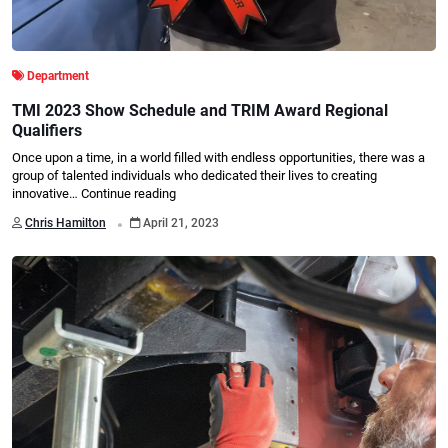
Department
TMI 2023 Show Schedule and TRIM Award Regional
Qualifiers
Once upon a time, in a world filled with endless opportunities, there was a
group of talented individuals who dedicated their lives to creating
innovative…
Continue reading
.
Chris Hamilton
April 21, 2023