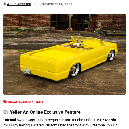
.
Adam Johnson
November 11, 2021
Blood Sweat and Gears
Ol' Yeller An Online Exclusive Feature
Original owner Cory Talbert began custom touches of his 1986 Mazda
b2000 by having Twisted Customs bag the front with Firestone 2500 lb