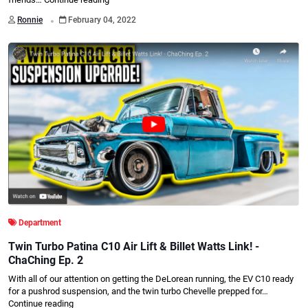
.
Ronnie
February 04, 2022
Department
Twin Turbo Patina C10 Air Lift & Billet Watts Link! -
ChaChing Ep. 2
With all of our attention on getting the DeLorean running, the EV C10 ready
for a pushrod suspension, and the twin turbo Chevelle prepped for…
Continue reading