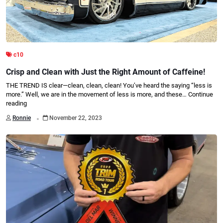
c10
Crisp and Clean with Just the Right Amount of Caffeine!
THE TREND IS clear—clean, clean, clean! You’ve heard the saying “less is
more.” Well, we are in the movement of less is more, and these…
Continue
reading
.
Ronnie
November 22, 2023