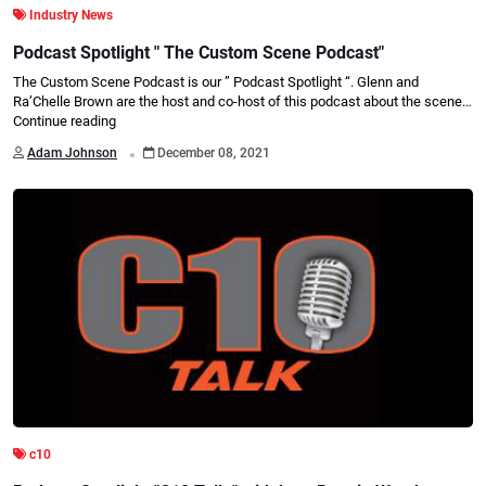
Industry News
Podcast Spotlight " The Custom Scene Podcast"
The Custom Scene Podcast is our ” Podcast Spotlight “. Glenn and
Ra’Chelle Brown are the host and co-host of this podcast about the scene…
Continue reading
.
Adam Johnson
December 08, 2021
c10