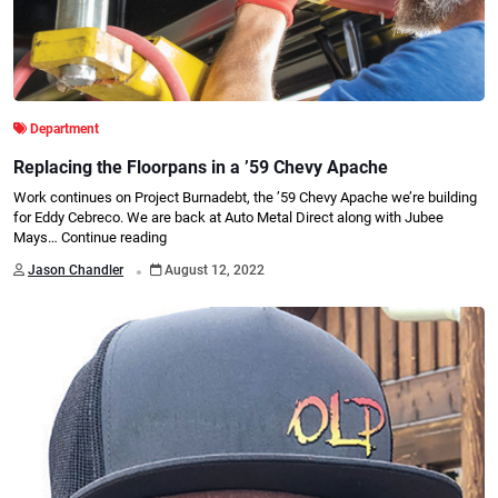
Department
Replacing the Floorpans in a ’59 Chevy Apache
Work continues on Project Burnadebt, the ’59 Chevy Apache we’re building
for Eddy Cebreco. We are back at Auto Metal Direct along with Jubee
Mays…
Continue reading
.
Jason Chandler
August 12, 2022