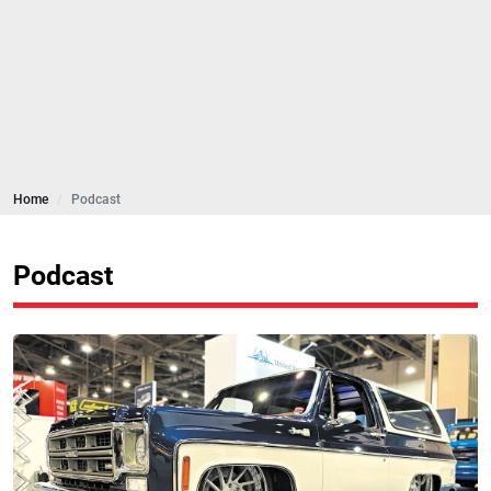
Home
Podcast
Podcast