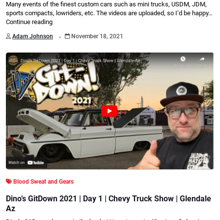
Many events of the finest custom cars such as mini trucks, USDM, JDM,
sports compacts, lowriders, etc. The videos are uploaded, so I’d be happy…
Continue reading
.
Adam Johnson
November 18, 2021
Blood Sweat and Gears
Dino’s GitDown 2021 | Day 1 | Chevy Truck Show | Glendale
Az