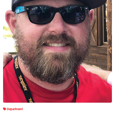
Department