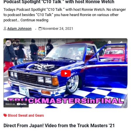
Podcast Spotlight "C10 Talk " with host Ronnie Wetch
Todays Podcast Spotlight “C10 Talk ” with host Ronnie Wetch. No stranger
to podcast besides “C10 Talk” you have heard Ronnie on various other
podcast…
Continue reading
.
Adam Johnson
November 24, 2021
Blood Sweat and Gears
Direct From Japan! Video from the Truck Masters '21