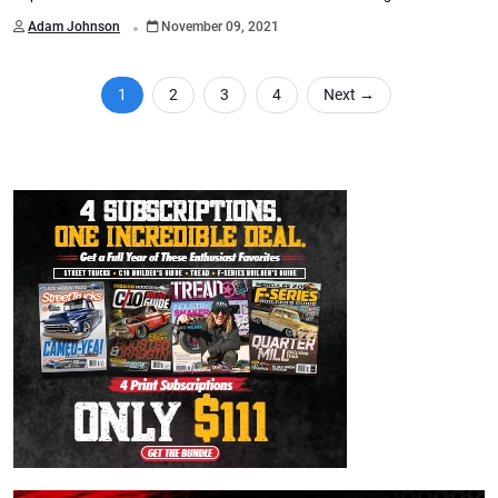
.
Adam Johnson
November 09, 2021
1
2
3
4
Next
→