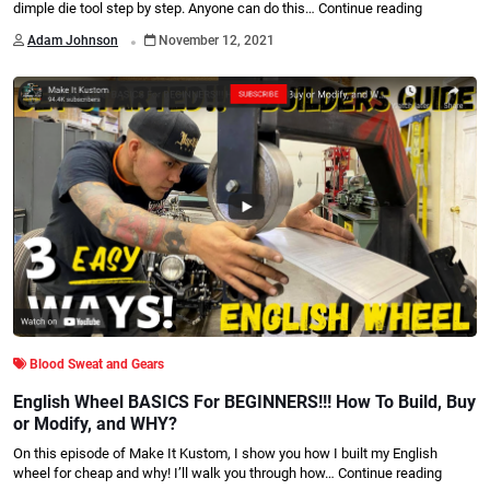
dimple die tool step by step. Anyone can do this…
Continue reading
.
Adam Johnson
November 12, 2021
Blood Sweat and Gears
English Wheel BASICS For BEGINNERS!!! How To Build, Buy
or Modify, and WHY?
On this episode of Make It Kustom, I show you how I built my English
wheel for cheap and why! I’ll walk you through how…
Continue reading