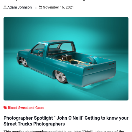
.
Adam Johnson
November 16, 2021
Blood Sweat and Gears
Photographer Spotlight " John O'Neill" Getting to know your
Street Trucks Photographers
This months photographer spotlight is on John O’Neill. John is one of the