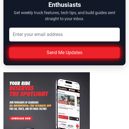
Enthusiasts
Get weekly truck features, tech tips, and build guides sent
straight to your inbox.
Send Me Updates