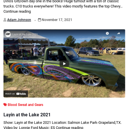
Dino’s GitDown day one in the books! Huge turnout with a ton of classic
trucks. C10 trucks everywhere! This video mostly features the top Chevy…
Continue reading
.
Adam Johnson
November 17, 2021
Blood Sweat and Gears
Layin at the Lake 2021
Show: Layin at the Lake 2021 Location: Salmon Lake Park-Grapeland,TX.
Video by: Lonnie Ford Music: ES
Continue reading