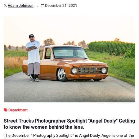
.
Adam Johnson
December 21, 2021
Department
Street Trucks Photographer Spotlight "Angel Dooly" Getting
to know the women behind the lens.
The December ” Photography Spotlight ” is Angel Dooly. Angel is one of the