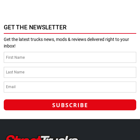
GET THE NEWSLETTER
Get the latest trucks news, mods & reviews delivered right to your
inbox!