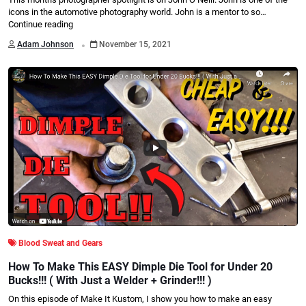
icons in the automotive photography world. John is a mentor to so…
Continue reading
.
Adam Johnson
November 15, 2021
Blood Sweat and Gears
How To Make This EASY Dimple Die Tool for Under 20
Bucks!!! ( With Just a Welder + Grinder!!! )
On this episode of Make It Kustom, I show you how to make an easy