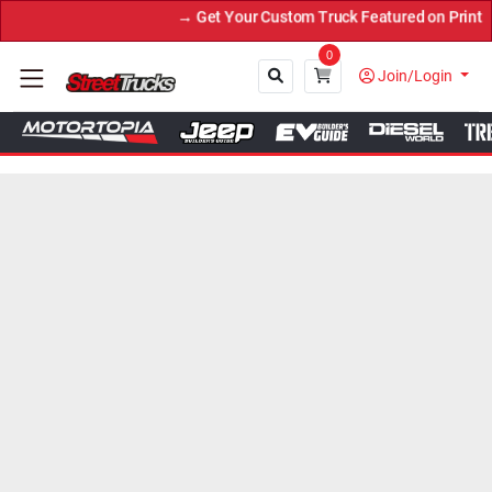
et Your Custom Truck Featured on Print Magazine and Digital. Submi
0
Join/Login
Close