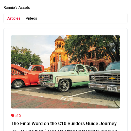
Ronnie’s Assets
Articles
Videos
c10
The Final Word on the C10 Builders Guide Journey