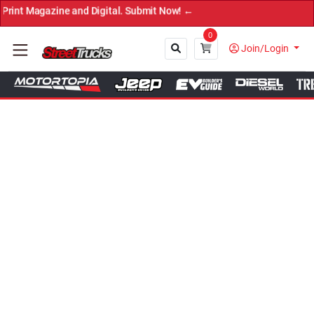
 and Digital. Submit Now! ←
0
Join/Login
Close