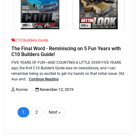
C10 Builders Guide
The Final Word - Reminiscing on 5 Fun Years with
C10 Builders Guide!
FIVE YEARS OF FUN—AND COUNTING A LITTLE OVER FIVE YEARS
ago, the first C10 Builder’s Guide was on newsstands, and I can
remember being so excited to get my hands on that initial issue. Old
Aux and...
Continue Reading
.
Ronnie
November 12, 2019
1
2
Next »