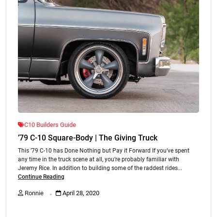
C10 Builders Guide
’79 C-10 Square-Body | The Giving Truck
This ’79 C-10 has Done Nothing but Pay it Forward If you’ve spent
any time in the truck scene at all, you’re probably familiar with
Jeremy Rice. In addition to building some of the raddest rides...
Continue Reading
.
Ronnie
April 28, 2020