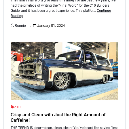
The Final Final Word (For reals this time) For the past few years, I’ve
had the privilege of writing the “Final Word” for the C10 Builders
Guide, and it has been a great experience. This platfor...
Continue
Reading
.
Ronnie
January 01, 2024
c10
Crisp and Clean with Just the Right Amount of
Caffeine!
THE TREND IS clear—clean, clean, clean! You’ve heard the saying “less