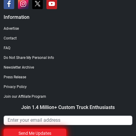
Information
Advertise
Contact
FAQ
Do Not Share My Personal Info
Newsletter Archive
Press Release
Privacy Policy
Join our Affiliate Program
Join 1.4 Million+ Custom Truck Enthusiasts
Send Me Updates