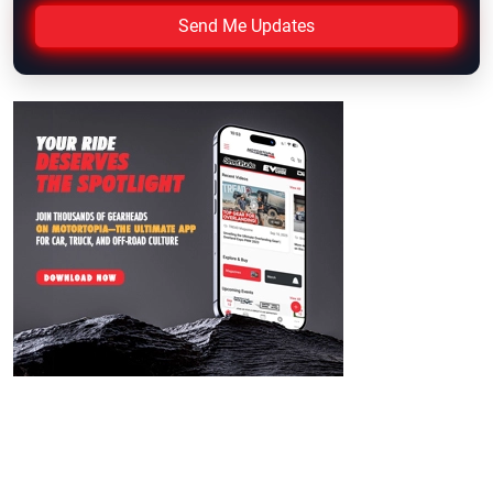
Send Me Updates