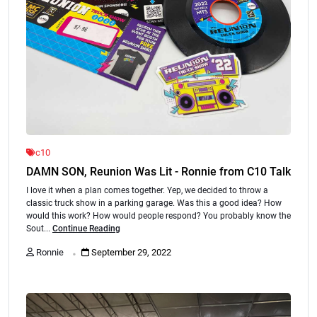
c10
DAMN SON, Reunion Was Lit - Ronnie from C10 Talk
I love it when a plan comes together. Yep, we decided to throw a
classic truck show in a parking garage. Was this a good idea? How
would this work? How would people respond? You probably know the
Sout...
Continue Reading
.
Ronnie
September 29, 2022