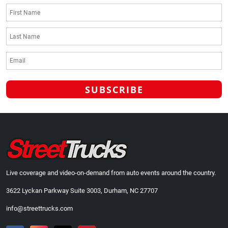
Live coverage and video-on-demand from auto events around the country.
3622 Lyckan Parkway Suite 3003, Durham, NC 27707
info@streettrucks.com