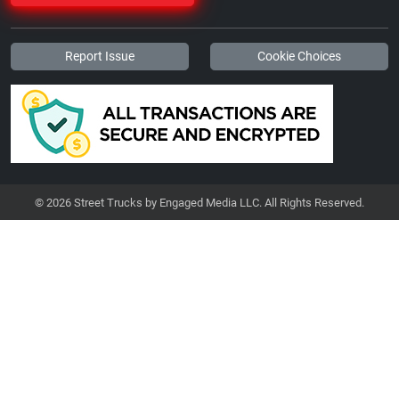
Report Issue
Cookie Choices
© 2026 Street Trucks by Engaged Media LLC. All Rights Reserved.