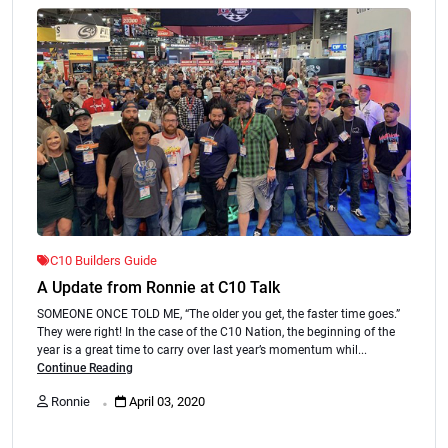
C10 Builders Guide
A Update from Ronnie at C10 Talk
SOMEONE ONCE TOLD ME, “The older you get, the faster time goes.”
They were right! In the case of the C10 Nation, the beginning of the
year is a great time to carry over last year’s momentum whil...
Continue Reading
.
Ronnie
April 03, 2020