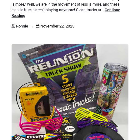
is more.” Well, we are in the movement of less is more, and these
classic trucks aren’t playing anymore! Clean trucks ar...
Continue
Reading
.
Ronnie
November 22, 2023