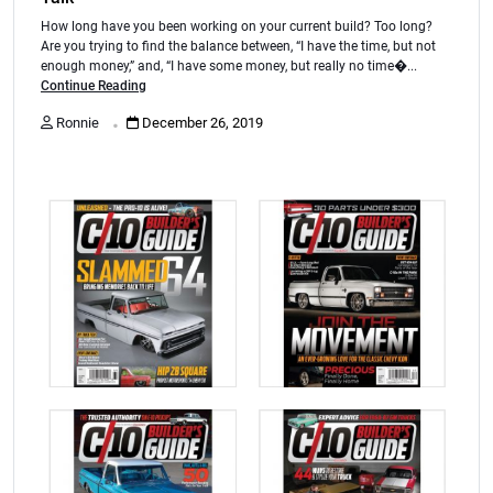
How long have you been working on your current build? Too long?
Are you trying to find the balance between, “I have the time, but not
enough money,” and, “I have some money, but really no time�...
Continue Reading
.
Ronnie
December 26, 2019