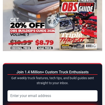
Join 1.4 Million+ Custom Truck Enthusiasts
Get weekly truck features, tech tips, and build guides sent
straight to your inbox.