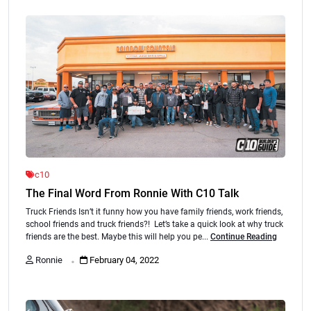
c10
The Final Word From Ronnie With C10 Talk
Truck Friends Isn’t it funny how you have family friends, work friends,
school friends and truck friends?! Let’s take a quick look at why truck
friends are the best. Maybe this will help you pe...
Continue Reading
.
Ronnie
February 04, 2022