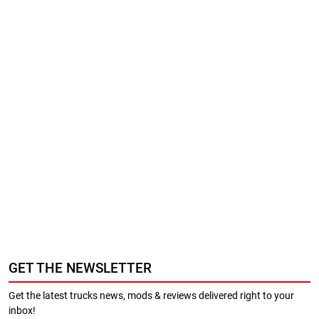
GET THE NEWSLETTER
Get the latest trucks news, mods & reviews delivered right to your
inbox!