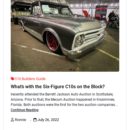
C10 Builders Guide
What’s with the Six-Figure C10s on the Block?
Irecently attended the Barrett Jackson Auto Auction in Scottsdale,
Arizona. Prior to that, the Mecum Auction happened in Kissimmee,
Florida. Both auctions were the first for the two auction companies...
Continue Reading
.
Ronnie
July 26, 2022