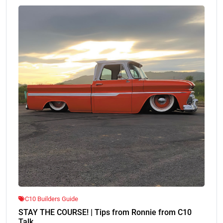
C10 Builders Guide
STAY THE COURSE! | Tips from Ronnie from C10
Talk