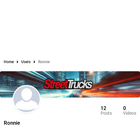
Home
Users
Ronnie
12
0
Posts
Videos
Ronnie