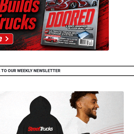
 TO OUR WEEKLY NEWSLETTER