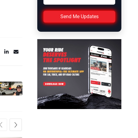
Send Me Updates
Previous
Next