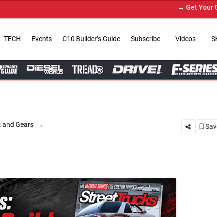
→ Get Your Custom Truck Featured 
TECH
Events
C10 Builder’s Guide
Subscribe
Videos
S
.
 and Gears
Save