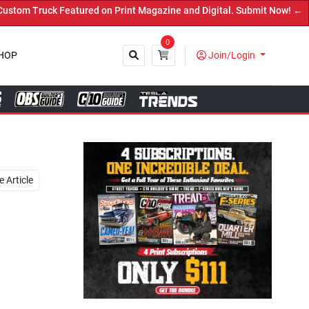
on Print Magazine and Digital. Submit Now! ←
0
HOP
Join/Login
Close
 Article