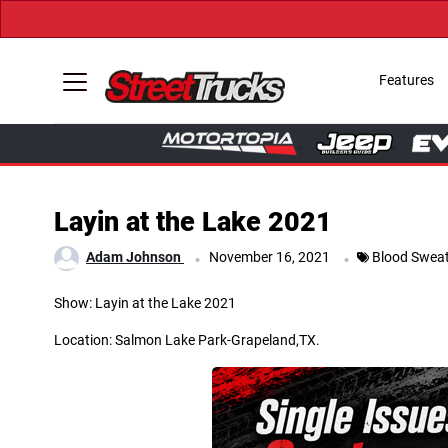
Features
Layin at the Lake 2021
.
.
Adam Johnson
November 16, 2021
Blood Sweat
Show: Layin at the Lake 2021
Location: Salmon Lake Park-Grapeland,TX.