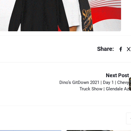
Share:
Next Post
Dino’s GitDown 2021 | Day 1 | Chevy
Truck Show | Glendale Az