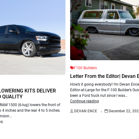
F100 Builders
Letter From the Editor| Devan 
How’s it going everybody! I’m Devan Ence
LOWERING KITS DELIVER
Editor-at-Large for the F-100 Builder’s Gui
been a Ford truck nut since I was…
 QUALITY
Continue reading
RAM 1500 (6-lug) lowers the front of
.
o 4 inches and the rear 4 to 5 inches.
DEVAN ENCE
December 22, 202
ension…
ng
.
ton
November 17, 2022