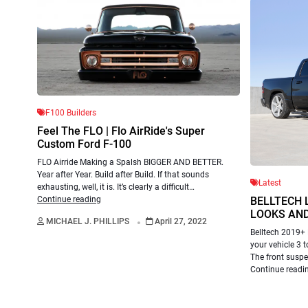
F100 Builders
Feel The FLO | Flo AirRide's Super
Custom Ford F-100
FLO Airride Making a Spalsh BIGGER AND BETTER.
Year after Year. Build after Build. If that sounds
Latest
exhausting, well, it is. It’s clearly a difficult…
BELLTECH 
Continue reading
.
LOOKS AND
MICHAEL J. PHILLIPS
April 27, 2022
Belltech 2019+ 
your vehicle 3 t
The front susp
Continue readi
Chris Hamil