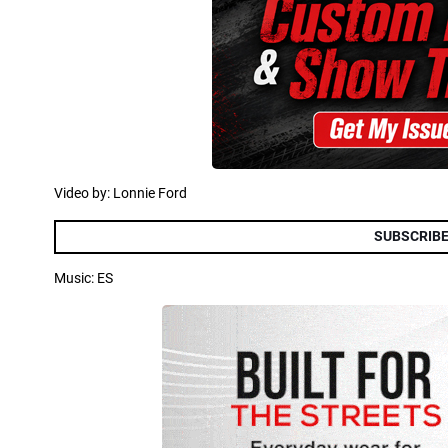
Video by: Lonnie Ford
SUBSCRIBE
Music: ES