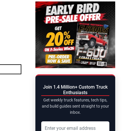
Join 1.4 Million+ Custom Truck
Enthusiasts
Get weekly truck features, tech tips,
and build guides sent straight to your
inbox.