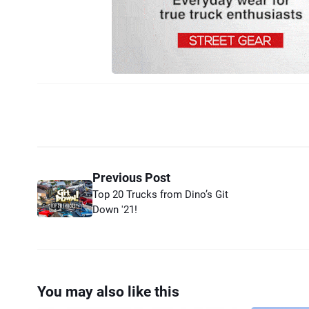
Previous Post
Top 20 Trucks from Dino’s Git
Down '21!
You may also like this