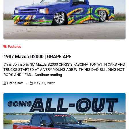
Features
1987 Mazda B2000 | GRAPE APE
Chris Johnson’s ‘87 Mazda B2000 CHRIS’S FASCINATION WITH CARS AND
TRUCKS STARTED AT A VERY YOUNG AGE WITH HIS DAD BUILDING HOT
RODS AND LEAD…
Continue reading
.
Grant Cox
May 11, 2022