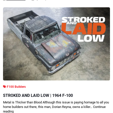
F100 Builders
STROKED AND LAID LOW | 1964 F-100
Metal is Thicker than Blood Although this issue is paying homage to all you
home builders out there, this man, Dorian Reyna, owns a killer…
Continue
reading