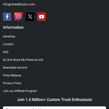
info@streettrucks.com
Information
Advertise
Contact
FAQ
Do Not Share My Personal Info
Newsletter Archive
Press Release
Privacy Policy
Join our Affiliate Program
Join 1.4 Million+ Custom Truck Enthusiasts