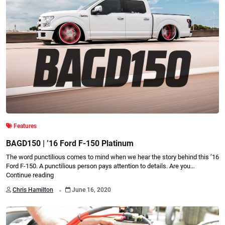
Features
BAGD150 | ’16 Ford F-150 Platinum
The word punctilious comes to mind when we hear the story behind this ’16
Ford F-150. A punctilious person pays attention to details. Are you…
Continue reading
.
Chris Hamilton
June 16, 2020