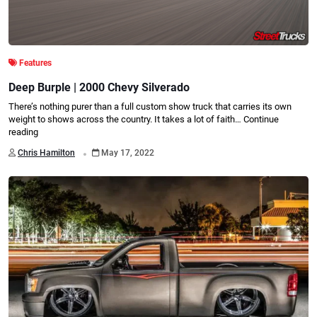
Features
Deep Burple | 2000 Chevy Silverado
There’s nothing purer than a full custom show truck that carries its own
weight to shows across the country. It takes a lot of faith…
Continue
reading
.
Chris Hamilton
May 17, 2022