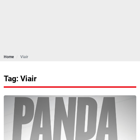
Home
Viair
Tag: Viair