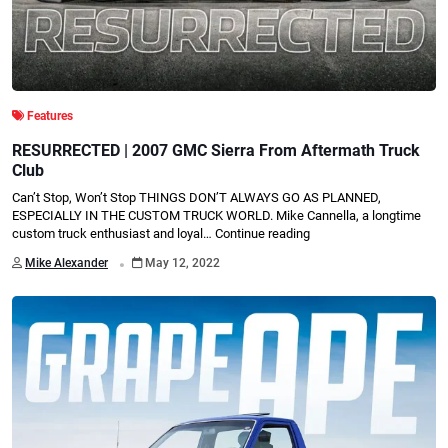
Features
RESURRECTED | 2007 GMC Sierra From Aftermath Truck
Club
Can’t Stop, Won’t Stop THINGS DON’T ALWAYS GO AS PLANNED,
ESPECIALLY IN THE CUSTOM TRUCK WORLD. Mike Cannella, a longtime
custom truck enthusiast and loyal…
Continue reading
.
Mike Alexander
May 12, 2022