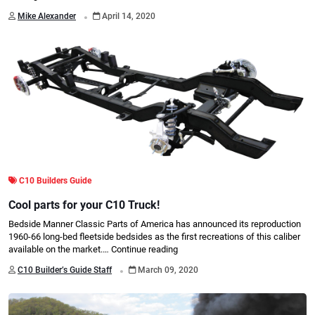
.
Mike Alexander
April 14, 2020
C10 Builders Guide
Cool parts for your C10 Truck!
Bedside Manner Classic Parts of America has announced its reproduction
1960-66 long-bed fleetside bedsides as the first recreations of this caliber
available on the market.…
Continue reading
.
C10 Builder’s Guide Staff
March 09, 2020