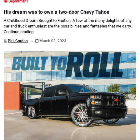
Department
His dream was to own a two-door Chevy Tahoe
A Childhood Dream Brought to Fruition A few of the many delights of any
car and truck enthusiast are the possibilities and fantasies that we carry…
Continue reading
.
Phil Gordon
March 03, 2023