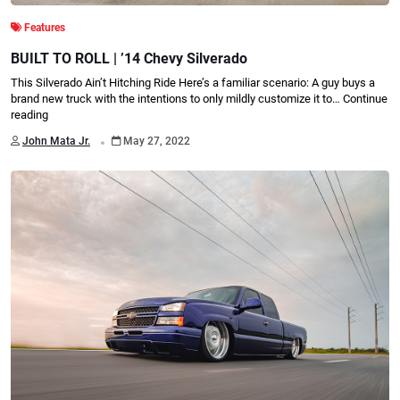
Features
BUILT TO ROLL | ’14 Chevy Silverado
This Silverado Ain’t Hitching Ride Here’s a familiar scenario: A guy buys a
brand new truck with the intentions to only mildly customize it to…
Continue
reading
.
John Mata Jr.
May 27, 2022