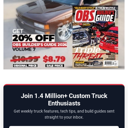
Join 1.4 Million+ Custom Truck
Enthusiasts
Get weekly truck features, tech tips, and build guides sent
straight to your inbox.