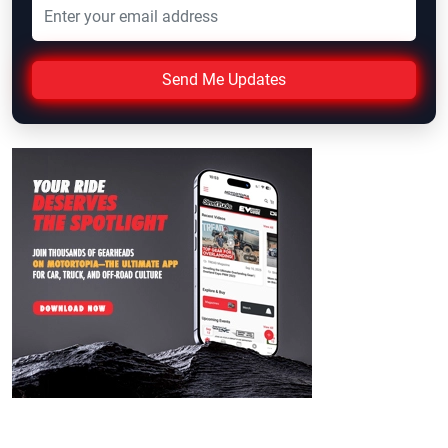
Send Me Updates