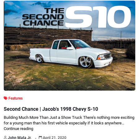
Features
Second Chance | Jacob's 1998 Chevy S-10
Building Much More Than Just a Show Truck There’s nothing more exciting
for a young man than his first vehicle especially if it looks anywhere…
Continue reading
.
John Mata Jr.
April 21, 2020