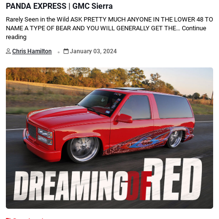
PANDA EXPRESS | GMC Sierra
Rarely Seen in the Wild ASK PRETTY MUCH ANYONE IN THE LOWER 48 TO
NAME A TYPE OF BEAR AND YOU WILL GENERALLY GET THE…
Continue
reading
.
Chris Hamilton
January 03, 2024