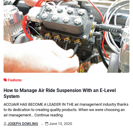
Features
How to Manage Air Ride Suspension With an E-Level
System
ACCUAIR HAS BECOME A LEADER IN THE air management industry thanks
to its dedication to creating quality products. When we were choosing an
air management…
Continue reading
.
JOSEPH DOWLING
June 15, 2020