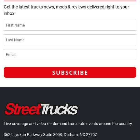
Get the latest trucks news, mods & reviews delivered right to your
inbox!
Live coverage and video-on-demand from auto events around the country.
3622 Lyckan Parkway Suite 3003, Durham, NC 27707