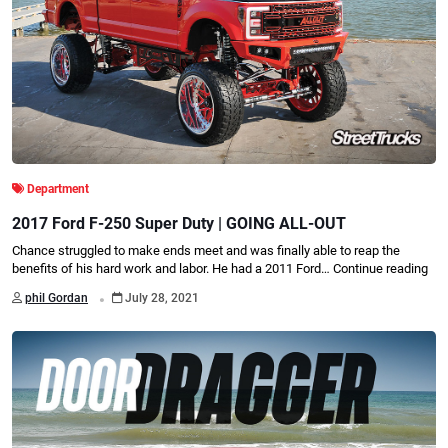
Department
2017 Ford F-250 Super Duty | GOING ALL-OUT
Chance struggled to make ends meet and was finally able to reap the
benefits of his hard work and labor. He had a 2011 Ford…
Continue reading
.
phil Gordan
July 28, 2021