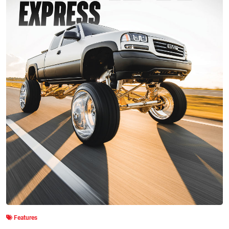
Features