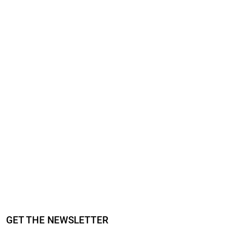
GET THE NEWSLETTER