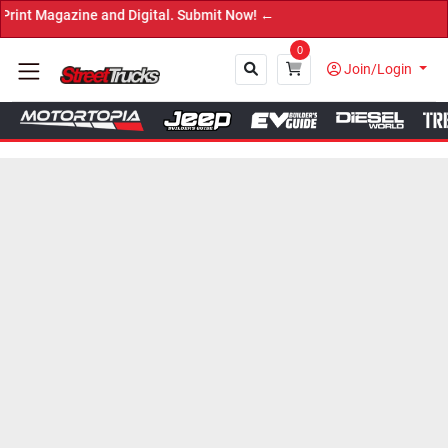
tal. Submit Now! ←
0
Join/Login
Close