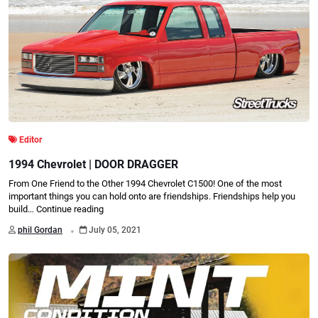
Editor
1994 Chevrolet | DOOR DRAGGER
From One Friend to the Other 1994 Chevrolet C1500! One of the most
important things you can hold onto are friendships. Friendships help you
build…
Continue reading
.
phil Gordan
July 05, 2021