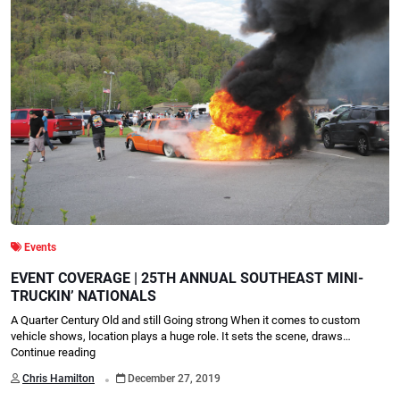
Events
EVENT COVERAGE | 25TH ANNUAL SOUTHEAST MINI-
TRUCKIN’ NATIONALS
A Quarter Century Old and still Going strong When it comes to custom
vehicle shows, location plays a huge role. It sets the scene, draws…
Continue reading
.
Chris Hamilton
December 27, 2019