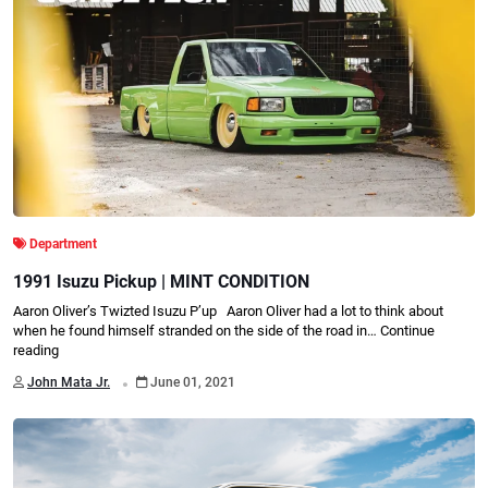
Department
1991 Isuzu Pickup | MINT CONDITION
Aaron Oliver’s Twizted Isuzu P’up Aaron Oliver had a lot to think about
when he found himself stranded on the side of the road in…
Continue
reading
.
John Mata Jr.
June 01, 2021