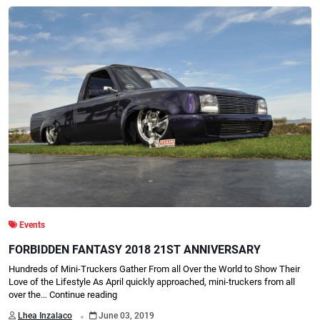
Events
FORBIDDEN FANTASY 2018 21ST ANNIVERSARY
Hundreds of Mini-Truckers Gather From all Over the World to Show Their
Love of the Lifestyle As April quickly approached, mini-truckers from all
over the…
Continue reading
.
Lhea Inzalaco
June 03, 2019