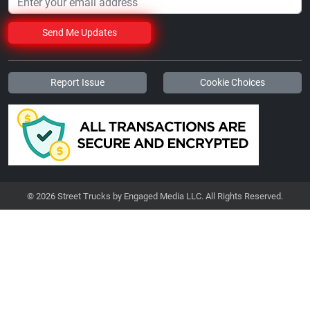
Send Me Updates
Report Issue
Cookie Choices
© 2026 Street Trucks by Engaged Media LLC. All Rights Reserved.