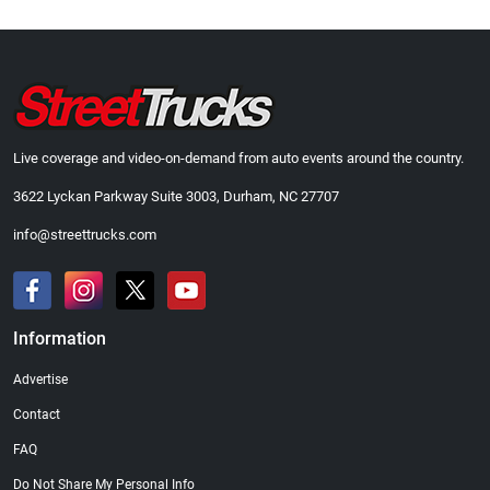
Live coverage and video-on-demand from auto events around the country.
3622 Lyckan Parkway Suite 3003, Durham, NC 27707
info@streettrucks.com
Information
Advertise
Contact
FAQ
Do Not Share My Personal Info