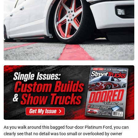
As you walk around this bagged four-door Platinum Ford, you can
clearly see that no detail was too small or overlooked by owner