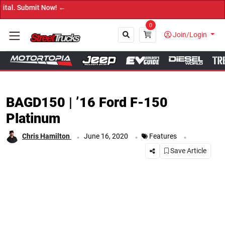
! ←
0
Join/Login
Close
BAGD150 | ’16 Ford F-150
Platinum
.
.
.
Chris Hamilton
June 16, 2020
Features
Save Article