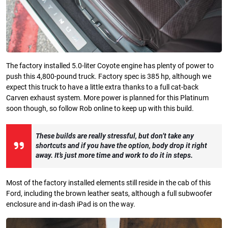
The factory installed 5.0-liter Coyote engine has plenty of power to
push this 4,800-pound truck. Factory spec is 385 hp, although we
expect this truck to have a little extra thanks to a full cat-back
Carven exhaust system. More power is planned for this Platinum
soon though, so follow Rob online to keep up with this build.
These builds are really stressful, but don’t take any
shortcuts and if you have the option, body drop it right
away. It’s just more time and work to do it in steps.
Most of the factory installed elements still reside in the cab of this
Ford, including the brown leather seats, although a full subwoofer
enclosure and in-dash iPad is on the way.