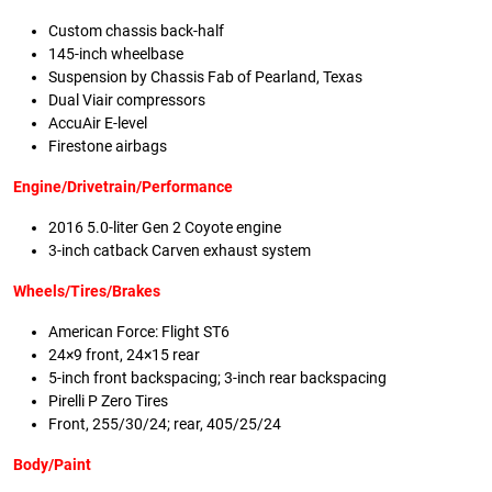
Custom chassis back-half
145-inch wheelbase
Suspension by Chassis Fab of Pearland, Texas
Dual Viair compressors
AccuAir E-level
Firestone airbags
Engine/Drivetrain/Performance
2016 5.0-liter Gen 2 Coyote engine
3-inch catback Carven exhaust system
Wheels/Tires/Brakes
American Force: Flight ST6
24×9 front, 24×15 rear
5-inch front backspacing; 3-inch rear backspacing
Pirelli P Zero Tires
Front, 255/30/24; rear, 405/25/24
Body/Paint