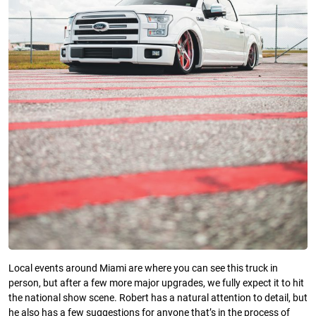
Local events around Miami are where you can see this truck in
person, but after a few more major upgrades, we fully expect it to hit
the national show scene. Robert has a natural attention to detail, but
he also has a few suggestions for anyone that’s in the process of