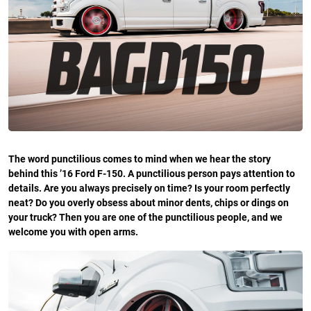
The word punctilious comes to mind when we hear the story
behind this ’16 Ford F-150. A punctilious person pays attention to
details. Are you always precisely on time? Is your room perfectly
neat? Do you overly obsess about minor dents, chips or dings on
your truck? Then you are one of the punctilious people, and we
welcome you with open arms.