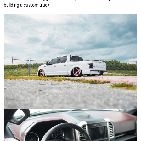
building a custom truck.