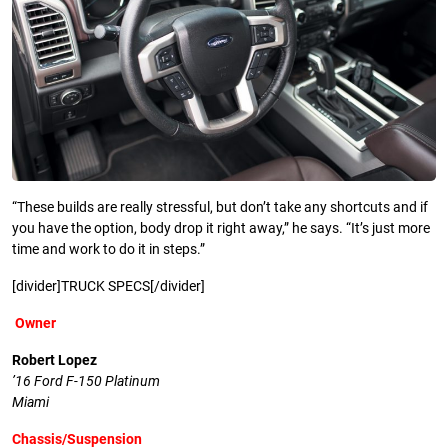
“These builds are really stressful, but don’t take any shortcuts and if
you have the option, body drop it right away,” he says. “It’s just more
time and work to do it in steps.”
[divider]TRUCK SPECS[/divider]
Owner
Robert Lopez
’16 Ford F-150 Platinum
Miami
Chassis/Suspension