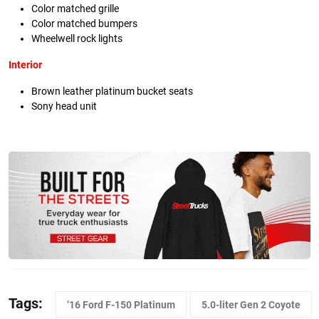
Color matched grille
Color matched bumpers
Wheelwell rock lights
Interior
Brown leather platinum bucket seats
Sony head unit
Tags:
’16 Ford F-150 Platinum
5.0-liter Gen 2 Coyote