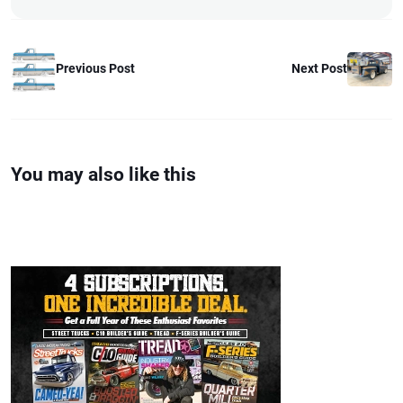
Previous Post
Next Post
You may also like this