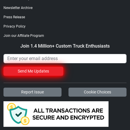
Newsletter Archive
Press Release
Privacy Policy
Join our Affiliate Program
Join 1.4 Million+ Custom Truck Enthusiasts
Send Me Updates
Report Issue
Cookie Choices