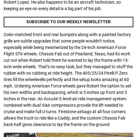
Robert Lopez. He also happens to be an aircraft technician, so
keeping an eye on every detail is a big part of his job.
SUBSCRIBE TO OUR WEEKLY NEWSLETTER
Color-matched front and rear bumpers along with a painted factory
grille are subtle upgrades that some people wouldn’t notice,
especially while being mesmerized by the 24-inch American Force
Flight ST6 wheels. Chassis Fab out of Pearland, Texas, had its work
cut out when Robert told them he wanted to lay the frame with 15-
inch-wide wheels. That’s no easy task, but they managed to stuff the
rubber with no rubbing at ride height. The 405/25/24 Pirelli P Zero
tires fill the wheelwells perfectly and the setup looks amazing at 60
mph. Ordering American Force wheels gave Robert the option to set
his own widths and backspacing, which is 5 inches up front and 3
inches in the rear. An AccuAir E-level air-ride management system
combined with dual Viair compressors provide the lift needed to
cruise and make full U-turns. Firestone airbags at all four corners
allows the truck to ride like a Caddy, and the custom Chassis Fab
back-half gives clearance to lay the frame on the ground.