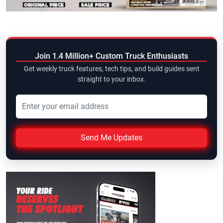
Join 1.4 Million+ Custom Truck Enthusiasts
Get weekly truck features, tech tips, and build guides sent
straight to your inbox.
Send Me Updates