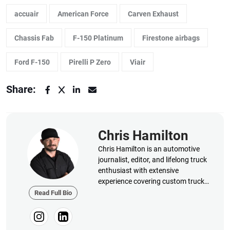
accuair
American Force
Carven Exhaust
Chassis Fab
F-150 Platinum
Firestone airbags
Ford F-150
Pirelli P Zero
Viair
Share:
Chris Hamilton
Chris Hamilton is an automotive
journalist, editor, and lifelong truck
enthusiast with extensive
experience covering custom truck
builds, fabrication, performance
Read Full Bio
upgrades, aftermarket products,
and a ...