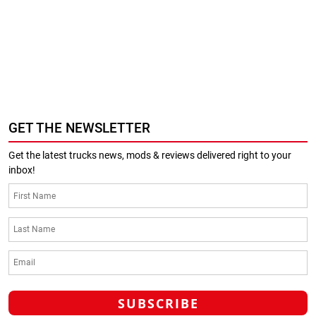
GET THE NEWSLETTER
Get the latest trucks news, mods & reviews delivered right to your
inbox!