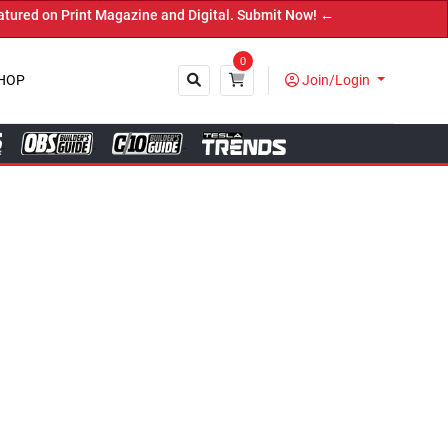
and Digital. Submit Now! ←
0
HOP
Join/Login