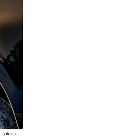
Lightning