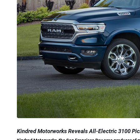
Kindred Motorworks Reveals All-Electric 3100 Pic