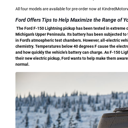
All four models are available for pre-order now at KindredMoto
Ford Offers Tips to Help Maximize the Range of Yo
T
he Ford F-150 Lightning pickup has been tested in extreme co
Michigan’s Upper Peninsula. Its battery has been subjected t
in Ford’s atmospheric test chambers. However, all-electric ve
chemistry. Temperatures below 40 degrees F cause the electrol
and how quickly the vehicle’s battery can charge. As F-150 Lig
their new electric pickup, Ford wants to help make them aware 
normal.