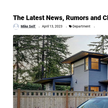
The Latest News, Rumors and Ch
.
.
.
Mike Self
April 13, 2023
Department