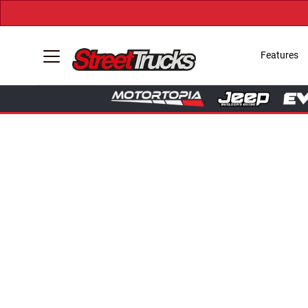
Features