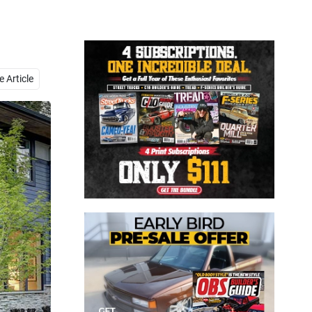
Close
 Article