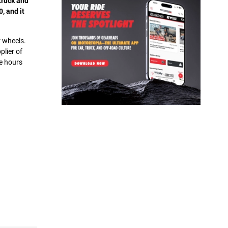
truck and
, and it
r wheels.
plier of
e hours