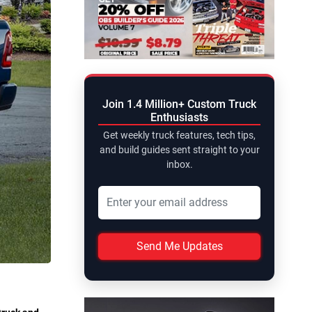
Join 1.4 Million+ Custom Truck
Enthusiasts
Get weekly truck features, tech tips,
and build guides sent straight to your
inbox.
Send Me Updates