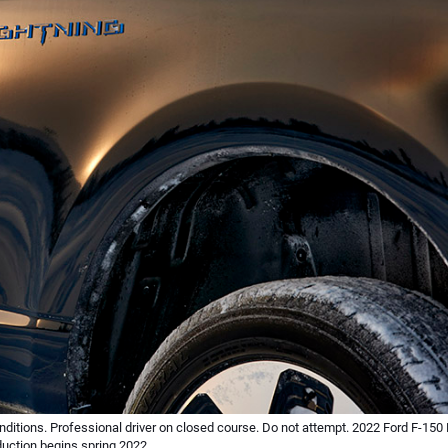
ditions. Professional driver on closed course. Do not attempt. 2022 Ford F-150 
duction begins spring 2022.