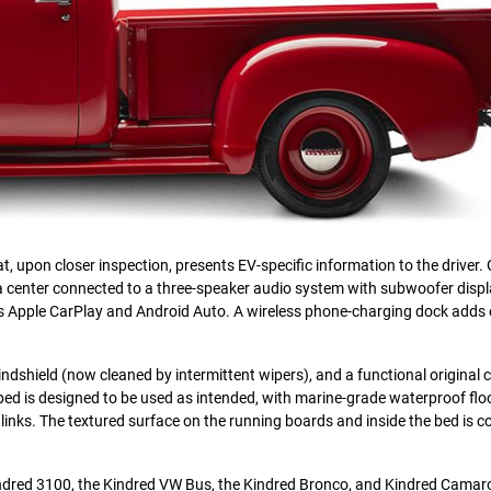
t, upon closer inspection, presents EV-specific information to the driver.
ia center connected to a three-speaker audio system with subwoofer displ
s Apple CarPlay and Android Auto. A wireless phone-charging dock adds
t windshield (now cleaned by intermittent wipers), and a functional original 
bed is designed to be used as intended, with marine-grade waterproof flo
inks. The textured surface on the running boards and inside the bed is co
indred 3100, the Kindred VW Bus, the Kindred Bronco, and Kindred Camar