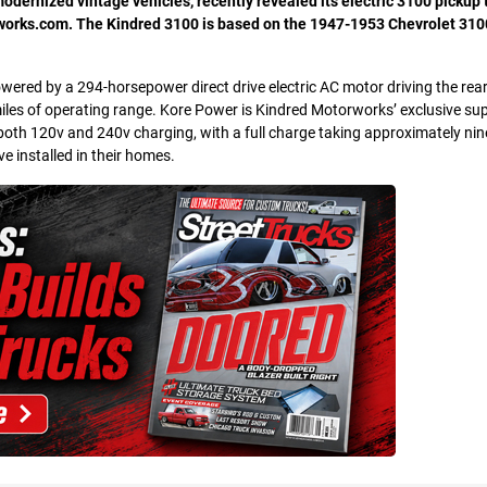
dernized vintage vehicles, recently revealed its electric 3100 pickup 
orks.com. The Kindred 3100 is based on the 1947-1953 Chevrolet 3100
ered by a 294-horsepower direct drive electric AC motor driving the rea
iles of operating range. Kore Power is Kindred Motorworks’ exclusive sup
oth 120v and 240v charging, with a full charge taking approximately nin
e installed in their homes.