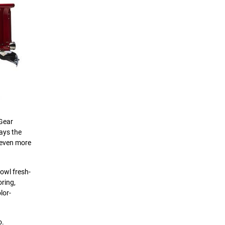
 Gear
ays the
 even more
cowl fresh-
oring,
lor-
o.