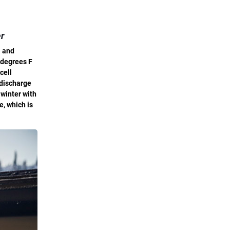
er
a and
 degrees F
cell
 discharge
 winter with
e, which is