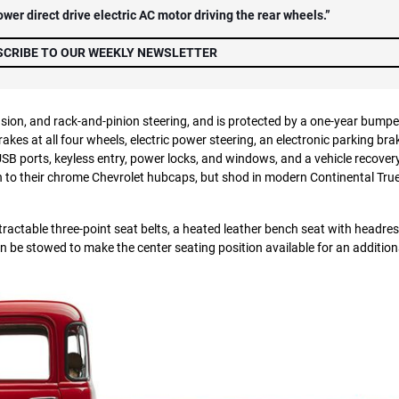
er direct drive electric AC motor driving the rear wheels.”
SCRIBE TO OUR WEEKLY NEWSLETTER
ion, and rack-and-pinion steering, and is protected by a one-year bumpe
es at all four wheels, electric power steering, an electronic parking bra
SB ports, keyless entry, power locks, and windows, and a vehicle recover
own to their chrome Chevrolet hubcaps, but shod in modern Continental Tr
tractable three-point seat belts, a heated leather bench seat with headres
n be stowed to make the center seating position available for an addition