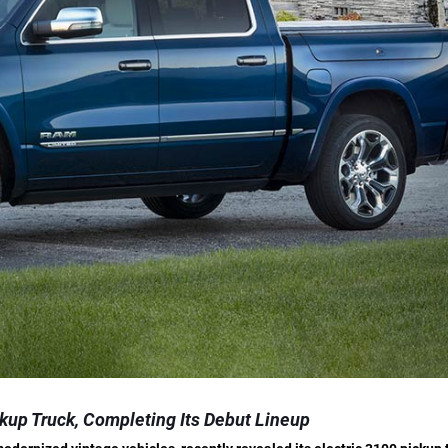
kup Truck, Completing Its Debut Lineup