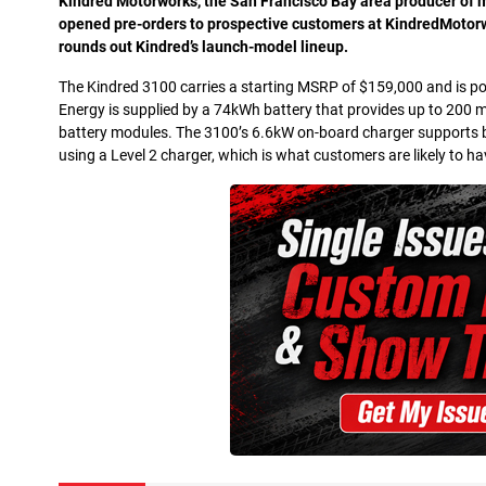
K
indred Motorworks, the San Francisco Bay area producer of mo
opened pre-orders to prospective customers at KindredMotorw
rounds out Kindred’s launch-model lineup.
The Kindred 3100 carries a starting MSRP of $159,000 and is pow
Energy is supplied by a 74kWh battery that provides up to 200 m
battery modules. The 3100’s 6.6kW on-board charger supports b
using a Level 2 charger, which is what customers are likely to hav