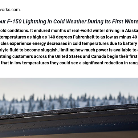
rworks.com.
ur F-150 Lightning in Cold Weather During Its First Wint
ld conditions. It endured months of real-world winter driving in Alask
o temperatures as high as 140 degrees Fahrenheit to as low as minus 40
hicles experience energy decreases in cold temperatures due to battery 
yte fluid to become sluggish, limiting how much power is available to
htning customers across the United States and Canada begin their first
that in low temperatures they could see a significant reduction in rang