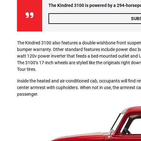
The Kindred 3100 is powered by a 294-horsepow
SUB
The Kindred 3100 also features a double-wishbone front suspens
bumper warranty. Other standard features include power disc brak
watt 120v power inverter that feeds a bed-mounted outlet and U
The 3100’s 17-inch wheels are styled like the originals right d
Tour tires.
Inside the heated and air-conditioned cab, occupants will find re
center armrest with cupholders. When not in use, the armrest ca
passenger.