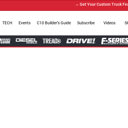
→ Get Your Custom Truck Featured on Print Magazine 
TECH
Events
C10 Builder’s Guide
Subscribe
Videos
S