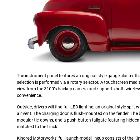
The instrument panel features an original-style gauge cluster tha
selection is performed via a rotary selector. A touchscreen med
view from the 3100’s backup camera and supports both wireles
convenience.
Outside, drivers will find full LED lighting, an original-style spli
air vent. The charging door is flush-mounted on the fender. The 
modular tie-downs, and a push-button tailgate featuring hidden l
matched to the truck.
Kindred Motorworks’ full launch-model lineup consists of the K