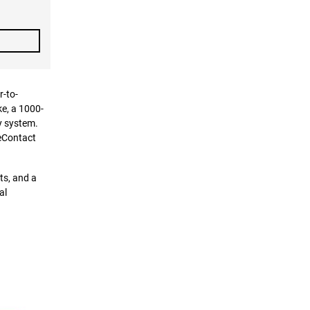
r-to-
ke, a 1000-
y system.
ueContact
ts, and a
al