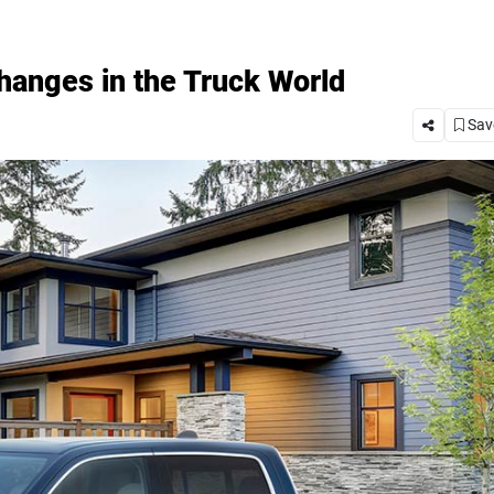
anges in the Truck World
Save