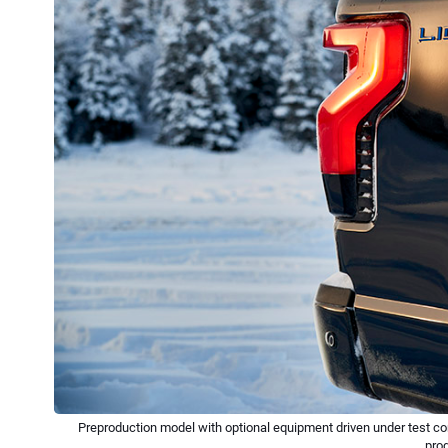
Preproduction model with optional equipment driven under test con
pro