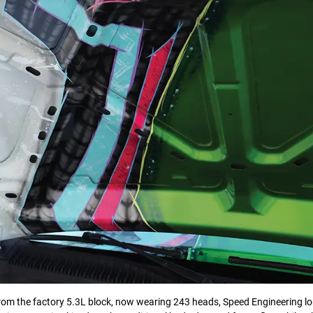
from the factory 5.3L block, now wearing 243 heads, Speed Engineering lo