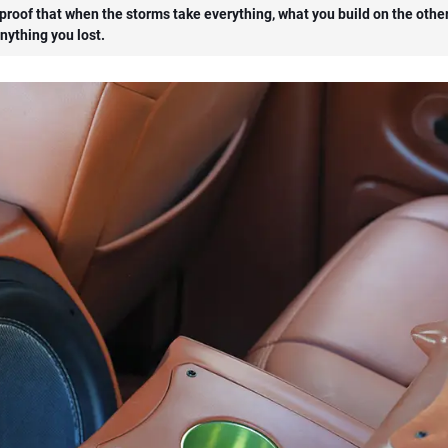
s proof that when the storms take everything, what you build on the othe
nything you lost.