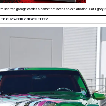
orm-scarred garage carries a name that needs no explanation: Cat-I-gory 6
 TO OUR WEEKLY NEWSLETTER