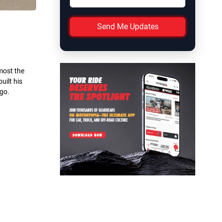
Send Me Updates
most the
uilt his
 go.