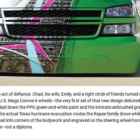
 of defiance. Chad, his wife, Emily, and a tight circle of friends turned
ch U.S. Mags Conroe 6 wheels—the very first set of that new design debuted
laid down the PPG green-and-white paint and the intricate airbrushed gr
he actual Texas hurricane evacuation routes the Rapee family drove while 
ucked into corners of the bodywork and engraved on the steering wheel hor
ogs—not a diploma.