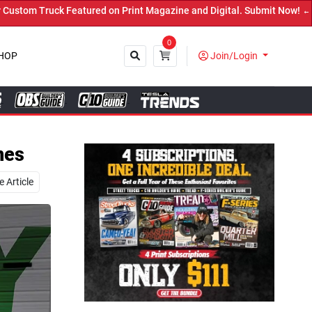
 Magazine and Digital. Submit Now! ←
0
HOP
Join/Login
Close
nes
 Article