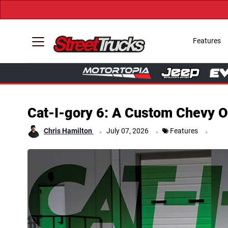
Features
Cat-I-gory 6: A Custom Chevy O
.
.
.
Chris Hamilton
July 07, 2026
Features