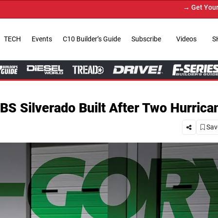
→ Get Your Custom Truck Featured on Print
TECH
Events
C10 Builder’s Guide
Subscribe
Videos
S
BS Silverado Built After Two Hurrica
Save