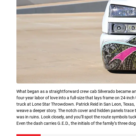
What began as a straightforward crew cab Silverado became an act
four-year labor of love into a full-size that lays frame on 24-in
truck at Lone Star Throwdown. Patrick Reid in San Leon, Texas, 
weave a deeper story. The notch cover and hidden panels trace t
was in ruins. Look closely, and you’ll spot the route symbols t
Even the dash carries G.E.D., the initials of the family’s three d