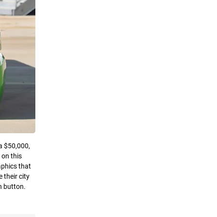
 a $50,000,
 on this
aphics that
their city
n button.