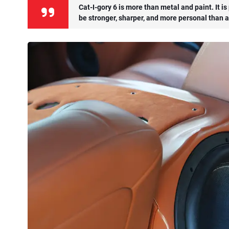
Cat-I-gory 6 is more than metal and paint. It i
be stronger, sharper, and more personal than a