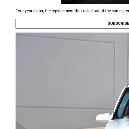
Four years later, the replacement that rolled out of the same st
SUBSCRIBE