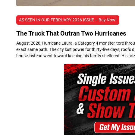
AS SEEN IN OUR FEBRUARY 2026 ISSUE – Buy Now!
The Truck That Outran Two Hurricanes
August 2020, Hurricane Laura, a Category 4 monster, tore throug
exact same path. The city lost power for thirty-five days, roofs
house instead went toward keeping his family sheltered. His priz