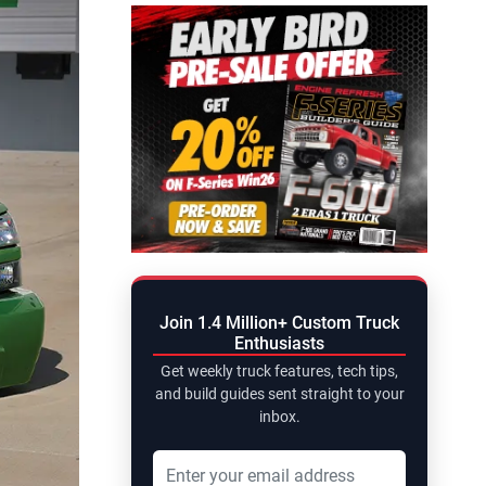
Join 1.4 Million+ Custom Truck
Enthusiasts
Get weekly truck features, tech tips,
and build guides sent straight to your
inbox.