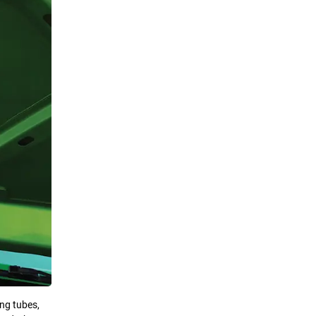
ng tubes,