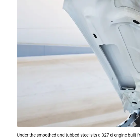
Under the smoothed and tubbed steel sits a 327 ci engine built 