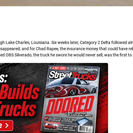
h Lake Charles, Louisiana. Six weeks later, Category 2 Delta followed al
 disappeared, and for Chad Rapee, the insurance money that could have reb
ed OBS Silverado, the truck he swore he would never sell, was the first to