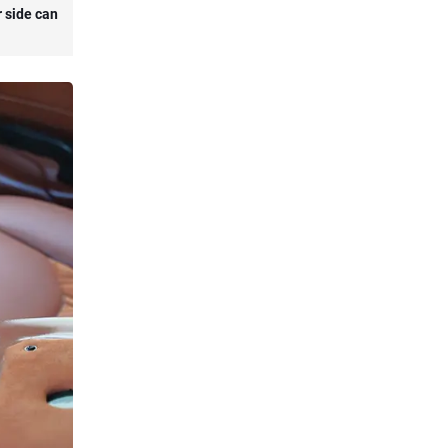
r side can