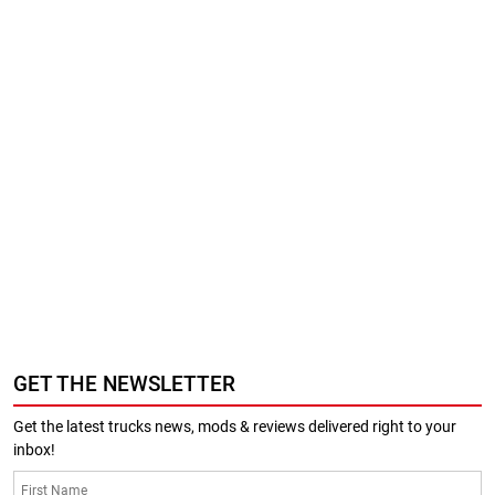
GET THE NEWSLETTER
Get the latest trucks news, mods & reviews delivered right to your
inbox!