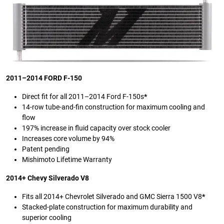
2011–2014 FORD F-150
Direct fit for all 2011–2014 Ford F-150s
*
14-row tube-and-fin construction for maximum cooling and
flow
197% increase in fluid capacity over stock cooler
Increases core volume by 94%
Patent pending
Mishimoto Lifetime Warranty
2014+ Chevy Silverado V8
Fits all 2014+ Chevrolet Silverado and GMC Sierra 1500 V8
*
Stacked-plate construction for maximum durability and
superior cooling