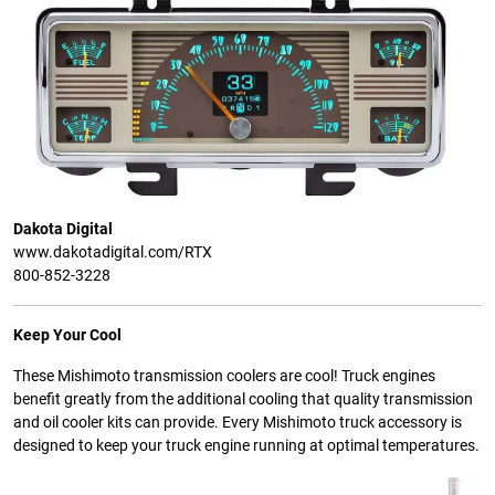
Dakota Digital
www.dakotadigital.com/RTX
800-852-3228
Keep Your Cool
These Mishimoto transmission coolers are cool! Truck engines
benefit greatly from the additional cooling that quality transmission
and oil cooler kits can provide. Every Mishimoto truck accessory is
designed to keep your truck engine running at optimal temperatures.