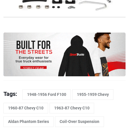
Tags:
1948-1956 Ford F100
1955-1959 Chevy
1960-87 Chevy C10
1963-87 Chevy C10
Aldan Phantom Series
Coil-Over Suspension