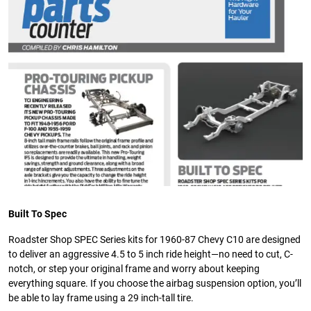
Built To Spec
Roadster Shop SPEC Series kits for 1960-87 Chevy C10 are designed
to deliver an aggressive 4.5 to 5 inch ride height—no need to cut, C-
notch, or step your original frame and worry about keeping
everything square. If you choose the airbag suspension option, you’ll
be able to lay frame using a 29 inch-tall tire.