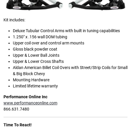
Kit includes:
Deluxe Tubular Control Arms with built in tuning capabilities
1.250″ x .156 wall DOM tubing
Upper coil over and control arm mounts
Gloss black powder coat
Upper & Lower Ball Joints
Upper & Lower Cross Shafts
Aldan American Billet Coil Overs with Street/Strip Coils for Small
& Big Block Chevy
Mounting Hardware
Limited lifetime warranty
Performance Online Inc
www.performanceonline.com
866.631.7480
Time To React!