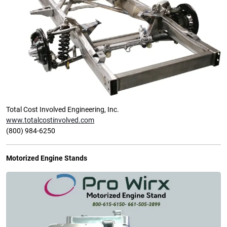
Total Cost Involved Engineering, Inc.
www.totalcostinvolved.com
(800) 984-6250
Motorized Engine Stands