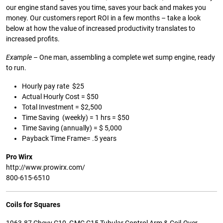
our engine stand saves you time, saves your back and makes you
money. Our customers report ROI in a few months – take a look
below at how the value of increased productivity translates to
increased profits.
Example
– One man, assembling a complete wet sump engine, ready
to run.
Hourly pay rate $25
Actual Hourly Cost = $50
Total Investment = $2,500
Time Saving (weekly) = 1 hrs = $50
Time Saving (annually) = $ 5,000
Payback Time Frame= .5 years
Pro Wirx
http://www.prowirx.com/
800-615-6510
Coils for Squares