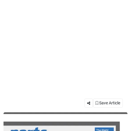
Save Article