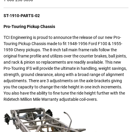
ST-1910-PARTS-02
Pro-Touring Pickup Chassis
TCI Engineering is proud to announce the release of our new Pro-
Touring Pickup Chassis made to fit 1948-1956 Ford F100 & 1955-
1959 Chevy pickups. The 8-inch tall main frame rails follow the
original frame profile and utilizes over the counter brakes, ball joints,
and rack & pinion so replacements are readily available. This new
Pro-Touring IFS will provide the ultimate in handling, weight savings,
strength, ground clearance, along with a broad range of alignment
adjustments. There are 3 adjustments on the axle brackets giving
you the capacity to change the ride height in one inch increments.
You also have the ability to fine tune the ride height further with the
Ridetech Million Mile Warranty adjustable coil-overs.