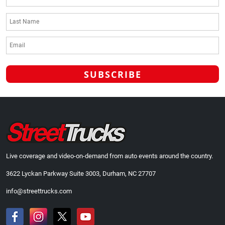
Live coverage and video-on-demand from auto events around the country.
3622 Lyckan Parkway Suite 3003, Durham, NC 27707
info@streettrucks.com