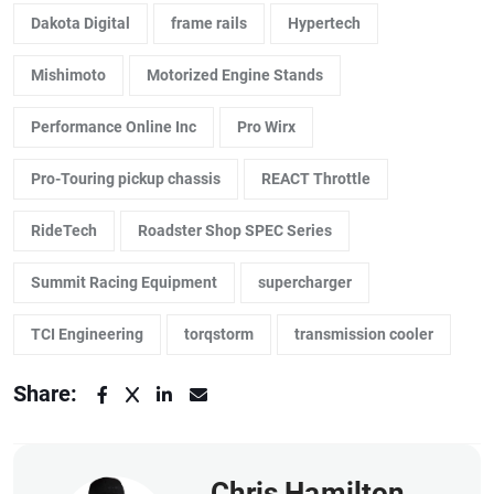
Dakota Digital
frame rails
Hypertech
Mishimoto
Motorized Engine Stands
Performance Online Inc
Pro Wirx
Pro-Touring pickup chassis
REACT Throttle
RideTech
Roadster Shop SPEC Series
Summit Racing Equipment
supercharger
TCI Engineering
torqstorm
transmission cooler
Share:
Chris Hamilton