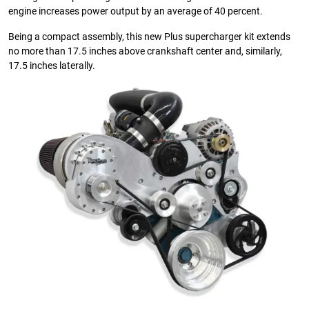
engine increases power output by an average of 40 percent.
Being a compact assembly, this new Plus supercharger kit extends
no more than 17.5 inches above crankshaft center and, similarly,
17.5 inches laterally.