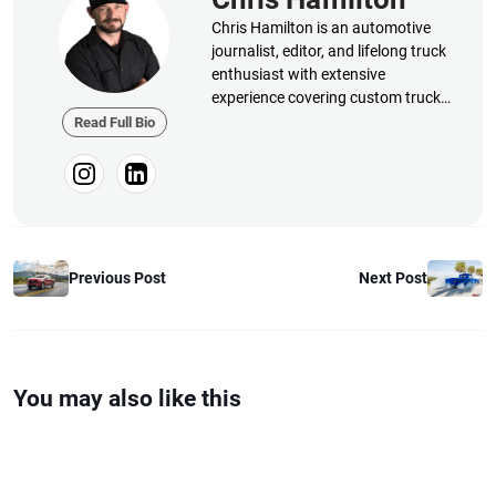
Chris Hamilton is an automotive
journalist, editor, and lifelong truck
enthusiast with extensive
experience covering custom truck
builds, fabrication, performance
Read Full Bio
upgrades, aftermarket products,
and a ...
Previous Post
Next Post
You may also like this