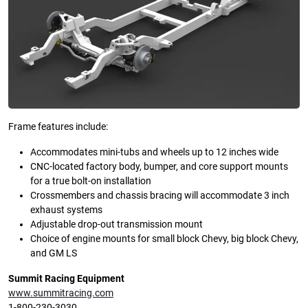
Frame features include:
Accommodates mini-tubs and wheels up to 12 inches wide
CNC-located factory body, bumper, and core support mounts
for a true bolt-on installation
Crossmembers and chassis bracing will accommodate 3 inch
exhaust systems
Adjustable drop-out transmission mount
Choice of engine mounts for small block Chevy, big block Chevy,
and GM LS
Summit Racing Equipment
www.summitracing.com
1-800-230-3030