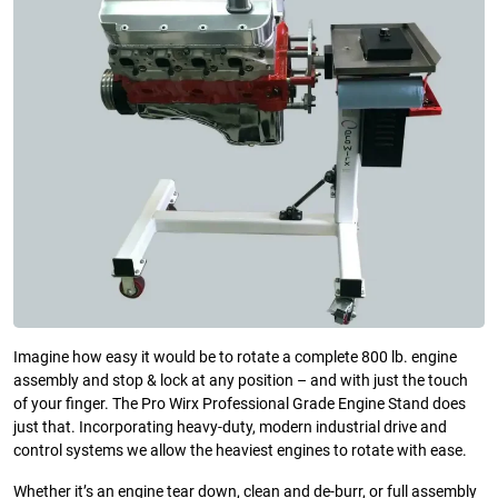
Imagine how easy it would be to rotate a complete 800 lb. engine
assembly and stop & lock at any position – and with just the touch
of your finger. The Pro Wirx Professional Grade Engine Stand does
just that. Incorporating heavy-duty, modern industrial drive and
control systems we allow the heaviest engines to rotate with ease.
Whether it’s an engine tear down, clean and de-burr, or full assembly