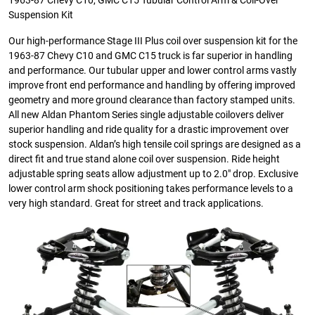
1963-87 Chevy C10, GMC C15 Tubular Control Arm & Coil-Over
Suspension Kit
Our high-performance Stage III Plus coil over suspension kit for the
1963-87 Chevy C10 and GMC C15 truck is far superior in handling
and performance. Our tubular upper and lower control arms vastly
improve front end performance and handling by offering improved
geometry and more ground clearance than factory stamped units.
All new Aldan Phantom Series single adjustable coilovers deliver
superior handling and ride quality for a drastic improvement over
stock suspension. Aldan’s high tensile coil springs are designed as a
direct fit and true stand alone coil over suspension. Ride height
adjustable spring seats allow adjustment up to 2.0″ drop. Exclusive
lower control arm shock positioning takes performance levels to a
very high standard. Great for street and track applications.