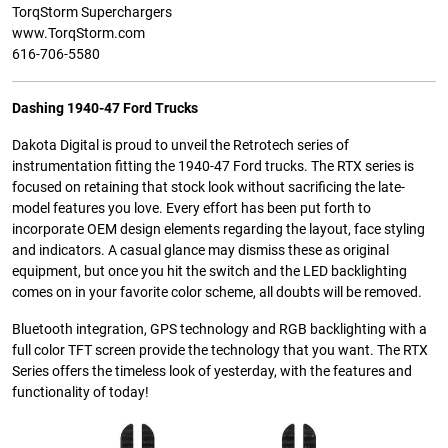
TorqStorm Superchargers
www.TorqStorm.com
616-706-5580
Dashing 1940-47 Ford Trucks
Dakota Digital is proud to unveil the Retrotech series of
instrumentation fitting the 1940-47 Ford trucks. The RTX series is
focused on retaining that stock look without sacrificing the late-
model features you love. Every effort has been put forth to
incorporate OEM design elements regarding the layout, face styling
and indicators. A casual glance may dismiss these as original
equipment, but once you hit the switch and the LED backlighting
comes on in your favorite color scheme, all doubts will be removed.
Bluetooth integration, GPS technology and RGB backlighting with a
full color TFT screen provide the technology that you want. The RTX
Series offers the timeless look of yesterday, with the features and
functionality of today!