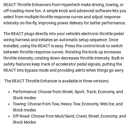
REACT Throttle Enhancers from Hypertech make driving, towing, or
off-roading more fun. A simple knob and advanced software lets you
select from multiple throttle response curves and adjust response
intensity on-the-fly, improving power delivery for better performance.
The REACT plugs directly into your vehicle’s electronic throttle pedal
wiring harness and initiates an automatic setup sequence. Once
installed, using the REACT is easy. Press the control knob to switch
between throttle response curves. Rotating the knob up increases
throttle intensity, rotating down decreases throttle intensity. Built-in
safety features keep track of accelerator pedal signals, putting the
REACT into bypass mode and providing alerts when things go awry.
The REACT Throttle Enhancer is available in three versions:
Performance: Choose from Street, Sport, Track, Economy, and
Stock modes
Towing: Choose from Tow, Heavy Tow, Economy, Wet/Ice, and
Stock modes
Off-Road: Choose from Mud/Sand, Crawl, Street, Economy, and
Stock Modes