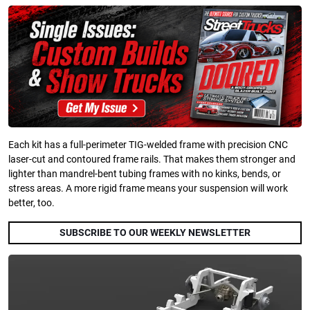
Each kit has a full-perimeter TIG-welded frame with precision CNC
laser-cut and contoured frame rails. That makes them stronger and
lighter than mandrel-bent tubing frames with no kinks, bends, or
stress areas. A more rigid frame means your suspension will work
better, too.
SUBSCRIBE TO OUR WEEKLY NEWSLETTER