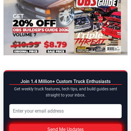
Join 1.4 Million+ Custom Truck Enthusiasts
Get weekly truck features, tech tips, and build guides sent
straight to your inbox.
Send Me Updates