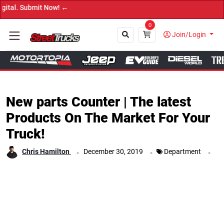
 Now! ←
0
Join/Login
Close
New parts Counter | The latest
Products On The Market For Your
Truck!
.
.
.
Chris Hamilton
December 30, 2019
Department