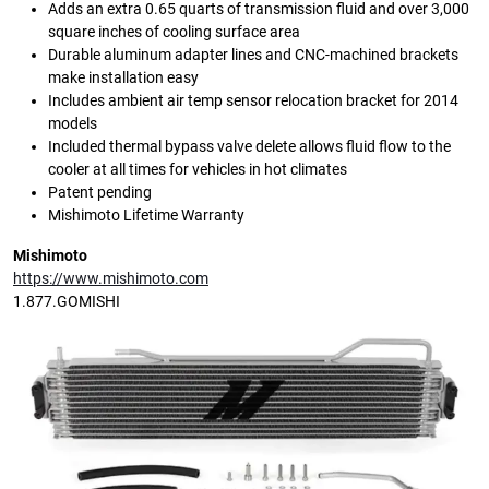
Adds an extra 0.65 quarts of transmission fluid and over 3,000
square inches of cooling surface area
Durable aluminum adapter lines and CNC-machined brackets
make installation easy
Includes ambient air temp sensor relocation bracket for 2014
models
Included thermal bypass valve delete allows fluid flow to the
cooler at all times for vehicles in hot climates
Patent pending
Mishimoto Lifetime Warranty
Mishimoto
https://www.mishimoto.com
1.877.GOMISHI