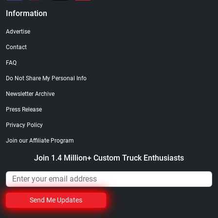
Information
Advertise
Contact
FAQ
Do Not Share My Personal Info
Newsletter Archive
Press Release
Privacy Policy
Join our Affiliate Program
Join 1.4 Million+ Custom Truck Enthusiasts
Send Me Updates