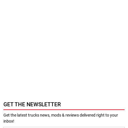
GET THE NEWSLETTER
Get the latest trucks news, mods & reviews delivered right to your
inbox!