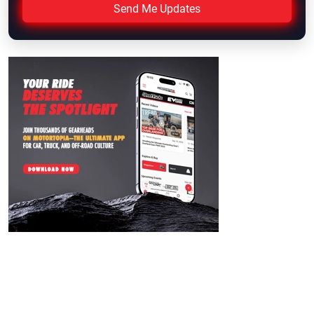
Send Me Updates