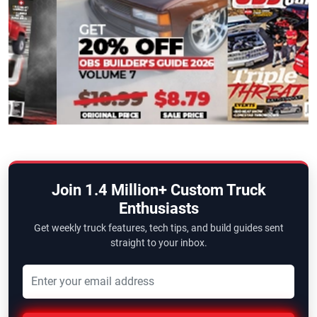
Join 1.4 Million+ Custom Truck
Enthusiasts
Get weekly truck features, tech tips, and build guides sent
straight to your inbox.