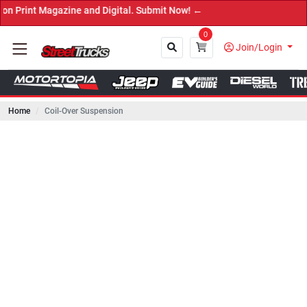
 Magazine and Digital. Submit Now! ←
0
Join/Login
Home
Coil-Over Suspension
Close