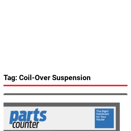
Tag: Coil-Over Suspension