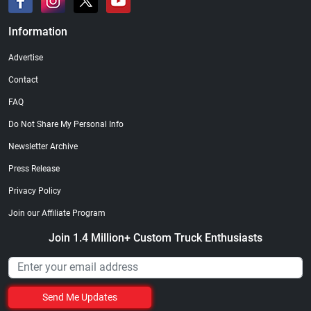
Information
Advertise
Contact
FAQ
Do Not Share My Personal Info
Newsletter Archive
Press Release
Privacy Policy
Join our Affiliate Program
Join 1.4 Million+ Custom Truck Enthusiasts
Send Me Updates