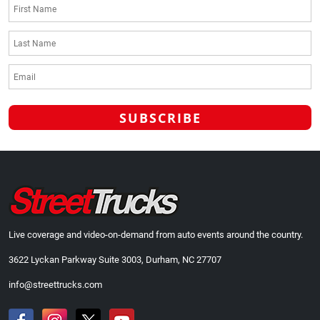
Live coverage and video-on-demand from auto events around the country.
3622 Lyckan Parkway Suite 3003, Durham, NC 27707
info@streettrucks.com