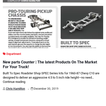
Department
New parts Counter | The latest Products On The Market
For Your Truck!
Built To Spec Roadster Shop SPEC Series kits for 1960-87 Chevy C10 are
designed to deliver an aggressive 4.5 to 5 inch ride height—no need…
Continue reading
.
Chris Hamilton
December 30, 2019