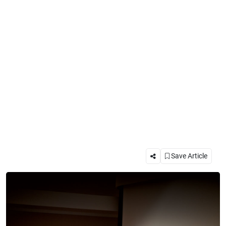
Save Article