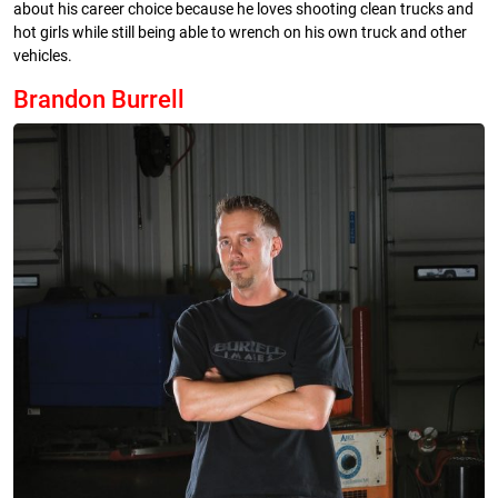
about his career choice because he loves shooting clean trucks and
hot girls while still being able to wrench on his own truck and other
vehicles.
Brandon Burrell