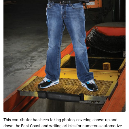
This contributor has been taking photos, covering shows up and
down the East Coast and writing articles for numerous automotive