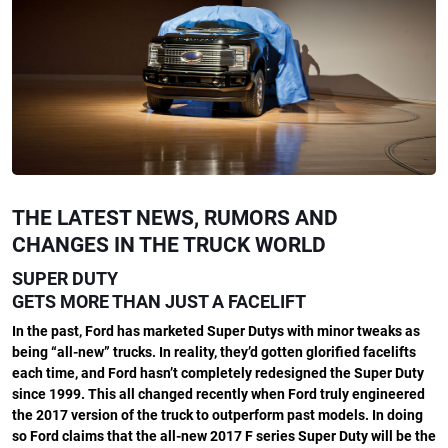
THE LATEST NEWS, RUMORS AND
CHANGES IN THE TRUCK WORLD
SUPER DUTY
GETS MORE THAN JUST A FACELIFT
In the past, Ford has marketed Super Dutys with minor tweaks as
being “all-new” trucks. In reality, they’d gotten glorified facelifts
each time, and Ford hasn’t completely redesigned the Super Duty
since 1999. This all changed recently when Ford truly engineered
the 2017 version of the truck to outperform past models. In doing
so Ford claims that the all-new 2017 F series Super Duty will be the