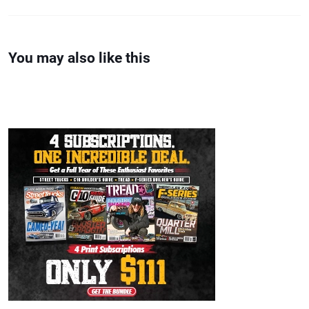
You may also like this