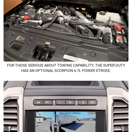
FOR THOSE SERIOUS ABOUT TOWING CAPABILITY, THE SUPER DUTY
HAS AN OPTIONAL SCORPION 6.7L POWER STROKE.