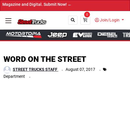
gital. Submit Now! ←
0
Join/Login
Close
WORD ON THE STREET
.
.
STREET TRUCKS STAFF
August 07, 2017
.
Department