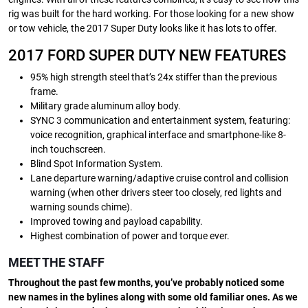
rig was built for the hard working. For those looking for a new show
or tow vehicle, the 2017 Super Duty looks like it has lots to offer.
2017 FORD SUPER DUTY NEW FEATURES
95% high strength steel that’s 24x stiffer than the previous
frame.
Military grade aluminum alloy body.
SYNC 3 communication and entertainment system, featuring:
voice recognition, graphical interface and smartphone-like 8-
inch touchscreen.
Blind Spot Information System.
Lane departure warning/adaptive cruise control and collision
warning (when other drivers steer too closely, red lights and
warning sounds chime).
Improved towing and payload capability.
Highest combination of power and torque ever.
MEET THE STAFF
Throughout the past few months, you’ve probably noticed some
new names in the bylines along with some old familiar ones. As we