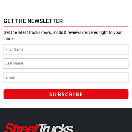
GET THE NEWSLETTER
Get the latest trucks news, mods & reviews delivered right to your
inbox!