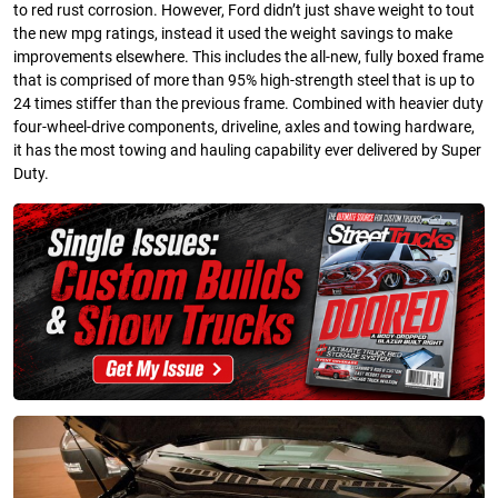
to red rust corrosion. However, Ford didn’t just shave weight to tout
the new mpg ratings, instead it used the weight savings to make
improvements elsewhere. This includes the all-new, fully boxed frame
that is comprised of more than 95% high-strength steel that is up to
24 times stiffer than the previous frame. Combined with heavier duty
four-wheel-drive components, driveline, axles and towing hardware,
it has the most towing and hauling capability ever delivered by Super
Duty.