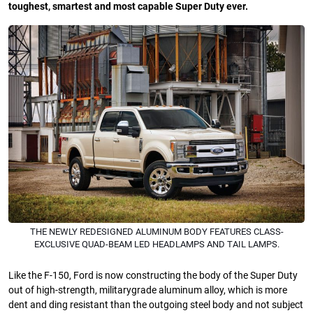
toughest, smartest and most capable Super Duty ever.
THE NEWLY REDESIGNED ALUMINUM BODY FEATURES CLASS-
EXCLUSIVE QUAD-BEAM LED HEADLAMPS AND TAIL LAMPS.
Like the F-150, Ford is now constructing the body of the Super Duty
out of high-strength, militarygrade aluminum alloy, which is more
dent and ding resistant than the outgoing steel body and not subject