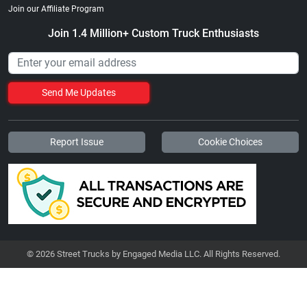
Join our Affiliate Program
Join 1.4 Million+ Custom Truck Enthusiasts
Send Me Updates
Report Issue
Cookie Choices
© 2026 Street Trucks by Engaged Media LLC. All Rights Reserved.