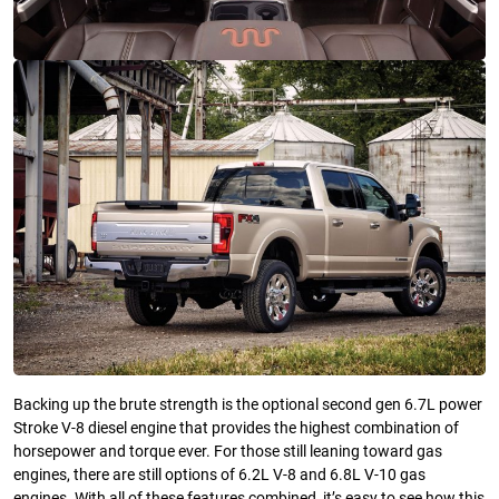
Backing up the brute strength is the optional second gen 6.7L power
Stroke V-8 diesel engine that provides the highest combination of
horsepower and torque ever. For those still leaning toward gas
engines, there are still options of 6.2L V-8 and 6.8L V-10 gas
engines. With all of these features combined, it’s easy to see how this