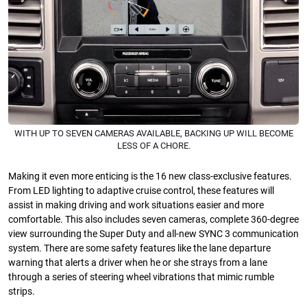
WITH UP TO SEVEN CAMERAS AVAILABLE, BACKING UP WILL BECOME
LESS OF A CHORE.
Making it even more enticing is the 16 new class-exclusive features.
From LED lighting to adaptive cruise control, these features will
assist in making driving and work situations easier and more
comfortable. This also includes seven cameras, complete 360-degree
view surrounding the Super Duty and all-new SYNC 3 communication
system. There are some safety features like the lane departure
warning that alerts a driver when he or she strays from a lane
through a series of steering wheel vibrations that mimic rumble
strips.