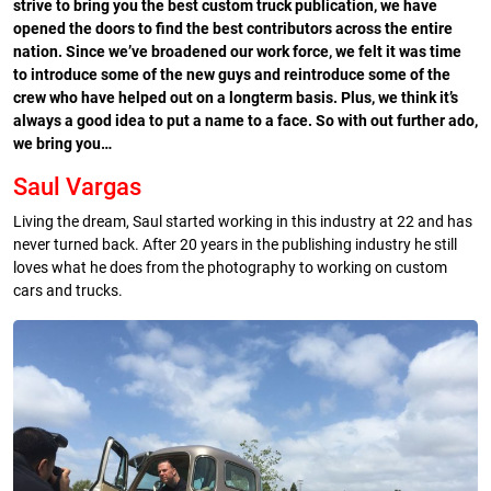
strive to bring you the best custom truck publication, we have
opened the doors to find the best contributors across the entire
nation. Since we’ve broadened our work force, we felt it was time
to introduce some of the new guys and reintroduce some of the
crew who have helped out on a longterm basis. Plus, we think it’s
always a good idea to put a name to a face. So with out further ado,
we bring you…
Saul Vargas
Living the dream, Saul started working in this industry at 22 and has
never turned back. After 20 years in the publishing industry he still
loves what he does from the photography to working on custom
cars and trucks.