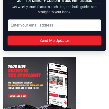
Join 1.4 Million+ Custom Truck Enthusiasts
Get weekly truck features, tech tips, and build guides sent
straight to your inbox.
Send Me Updates