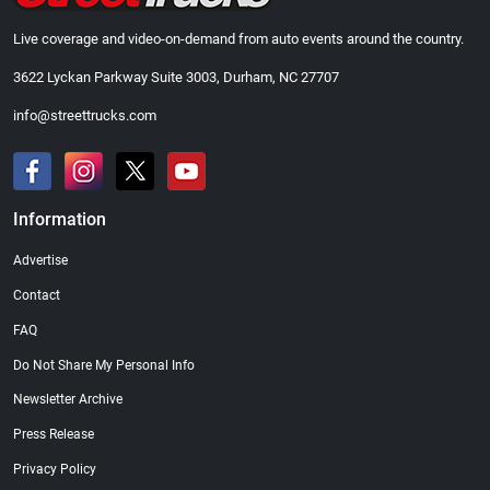
Live coverage and video-on-demand from auto events around the country.
3622 Lyckan Parkway Suite 3003, Durham, NC 27707
info@streettrucks.com
Information
Advertise
Contact
FAQ
Do Not Share My Personal Info
Newsletter Archive
Press Release
Privacy Policy