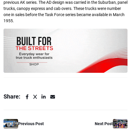
previous AK series. The AD design was carried in the Suburban, panel
trucks, canopy express and cab overs. These trucks were number
one in sales before the Task Force series became available in March
1955.
Share:
Previous Post
Next Post