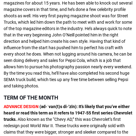
magazines for about 15 years. He has been able to knock out several
magazine covers in that time, and he’s done a few celebrity profile
shoots as well. His very first paying magazine shoot was for Street
Trucks, which led him down the path to meet with and work for some
of the top magazine editors in the industry. He’s always quick to note
that in the very beginning John O’Neill pointed him in the right
direction and helped him create his own style. Having that kind of
influence from the start has pushed him to perfect his craft with
every shoot he does. When not lugging around his camera, he can be
seen doing delivery and sales for Pepsi Cola, which is a job that
allows him to pursue his photography passion nearly every weekend.
By the time you read this, he’ll have also completed his second huge
SEMA truck build, which ties up any free time between selling Pepsi
and taking photos.
TERM OF THE MONTH
ADVANCE DESIGN
(əd-ˈvan(t)s di-‘zīn): It’s likely that you’ve either
heard or read this term as it refers to 1947-55 first series Chevrolet
trucks.
Also known as the “Chevy AD,” this was Chevrolet’s first
redesign post World War II. These trucks were originally sold with
claims that they were bigger, stronger and sleeker compared to the