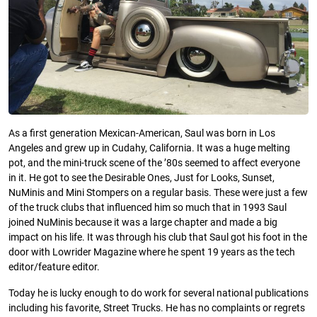
As a first generation Mexican-American, Saul was born in Los
Angeles and grew up in Cudahy, California. It was a huge melting
pot, and the mini-truck scene of the ’80s seemed to affect everyone
in it. He got to see the Desirable Ones, Just for Looks, Sunset,
NuMinis and Mini Stompers on a regular basis. These were just a few
of the truck clubs that influenced him so much that in 1993 Saul
joined NuMinis because it was a large chapter and made a big
impact on his life. It was through his club that Saul got his foot in the
door with Lowrider Magazine where he spent 19 years as the tech
editor/feature editor.
Today he is lucky enough to do work for several national publications
including his favorite, Street Trucks. He has no complaints or regrets