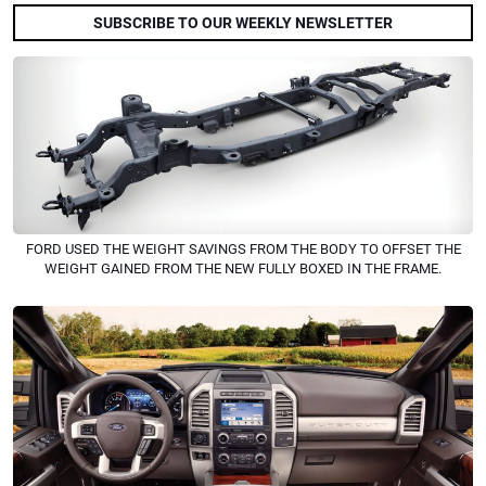
SUBSCRIBE TO OUR WEEKLY NEWSLETTER
FORD USED THE WEIGHT SAVINGS FROM THE BODY TO OFFSET THE
WEIGHT GAINED FROM THE NEW FULLY BOXED IN THE FRAME.