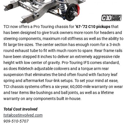
TCI now offers a Pro Touring chassis for
’67-’72 C10 pickups
that
has been designed to give truck owners more room for headers and
steering components, maximum roll stiffness as well as the ability to
fit large tire sizes. The center section has enough room for a 3-inch
round exhaust tube to fit with much room to spare. Rear frame rails
have been stepped 8 inches to deliver an extremely aggressive ride
height with low center of gravity. Pro-Touring IFS comes standard,
as does Ridetech adjustable coilovers and a torque arm rear
suspension that eliminates the bind often found with factory leaf
spring and aftermarket four-link setups. To set your mind at ease,
TCI chassis systems offers a six-year, 60,000-mile warranty on wear
and tear items like bushings and ball joints, as well as a lifetime
warranty on any components built in-house.
Total Cost Involved
totalcostinvolved.com
909-510-5707