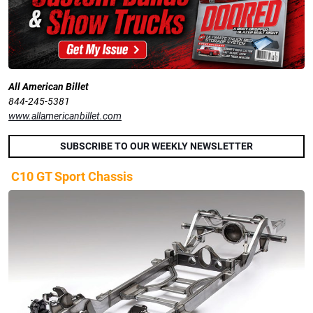
All American Billet
844-245-5381
www.allamericanbillet.com
SUBSCRIBE TO OUR WEEKLY NEWSLETTER
C10 GT Sport Chassis