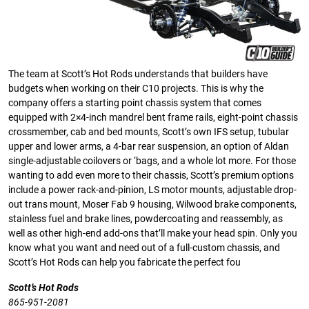
The team at Scott’s Hot Rods understands that builders have
budgets when working on their C10 projects. This is why the
company offers a starting point chassis system that comes
equipped with 2×4-inch mandrel bent frame rails, eight-point chassis
crossmember, cab and bed mounts, Scott’s own IFS setup, tubular
upper and lower arms, a 4-bar rear suspension, an option of Aldan
single-adjustable coilovers or ‘bags, and a whole lot more. For those
wanting to add even more to their chassis, Scott’s premium options
include a power rack-and-pinion, LS motor mounts, adjustable drop-
out trans mount, Moser Fab 9 housing, Wilwood brake components,
stainless fuel and brake lines, powdercoating and reassembly, as
well as other high-end add-ons that’ll make your head spin. Only you
know what you want and need out of a full-custom chassis, and
Scott’s Hot Rods can help you fabricate the perfect fou
Scott’s Hot Rods
865-951-2081