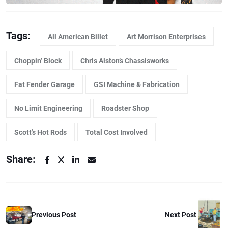
Tags:
All American Billet
Art Morrison Enterprises
Choppin’ Block
Chris Alston’s Chassisworks
Fat Fender Garage
GSI Machine & Fabrication
No Limit Engineering
Roadster Shop
Scott's Hot Rods
Total Cost Involved
Share:
Previous Post
Next Post