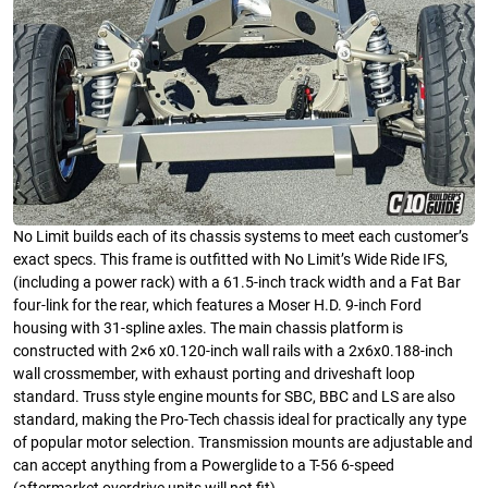
No Limit builds each of its chassis systems to meet each customer’s
exact specs. This frame is outfitted with No Limit’s Wide Ride IFS,
(including a power rack) with a 61.5-inch track width and a Fat Bar
four-link for the rear, which features a Moser H.D. 9-inch Ford
housing with 31-spline axles. The main chassis platform is
constructed with 2×6 x0.120-inch wall rails with a 2x6x0.188-inch
wall crossmember, with exhaust porting and driveshaft loop
standard. Truss style engine mounts for SBC, BBC and LS are also
standard, making the Pro-Tech chassis ideal for practically any type
of popular motor selection. Transmission mounts are adjustable and
can accept anything from a Powerglide to a T-56 6-speed