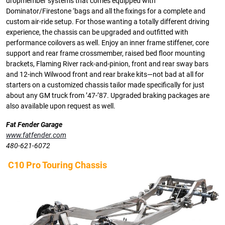
dropmember systems that comes equipped with
Dominator/Firestone ‘bags and all the fixings for a complete and
custom air-ride setup. For those wanting a totally different driving
experience, the chassis can be upgraded and outfitted with
performance coilovers as well. Enjoy an inner frame stiffener, core
support and rear frame crossmember, raised bed floor mounting
brackets, Flaming River rack-and-pinion, front and rear sway bars
and 12-inch Wilwood front and rear brake kits—not bad at all for
starters on a customized chassis tailor made specifically for just
about any GM truck from ’47-’87. Upgraded braking packages are
also available upon request as well.
Fat Fender Garage
www.fatfender.com
480-621-6072
C10 Pro Touring Chassis