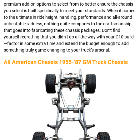
premium add-on options to select from to better ensure the chassis
you select is built specifically to meet your standards. When it comes
to the ultimate in ride height, handling, performance and all-around
unbeatable radness, nothing quite compares to the craftsmanship
that goes into fabricating these chassis packages. Don’t find
yourself regretting that you didn’t go all the way with your
C10
build
—factor in some extra time and extend the budget enough to add
something truly game-changing to your truck’s arsenal.
All American Chassis 1955-’87 GM Truck Chassis