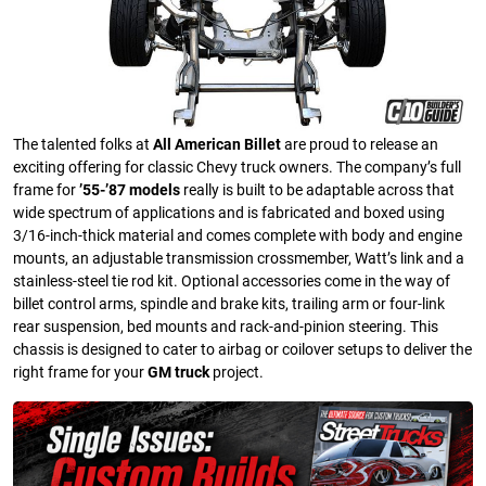
The talented folks at
All American Billet
are proud to release an
exciting offering for classic Chevy truck owners. The company’s full
frame for
’55-’87 models
really is built to be adaptable across that
wide spectrum of applications and is fabricated and boxed using
3/16-inch-thick material and comes complete with body and engine
mounts, an adjustable transmission crossmember, Watt’s link and a
stainless-steel tie rod kit. Optional accessories come in the way of
billet control arms, spindle and brake kits, trailing arm or four-link
rear suspension, bed mounts and rack-and-pinion steering. This
chassis is designed to cater to airbag or coilover setups to deliver the
right frame for your
GM truck
project.