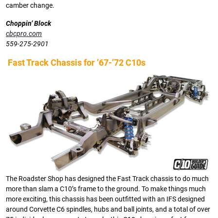
camber change.
Choppin’ Block
cbcpro.com
559-275-2901
Fast Track Chassis for ’67-’72 C10s
The Roadster Shop has designed the Fast Track chassis to do much
more than slam a C10’s frame to the ground. To make things much
more exciting, this chassis has been outfitted with an IFS designed
around Corvette C6 spindles, hubs and ball joints, and a total of over