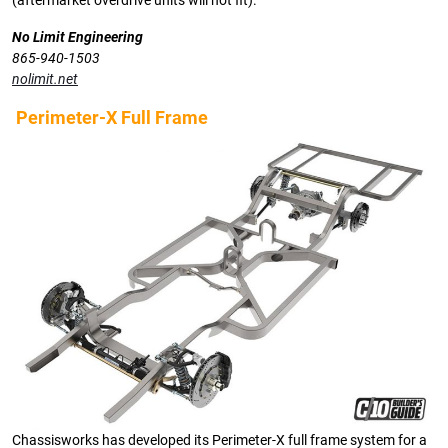
(aftermarket overdrive units will not fit).
No Limit Engineering
865-940-1503
nolimit.net
Perimeter-X Full Frame
Chassisworks has developed its Perimeter-X full frame system for a