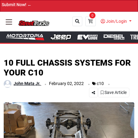
→ 
0
Join/Login
Close
10 FULL CHASSIS SYSTEMS FOR
YOUR C10
.
.
.
John Mata Jr.
February 02, 2022
c10
Save Article