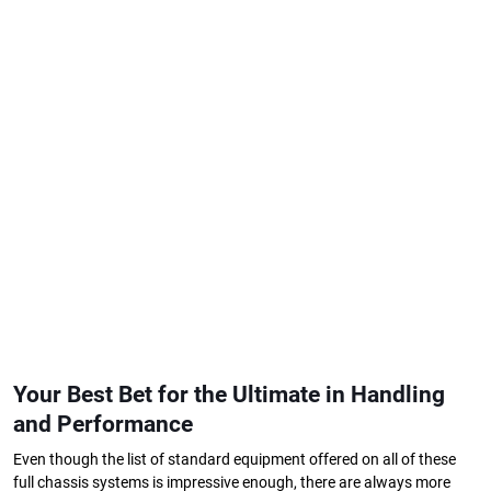
Your Best Bet for the Ultimate in Handling
and Performance
Even though the list of standard equipment offered on all of these
full chassis systems is impressive enough, there are always more