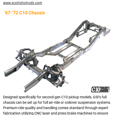
www.scottshotrods.com
’67-’72 C10 Chassis
Designed specifically for second-gen C10 pickup models, GSI’s full
chassis can be set up for full air-ride or coilover suspension systems.
Premium ride quality and handling comes standard through expert
fabrication utilizing CNC laser and press brake machines to ensure