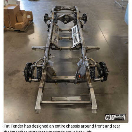
Fat Fender has designed an entire chassis around front and rear