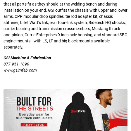
that all parts fit as they should at the welding bench and during
installation on your end. GSI outfits the chassis with upper and lower
arms, CPP modular drop spindles, tie rod adapter kit, chassis
stiffener, billet Watt’s link, rear four-link system, Ridetech HQ shocks,
carrier bearing and transmission crossmembers, Mustang II rack-
and-pinion, Currie Enterprises 9-inch axle housing, and standard SBC
engine mounts—with LS, LT and big block mounts available
separately.
GSI Machine & Fabrication
877-951-1890
www.gsimfab.com