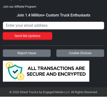
Join our Affiliate Program
Join 1.4 Million+ Custom Truck Enthusiasts
Send Me Updates
Report Issue
Cookie Choices
© 2026 Street Trucks by Engaged Media LLC. All Rights Reserved.