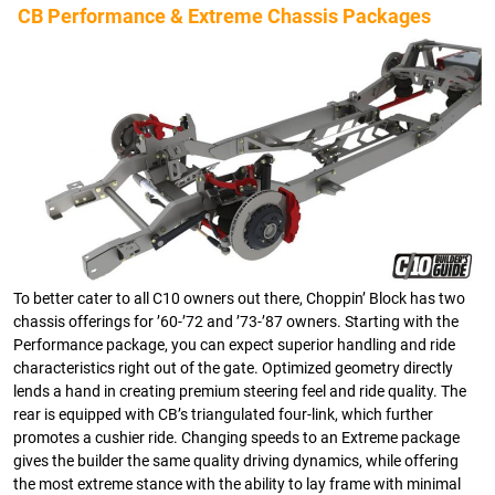
CB Performance & Extreme Chassis Packages
To better cater to all C10 owners out there, Choppin’ Block has two
chassis offerings for ’60-’72 and ’73-’87 owners. Starting with the
Performance package, you can expect superior handling and ride
characteristics right out of the gate. Optimized geometry directly
lends a hand in creating premium steering feel and ride quality. The
rear is equipped with CB’s triangulated four-link, which further
promotes a cushier ride. Changing speeds to an Extreme package
gives the builder the same quality driving dynamics, while offering
the most extreme stance with the ability to lay frame with minimal