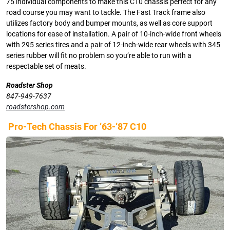
75 individual components to make this C10 chassis perfect for any
road course you may want to tackle. The Fast Track frame also
utilizes factory body and bumper mounts, as well as core support
locations for ease of installation. A pair of 10-inch-wide front wheels
with 295 series tires and a pair of 12-inch-wide rear wheels with 345
series rubber will fit no problem so you’re able to run with a
respectable set of meats.
Roadster Shop
847-949-7637
roadstershop.com
Pro-Tech Chassis For ’63-’87 C10