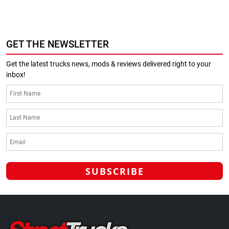
GET THE NEWSLETTER
Get the latest trucks news, mods & reviews delivered right to your
inbox!