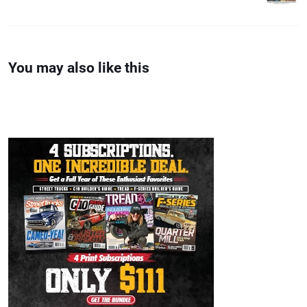
You may also like this