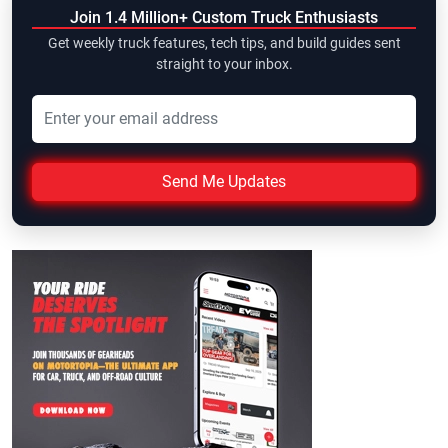
Join 1.4 Million+ Custom Truck Enthusiasts
Get weekly truck features, tech tips, and build guides sent
straight to your inbox.
Send Me Updates