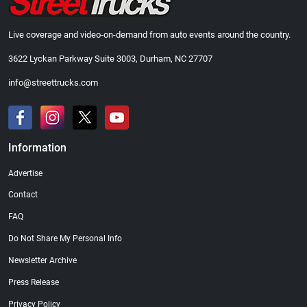
Live coverage and video-on-demand from auto events around the country.
3622 Lyckan Parkway Suite 3003, Durham, NC 27707
info@streettrucks.com
Information
Advertise
Contact
FAQ
Do Not Share My Personal Info
Newsletter Archive
Press Release
Privacy Policy