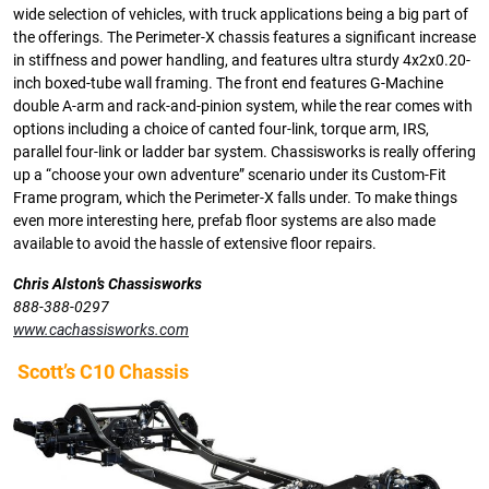
wide selection of vehicles, with truck applications being a big part of
the offerings. The Perimeter-X chassis features a significant increase
in stiffness and power handling, and features ultra sturdy 4x2x0.20-
inch boxed-tube wall framing. The front end features G-Machine
double A-arm and rack-and-pinion system, while the rear comes with
options including a choice of canted four-link, torque arm, IRS,
parallel four-link or ladder bar system. Chassisworks is really offering
up a “choose your own adventure” scenario under its Custom-Fit
Frame program, which the Perimeter-X falls under. To make things
even more interesting here, prefab floor systems are also made
available to avoid the hassle of extensive floor repairs.
Chris Alston’s Chassisworks
888-388-0297
www.cachassisworks.com
Scott’s C10 Chassis