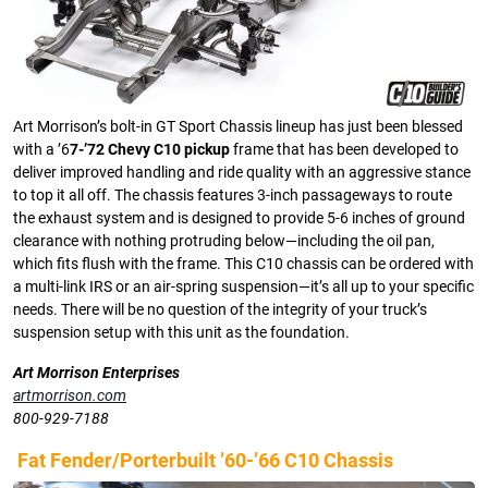
Art Morrison’s bolt-in GT Sport Chassis lineup has just been blessed
with a ’6
7-’72 Chevy C10 pickup
frame that has been developed to
deliver improved handling and ride quality with an aggressive stance
to top it all off. The chassis features 3-inch passageways to route
the exhaust system and is designed to provide 5-6 inches of ground
clearance with nothing protruding below—including the oil pan,
which fits flush with the frame. This C10 chassis can be ordered with
a multi-link IRS or an air-spring suspension—it’s all up to your specific
needs. There will be no question of the integrity of your truck’s
suspension setup with this unit as the foundation.
Art Morrison Enterprises
artmorrison.com
800-929-7188
Fat Fender/Porterbuilt ’60-’66 C10 Chassis