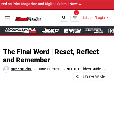
agazine and Digital. Submit Now! ←
0
Join/Login
Close
The Final Word | Reset, Reflect
and Remember
.
.
.
streettrucks
June 11, 2020
C10 Builders Guide
Save Article