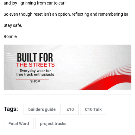
and joy—grinning from ear to ear!
So even though reset isn’t an option, reflecting and remembering is!
Stay safe,
Ronnie
Tags:
builders guide
c10
C10 Talk
Final Word
project trucks