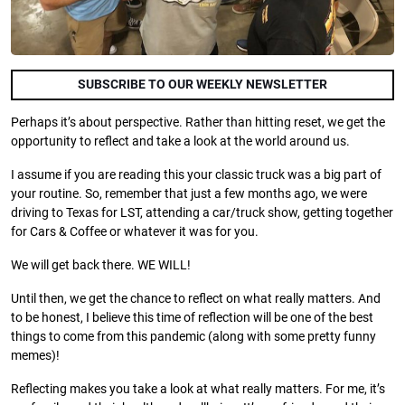
SUBSCRIBE TO OUR WEEKLY NEWSLETTER
Perhaps it’s about perspective. Rather than hitting reset, we get the
opportunity to reflect and take a look at the world around us.
I assume if you are reading this your classic truck was a big part of
your routine. So, remember that just a few months ago, we were
driving to Texas for LST, attending a car/truck show, getting together
for Cars & Coffee or whatever it was for you.
We will get back there. WE WILL!
Until then, we get the chance to reflect on what really matters. And
to be honest, I believe this time of reflection will be one of the best
things to come from this pandemic (along with some pretty funny
memes)!
Reflecting makes you take a look at what really matters. For me, it’s