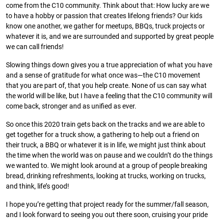
come from the C10 community. Think about that: How lucky are we
to have a hobby or passion that creates lifelong friends? Our kids
know one another, we gather for meetups, BBQs, truck projects or
whatever it is, and we are surrounded and supported by great people
we can call friends!
Slowing things down gives you a true appreciation of what you have
and a sense of gratitude for what once was—the C10 movement
that you are part of, that you help create. None of us can say what
the world will be like, but I have a feeling that the C10 community will
come back, stronger and as unified as ever.
So once this 2020 train gets back on the tracks and we are able to
get together for a truck show, a gathering to help out a friend on
their truck, a BBQ or whatever it is in life, we might just think about
the time when the world was on pause and we couldn’t do the things
we wanted to. We might look around at a group of people breaking
bread, drinking refreshments, looking at trucks, working on trucks,
and think, life’s good!
I hope you’re getting that project ready for the summer/fall season,
and I look forward to seeing you out there soon, cruising your pride