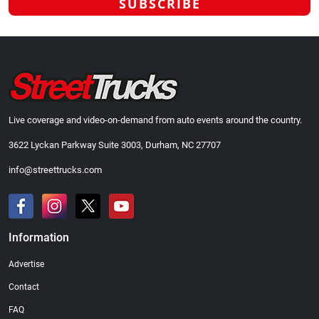
Live coverage and video-on-demand from auto events around the country.
3622 Lyckan Parkway Suite 3003, Durham, NC 27707
info@streettrucks.com
Information
Advertise
Contact
FAQ