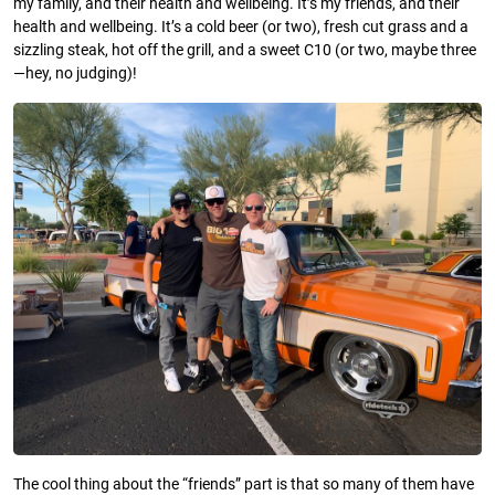
my family, and their health and wellbeing. It’s my friends, and their
health and wellbeing. It’s a cold beer (or two), fresh cut grass and a
sizzling steak, hot off the grill, and a sweet C10 (or two, maybe three
—hey, no judging)!
The cool thing about the “friends” part is that so many of them have