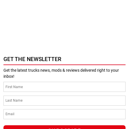
GET THE NEWSLETTER
Get the latest trucks news, mods & reviews delivered right to your
inbox!