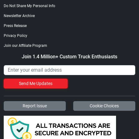
Do Not Share My Personal Info
Newsletter Archive
Press Release
Privacy Policy
Join our Affiliate Program
Join 1.4 Million+ Custom Truck Enthusiasts
Send Me Updates
Report Issue
Cookie Choices