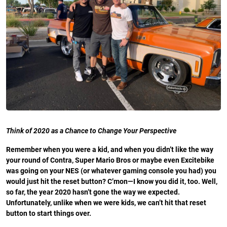
Think of 2020 as a Chance to Change Your Perspective
Remember when you were a kid, and when you didn’t like the way
your round of Contra, Super Mario Bros or maybe even Excitebike
was going on your NES (or whatever gaming console you had) you
would just hit the reset button? C’mon—I know you did it, too. Well,
so far, the year 2020 hasn’t gone the way we expected.
Unfortunately, unlike when we were kids, we can’t hit that reset
button to start things over.