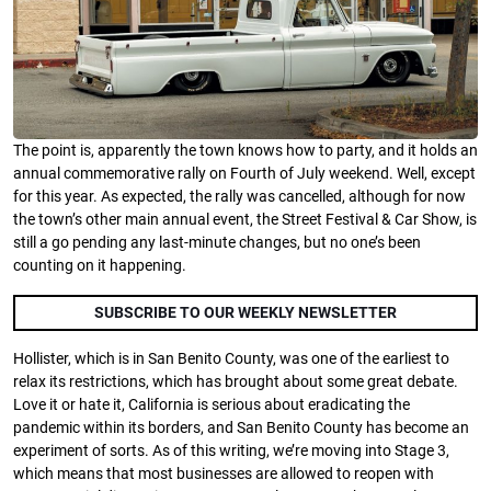
The point is, apparently the town knows how to party, and it holds an
annual commemorative rally on Fourth of July weekend. Well, except
for this year. As expected, the rally was cancelled, although for now
the town’s other main annual event, the Street Festival & Car Show, is
still a go pending any last-minute changes, but no one’s been
counting on it happening.
SUBSCRIBE TO OUR WEEKLY NEWSLETTER
Hollister, which is in San Benito County, was one of the earliest to
relax its restrictions, which has brought about some great debate.
Love it or hate it, California is serious about eradicating the
pandemic within its borders, and San Benito County has become an
experiment of sorts. As of this writing, we’re moving into Stage 3,
which means that most businesses are allowed to reopen with