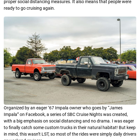
proper social distancing measures. It also means that people were
ready to go cruising again.
Organized by an eager ’67 Impala owner who goes by “James
Impala” on Facebook, a series of SBC Cruise Nights was created,
with a big emphasis on social distancing and no drama. I was eager
to finally catch some custom trucks in their natural habitat! But keep
in mind, this wasn’t LST, so most of the rides were simply daily drivers