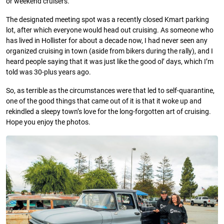
or weekend cruisers.
The designated meeting spot was a recently closed Kmart parking
lot, after which everyone would head out cruising. As someone who
has lived in Hollister for about a decade now, I had never seen any
organized cruising in town (aside from bikers during the rally), and I
heard people saying that it was just like the good ol’ days, which I’m
told was 30-plus years ago.
So, as terrible as the circumstances were that led to self-quarantine,
one of the good things that came out of it is that it woke up and
rekindled a sleepy town’s love for the long-forgotten art of cruising.
Hope you enjoy the photos.