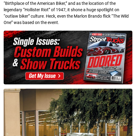
“Birthplace of the American Biker,” and as the location of the
legendary “Hollister Riot” of 1947, it shone a huge spotlight on
“outlaw biker” culture. Heck, even the Marlon Brando flick “The Wild
One” was based on the event.