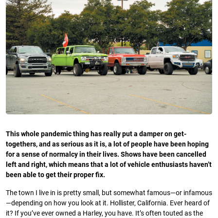
This whole pandemic thing has really put a damper on get-
togethers, and as serious as it is, a lot of people have been hoping
for a sense of normalcy in their lives. Shows have been cancelled
left and right, which means that a lot of vehicle enthusiasts haven’t
been able to get their proper fix.
The town I live in is pretty small, but somewhat famous—or infamous
—depending on how you look at it. Hollister, California. Ever heard of
it? If you’ve ever owned a Harley, you have. It’s often touted as the