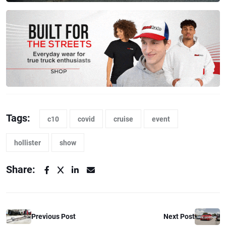
Tags:
c10
covid
cruise
event
hollister
show
Share:
Previous Post
Next Post