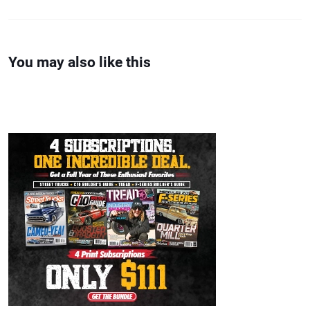
You may also like this