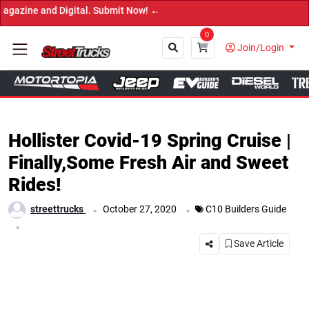
←
0
Join/Login
Close
Hollister Covid-19 Spring Cruise |
Finally,Some Fresh Air and Sweet
Rides!
.
.
streettrucks
October 27, 2020
C10 Builders Guide
.
Save Article