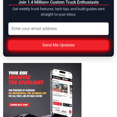
Join 1.4 Million+ Custom Truck Enthusiasts
Get weekly truck features, tech tips, and build guides sent
straight to your inbox.
Send Me Updates