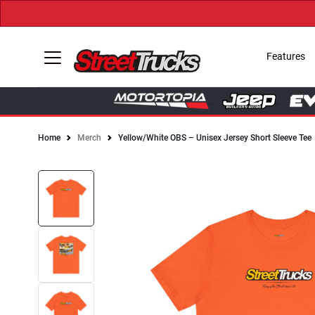
Features
Home
Merch
Yellow/White OBS – Unisex Jersey Short Sleeve Tee