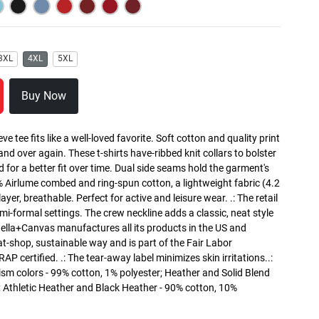
3XL
4XL
5XL
Buy Now
ve tee fits like a well-loved favorite. Soft cotton and quality print
 and over again. These t-shirts have-ribbed knit collars to bolster
 for a better fit over time. Dual side seams hold the garment's
% Airlume combed and ring-spun cotton, a lightweight fabric (4.2
ayer, breathable. Perfect for active and leisure wear. .: The retail
semi-formal settings. The crew neckline adds a classic, neat style
: Bella+Canvas manufactures all its products in the US and
t-shop, sustainable way and is part of the Fair Labor
P certified. .: The tear-away label minimizes skin irritations..:
sm colors - 99% cotton, 1% polyester; Heather and Solid Blend
; Athletic Heather and Black Heather - 90% cotton, 10%