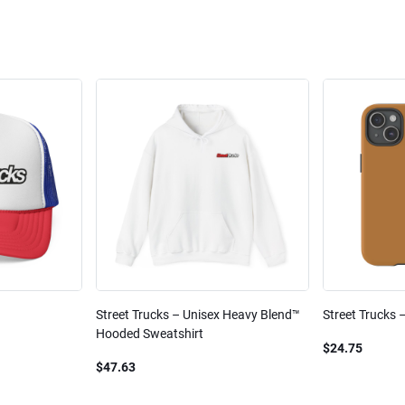
Street Trucks – Unisex Heavy Blend™
Street Trucks 
Hooded Sweatshirt
$24.75
$47.63