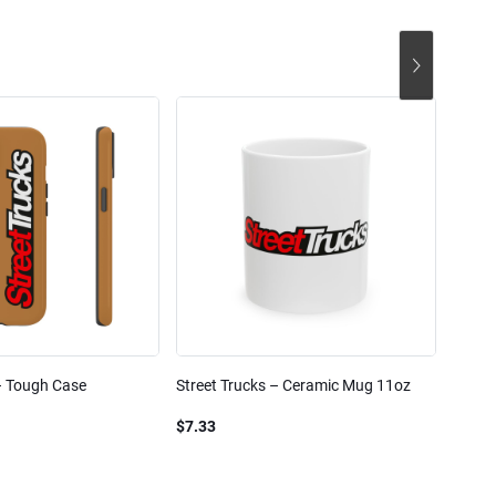
– Tough Case
Street Trucks – Ceramic Mug 11oz
Street
Blend
$7.33
$61.1