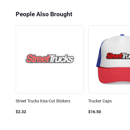
People Also Brought
Street Trucks Kiss-Cut Stickers
Trucker Caps
$2.32
$16.50