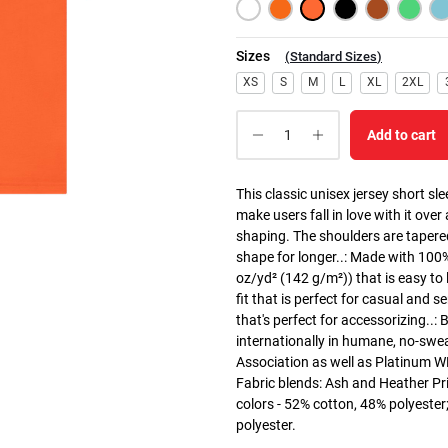
Sizes
(
Standard Sizes
)
XS
S
M
L
XL
2XL
Add to cart
This classic unisex jersey short slee
make users fall in love with it over
shaping. The shoulders are tapered
shape for longer..: Made with 100
oz/yd² (142 g/m²)) that is easy to l
fit that is perfect for casual and 
that's perfect for accessorizing..
internationally in humane, no-swea
Association as well as Platinum WRA
Fabric blends: Ash and Heather Pri
colors - 52% cotton, 48% polyester
polyester.