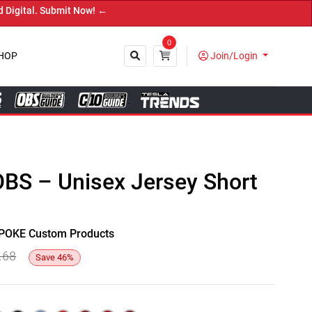
l. Submit Now! ←
0
HOP
Join/Login
Close
OBS – Unisex Jersey Short
y SPOKE Custom Products
.68
Save
46
%