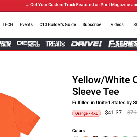
→ Get Your Custom Truck Featured on Print Magazine and Digita
TECH
Events
C10 Builder’s Guide
Subscribe
Videos
S
Yellow/White 
Sleeve Tee
Fulfilled in United States b
$
41.37
$
76
Orange / 4XL
Colors