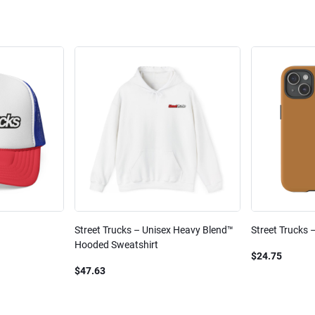
Street Trucks – Unisex Heavy Blend™
Street Trucks 
Hooded Sweatshirt
$24.75
$47.63