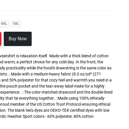
4XL
5XL
Buy Now
atshirt is relaxation itself. Made with a thick blend of cotton
and warm, a perfect choice for any cold day. In the front, the
y practicality while the hood's drawstring is the same color as
oints..: Made with a medium-heavy fabric (8.0 oz/yd² (271
n and 50% polyester for that cozy feel and warmth you need in a
h the pouch pocket and the tear-away label make for a highly
 experience. .: The color-matched drawcord and the double-lined
lity that tie everything together..: Made using 100% ethically
 proud member of the US Cotton Trust Protocol ensuring ethical
on. The blank tee's dyes are OEKO-TEX-certified dyes with low
nds: Heather Sport colors - 60% polyester, 40% cotton