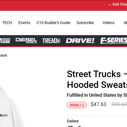
→ Get Your Cu
TECH
Events
C10 Builder’s Guide
Subscribe
Videos
S
shirt
Street Trucks
Hooded Sweats
Fulfilled in United States b
$
47.63
$
90.6
White / L
Colors