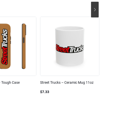
– Tough Case
Street Trucks – Ceramic Mug 11oz
Street
Blend
$7.33
$61.1