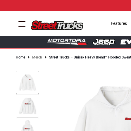
Features
Home
Merch
Street Trucks – Unisex Heavy Blend™ Hooded Sweat