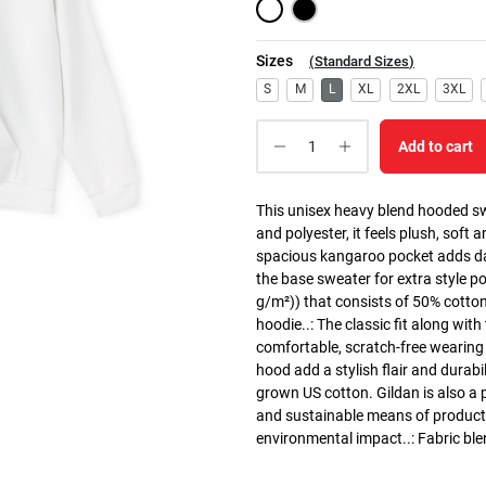
Sizes
(
Standard Sizes
)
S
M
L
XL
2XL
3XL
Add to cart
This unisex heavy blend hooded swe
and polyester, it feels plush, soft 
spacious kangaroo pocket adds dail
the base sweater for extra style p
g/m²)) that consists of 50% cotto
hoodie..: The classic fit along wit
comfortable, scratch-free wearing
hood add a stylish flair and durabi
grown US cotton. Gildan is also a
and sustainable means of producti
environmental impact..: Fabric ble