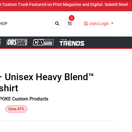
stom Truck Featured on Print Magazine and Digital. Submit Now! ←
0
HOP
Join/Login
Close
 – Unisex Heavy Blend™
hirt
y SPOKE Custom Products
3
Save
47
%