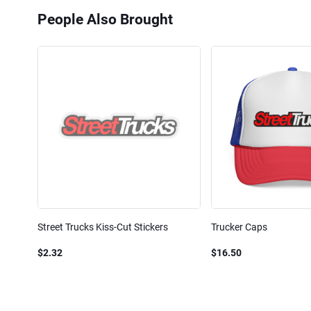
People Also Brought
Street Trucks Kiss-Cut Stickers
Trucker Caps
$2.32
$16.50