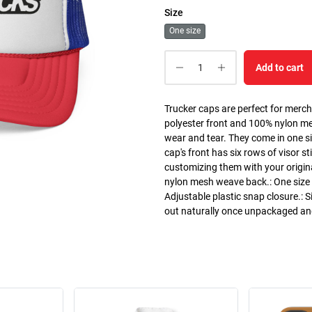
Size
One size
Add to cart
Trucker caps are perfect for merc
polyester front and 100% nylon m
wear and tear. They come in one si
cap's front has six rows of visor st
customizing them with your origin
nylon mesh weave back.: One size f
Adjustable plastic snap closure.: S
out naturally once unpackaged a