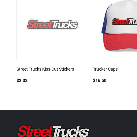
Street Trucks Kiss-Cut Stickers
Trucker Caps
$2.32
$16.50