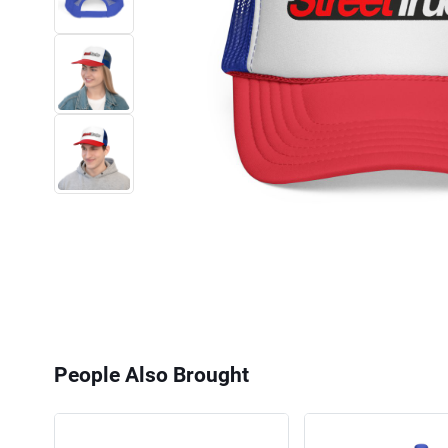
People Also Brought