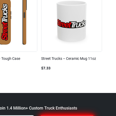
– Tough Case
Street Trucks – Ceramic Mug 11oz
Street
Blend
$7.33
$61.1
oin 1.4 Million+ Custom Truck Enthusiasts