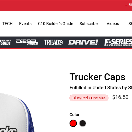
→ Get Yo
TECH
Events
C10 Builder’s Guide
Subscribe
Videos
S
Trucker Caps
Fulfilled in United States b
$
16.50
Blue/Red / One size
Color