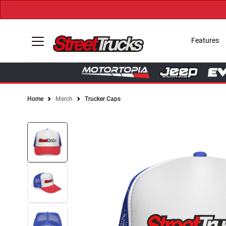
Features
Home
Merch
Trucker Caps