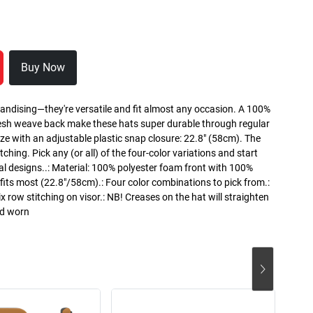
Buy Now
handising—they're versatile and fit almost any occasion. A 100%
esh weave back make these hats super durable through regular
ze with an adjustable plastic snap closure: 22.8" (58cm). The
itching. Pick any (or all) of the four-color variations and start
al designs..: Material: 100% polyester foam front with 100%
its most (22.8"/58cm).: Four color combinations to pick from.:
ix row stitching on visor.: NB! Creases on the hat will straighten
nd worn