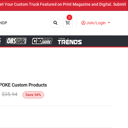
ur Custom Truck Featured on Print Magazine and Digital. Submit Now
0
HOP
Join/Login
Close
y SPOKE Custom Products
$
35.94
Save
54
%