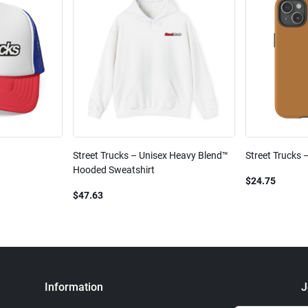
Street Trucks – Unisex Heavy Blend™
Street Trucks 
Hooded Sweatshirt
$24.75
$47.63
Information
J