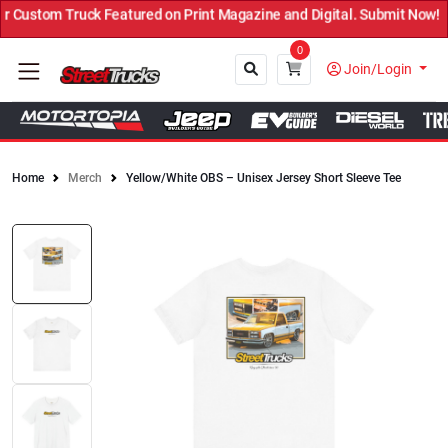
Custom Truck Featured on Print Magazine and Digital. Submit Now! ←
0
Join/Login
Home
Merch
Yellow/White OBS – Unisex Jersey Short Sleeve Tee
Close