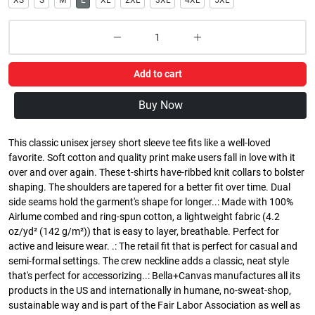
XS
S
M
L
XL
2XL
3XL
4XL
5XL
Add to cart
Buy Now
This classic unisex jersey short sleeve tee fits like a well-loved
favorite. Soft cotton and quality print make users fall in love with it
over and over again. These t-shirts have-ribbed knit collars to bolster
shaping. The shoulders are tapered for a better fit over time. Dual
side seams hold the garment's shape for longer..: Made with 100%
Airlume combed and ring-spun cotton, a lightweight fabric (4.2
oz/yd² (142 g/m²)) that is easy to layer, breathable. Perfect for
active and leisure wear. .: The retail fit that is perfect for casual and
semi-formal settings. The crew neckline adds a classic, neat style
that's perfect for accessorizing..: Bella+Canvas manufactures all its
products in the US and internationally in humane, no-sweat-shop,
sustainable way and is part of the Fair Labor Association as well as