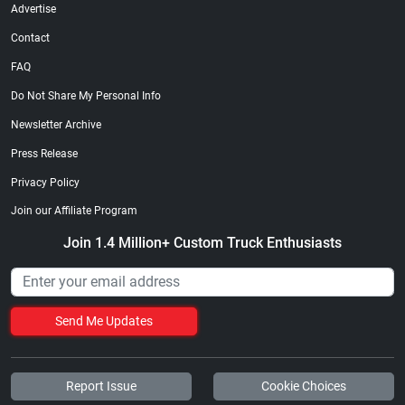
Advertise
Contact
FAQ
Do Not Share My Personal Info
Newsletter Archive
Press Release
Privacy Policy
Join our Affiliate Program
Join 1.4 Million+ Custom Truck Enthusiasts
Send Me Updates
Report Issue
Cookie Choices