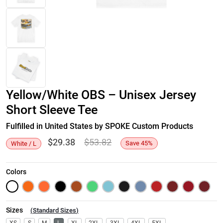
Yellow/White OBS – Unisex Jersey
Short Sleeve Tee
Fulfilled in United States by SPOKE Custom Products
$
29.38
$
53.82
Save
45
%
White / L
Colors
Sizes
(
Standard Sizes
)