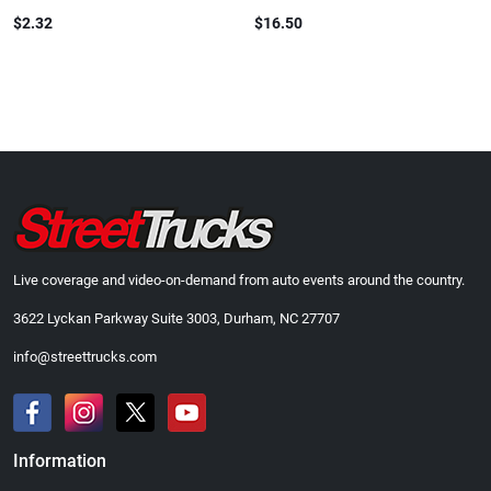
$2.32
$16.50
Live coverage and video-on-demand from auto events around the country.
3622 Lyckan Parkway Suite 3003, Durham, NC 27707
info@streettrucks.com
Information