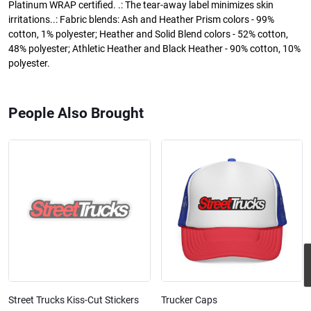
Platinum WRAP certified. .: The tear-away label minimizes skin
irritations..: Fabric blends: Ash and Heather Prism colors - 99%
cotton, 1% polyester; Heather and Solid Blend colors - 52% cotton,
48% polyester; Athletic Heather and Black Heather - 90% cotton, 10%
polyester.
People Also Brought
Street Trucks Kiss-Cut Stickers
Trucker Caps