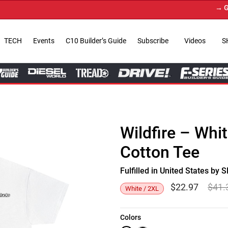
→ Get Y
TECH
Events
C10 Builder’s Guide
Subscribe
Videos
S
Wildfire – Whi
Cotton Tee
Fulfilled in United States b
$
22.97
$
41.
White / 2XL
Colors