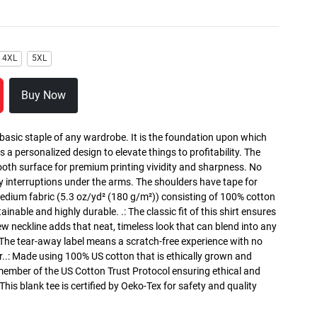
4XL
5XL
Buy Now
 basic staple of any wardrobe. It is the foundation upon which
s a personalized design to elevate things to profitability. The
ooth surface for premium printing vividity and sharpness. No
y interruptions under the arms. The shoulders have tape for
medium fabric (5.3 oz/yd² (180 g/m²)) consisting of 100% cotton
inable and highly durable. .: The classic fit of this shirt ensures
ew neckline adds that neat, timeless look that can blend into any
 The tear-away label means a scratch-free experience with no
r..: Made using 100% US cotton that is ethically grown and
 member of the US Cotton Trust Protocol ensuring ethical and
is blank tee is certified by Oeko-Tex for safety and quality