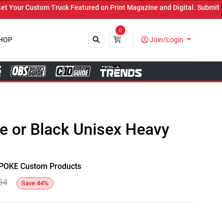
our Custom Truck Featured on Print Magazine and Digital. Submit No
0
HOP
Join/Login
Close
te or Black Unisex Heavy
y SPOKE Custom Products
34
Save
44
%