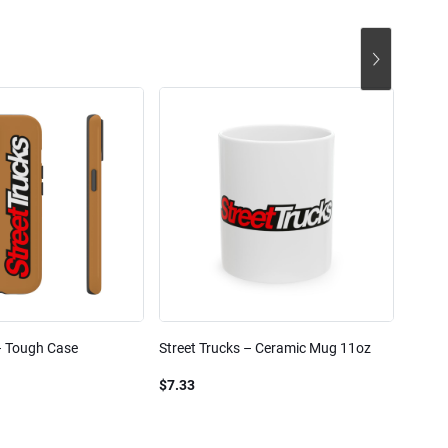
– Tough Case
Street Trucks – Ceramic Mug 11oz
Street
Blend
$7.33
$61.1