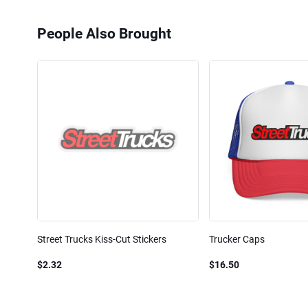
People Also Brought
Street Trucks Kiss-Cut Stickers
Trucker Caps
$2.32
$16.50