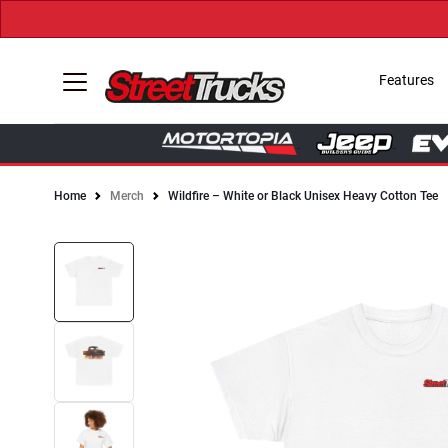
Features
Home
Merch
Wildfire – White or Black Unisex Heavy Cotton Tee