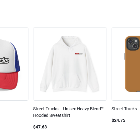
Street Trucks – Unisex Heavy Blend™
Street Trucks 
Hooded Sweatshirt
$24.75
$47.63