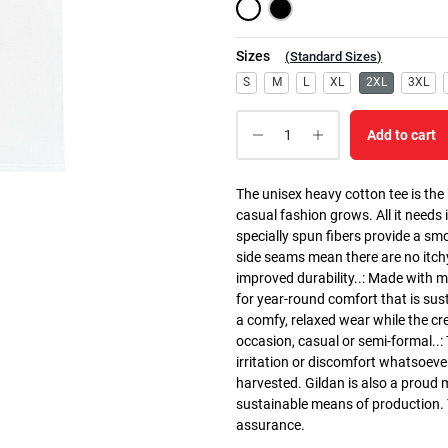
Sizes
(
Standard Sizes
)
S
M
L
XL
2XL
3XL
Add to cart
The unisex heavy cotton tee is the
casual fashion grows. All it needs i
specially spun fibers provide a sm
side seams mean there are no itch
improved durability..: Made with 
for year-round comfort that is susta
a comfy, relaxed wear while the cr
occasion, casual or semi-formal..:
irritation or discomfort whatsoeve
harvested. Gildan is also a proud
sustainable means of production. Th
assurance.