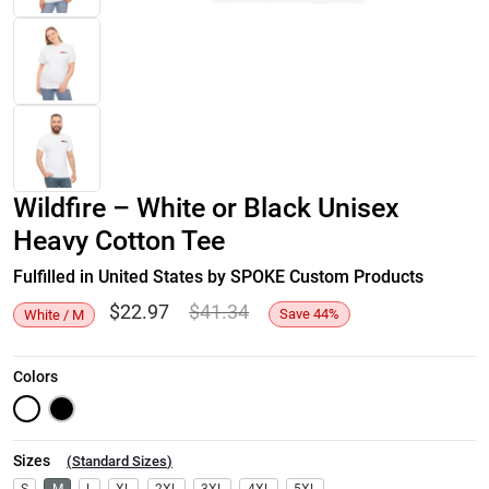
Wildfire – White or Black Unisex
Heavy Cotton Tee
Fulfilled in United States by SPOKE Custom Products
$
22.97
$
41.34
Save
44
%
White / M
Colors
Sizes
(
Standard Sizes
)