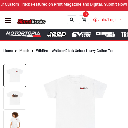
Custom Truck Featured on Print Magazine and Digital. Submit Now! 
0
Join/Login
Home
Merch
Wildfire – White or Black Unisex Heavy Cotton Tee
Close