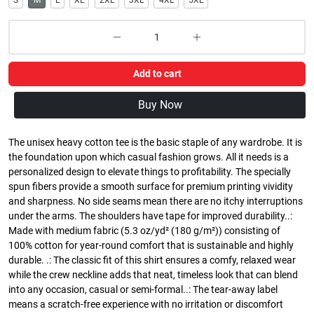
S
M
L
XL
2XL
3XL
4XL
5XL
Add to cart
Buy Now
The unisex heavy cotton tee is the basic staple of any wardrobe. It is
the foundation upon which casual fashion grows. All it needs is a
personalized design to elevate things to profitability. The specially
spun fibers provide a smooth surface for premium printing vividity
and sharpness. No side seams mean there are no itchy interruptions
under the arms. The shoulders have tape for improved durability..:
Made with medium fabric (5.3 oz/yd² (180 g/m²)) consisting of
100% cotton for year-round comfort that is sustainable and highly
durable. .: The classic fit of this shirt ensures a comfy, relaxed wear
while the crew neckline adds that neat, timeless look that can blend
into any occasion, casual or semi-formal..: The tear-away label
means a scratch-free experience with no irritation or discomfort