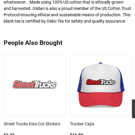
whatsoever..: Made using 100% US cotton that is ethically grown
and harvested. Gildan is also a proud member of the US Cotton Trust
Protocol ensuring ethical and sustainable means of production. This
blank tee is certified by Oeko-Tex for safety and quality assurance.
People Also Brought
Street Trucks Kiss-Cut Stickers
Trucker Caps