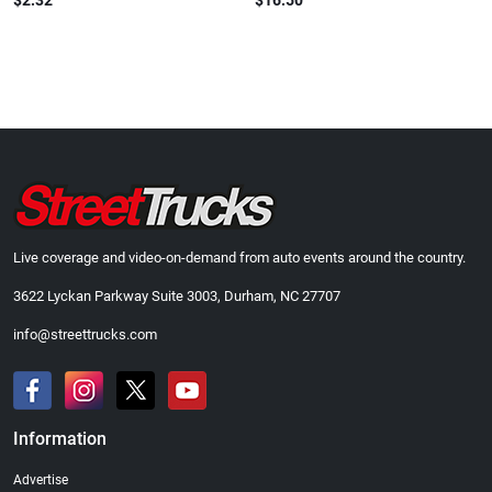
$2.32
$16.50
Live coverage and video-on-demand from auto events around the country.
3622 Lyckan Parkway Suite 3003, Durham, NC 27707
info@streettrucks.com
Information
Advertise