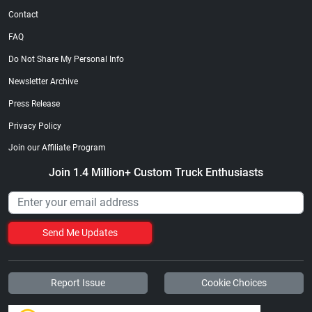
Contact
FAQ
Do Not Share My Personal Info
Newsletter Archive
Press Release
Privacy Policy
Join our Affiliate Program
Join 1.4 Million+ Custom Truck Enthusiasts
Send Me Updates
Report Issue
Cookie Choices