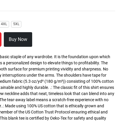
4XL
5XL
Buy Now
 basic staple of any wardrobe. It is the foundation upon which
s a personalized design to elevate things to profitability. The
ooth surface for premium printing vividity and sharpness. No
y interruptions under the arms. The shoulders have tape for
medium fabric (5.3 oz/yd² (180 g/m²)) consisting of 100% cotton
inable and highly durable. .: The classic fit of this shirt ensures
ew neckline adds that neat, timeless look that can blend into any
 The tear-away label means a scratch-free experience with no
r..: Made using 100% US cotton that is ethically grown and
 member of the US Cotton Trust Protocol ensuring ethical and
is blank tee is certified by Oeko-Tex for safety and quality