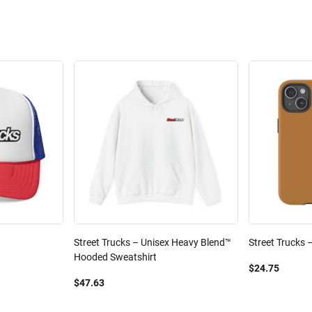
Street Trucks – Unisex Heavy Blend™
Street Trucks 
Hooded Sweatshirt
$24.75
$47.63