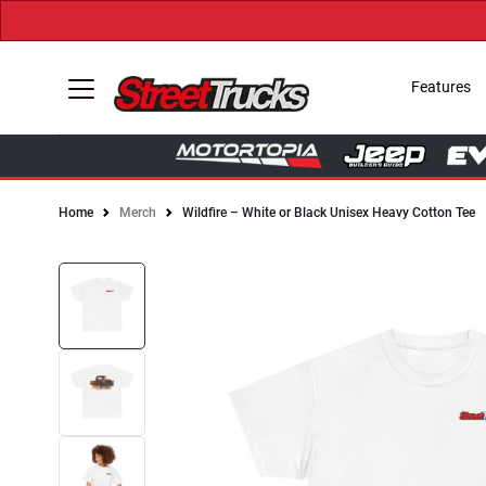
Features
Home
Merch
Wildfire – White or Black Unisex Heavy Cotton Tee