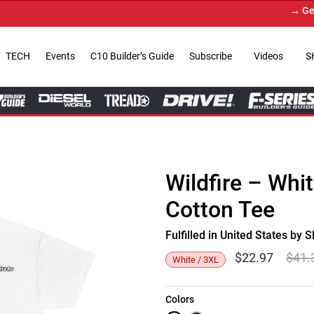
→ Get You
TECH
Events
C10 Builder’s Guide
Subscribe
Videos
S
Wildfire – Whi
Cotton Tee
Fulfilled in United States b
$
22.97
$
41.
White / 3XL
Colors