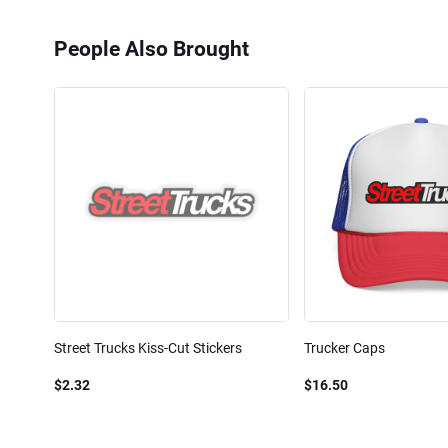
People Also Brought
Street Trucks Kiss-Cut Stickers
Trucker Caps
$2.32
$16.50