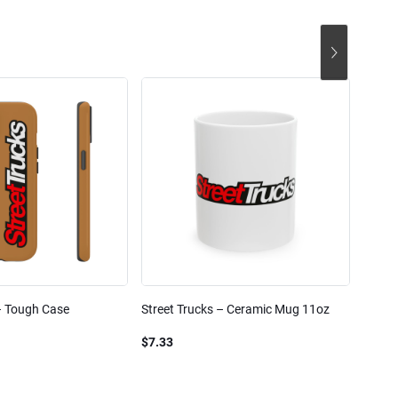
– Tough Case
Street Trucks – Ceramic Mug 11oz
Street
Blend
$7.33
$61.1