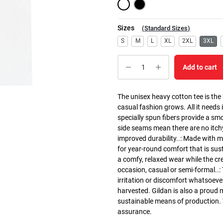
Sizes
(
Standard Sizes
)
S
M
L
XL
2XL
3XL
Add to cart
The unisex heavy cotton tee is the
casual fashion grows. All it needs i
specially spun fibers provide a sm
side seams mean there are no itch
improved durability..: Made with 
for year-round comfort that is susta
a comfy, relaxed wear while the cr
occasion, casual or semi-formal..:
irritation or discomfort whatsoeve
harvested. Gildan is also a proud
sustainable means of production. Th
assurance.