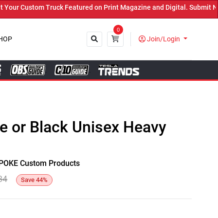
r Custom Truck Featured on Print Magazine and Digital. Submit Now!
0
HOP
Join/Login
Close
te or Black Unisex Heavy
y SPOKE Custom Products
34
Save
44
%