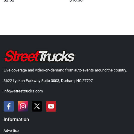
$2.32
$16.50
Live coverage and video-on-demand from auto events around the country.
3622 Lyckan Parkway Suite 3003, Durham, NC 27707
info@streettrucks.com
Information
Advertise