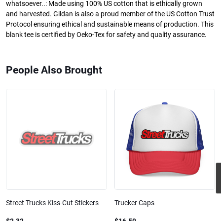
whatsoever..: Made using 100% US cotton that is ethically grown
and harvested. Gildan is also a proud member of the US Cotton Trust
Protocol ensuring ethical and sustainable means of production. This
blank tee is certified by Oeko-Tex for safety and quality assurance.
People Also Brought
Street Trucks Kiss-Cut Stickers
Trucker Caps