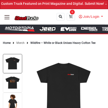
ustom Truck Featured on Print Magazine and Digital. Submit Now! ←
0
Join/Login
Home
Merch
Wildfire – White or Black Unisex Heavy Cotton Tee
Close