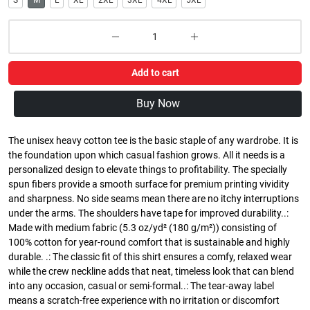
S
M
L
XL
2XL
3XL
4XL
5XL
Add to cart
Buy Now
The unisex heavy cotton tee is the basic staple of any wardrobe. It is
the foundation upon which casual fashion grows. All it needs is a
personalized design to elevate things to profitability. The specially
spun fibers provide a smooth surface for premium printing vividity
and sharpness. No side seams mean there are no itchy interruptions
under the arms. The shoulders have tape for improved durability..:
Made with medium fabric (5.3 oz/yd² (180 g/m²)) consisting of
100% cotton for year-round comfort that is sustainable and highly
durable. .: The classic fit of this shirt ensures a comfy, relaxed wear
while the crew neckline adds that neat, timeless look that can blend
into any occasion, casual or semi-formal..: The tear-away label
means a scratch-free experience with no irritation or discomfort