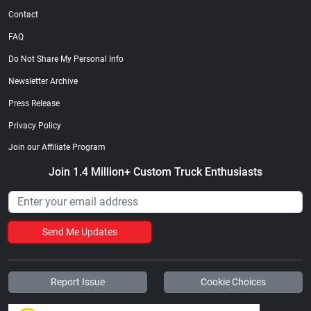
Contact
FAQ
Do Not Share My Personal Info
Newsletter Archive
Press Release
Privacy Policy
Join our Affiliate Program
Join 1.4 Million+ Custom Truck Enthusiasts
Send Me Updates
Report Issue
Cookie Choices