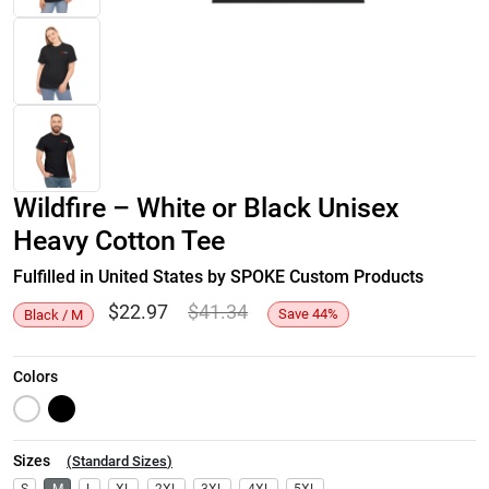
Wildfire – White or Black Unisex
Heavy Cotton Tee
Fulfilled in United States by SPOKE Custom Products
$
22.97
$
41.34
Save
44
%
Black / M
Colors
Sizes
(
Standard Sizes
)