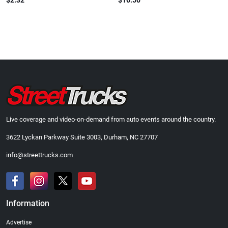
$2.32
$16.50
Live coverage and video-on-demand from auto events around the country.
3622 Lyckan Parkway Suite 3003, Durham, NC 27707
info@streettrucks.com
Information
Advertise