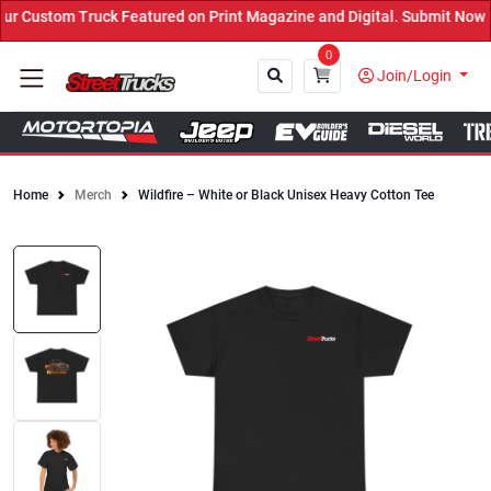
 Custom Truck Featured on Print Magazine and Digital. Submit Now! 
0
Join/Login
Home
Merch
Wildfire – White or Black Unisex Heavy Cotton Tee
Close