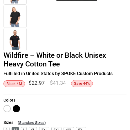
Wildfire – White or Black Unisex
Heavy Cotton Tee
Fulfilled in United States by SPOKE Custom Products
$
22.97
$
41.34
Save
44
%
Black / M
Colors
Sizes
(
Standard Sizes
)