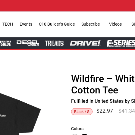
TECH
Events
C10 Builder’s Guide
Subscribe
Videos
S
Wildfire – Whi
Cotton Tee
Fulfilled in United States b
$
22.97
$
41.3
Black / S
Colors