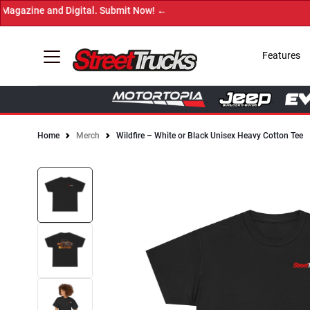
azine and Digital. Submit Now! ←
Features
Home
Merch
Wildfire – White or Black Unisex Heavy Cotton Tee