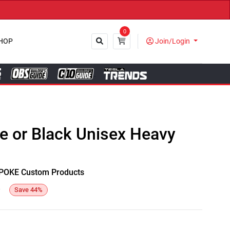
0
HOP
Join/Login
Close
te or Black Unisex Heavy
y SPOKE Custom Products
4
Save
44
%