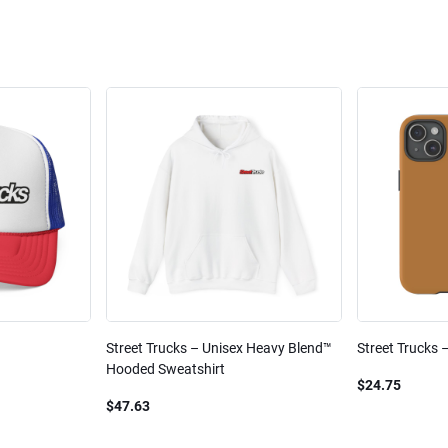
Street Trucks – Unisex Heavy Blend™
Street Trucks 
Hooded Sweatshirt
$24.75
$47.63