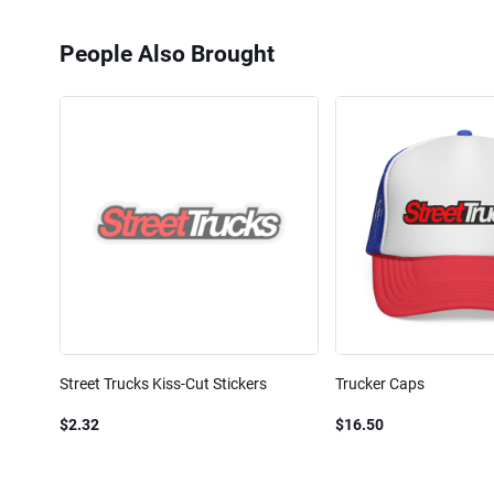
People Also Brought
Street Trucks Kiss-Cut Stickers
Trucker Caps
$2.32
$16.50