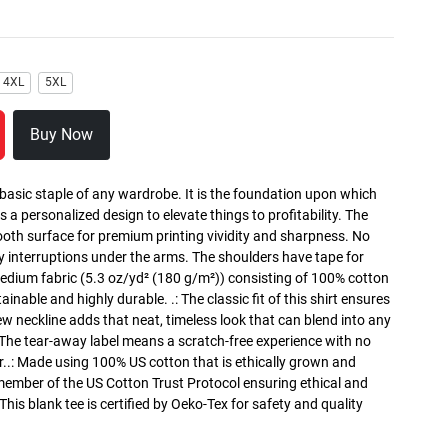
4XL
5XL
Buy Now
 basic staple of any wardrobe. It is the foundation upon which
s a personalized design to elevate things to profitability. The
ooth surface for premium printing vividity and sharpness. No
y interruptions under the arms. The shoulders have tape for
medium fabric (5.3 oz/yd² (180 g/m²)) consisting of 100% cotton
inable and highly durable. .: The classic fit of this shirt ensures
ew neckline adds that neat, timeless look that can blend into any
 The tear-away label means a scratch-free experience with no
r..: Made using 100% US cotton that is ethically grown and
 member of the US Cotton Trust Protocol ensuring ethical and
is blank tee is certified by Oeko-Tex for safety and quality