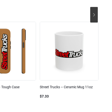
– Tough Case
Street Trucks – Ceramic Mug 11oz
Street
Blend
$7.33
$61.1