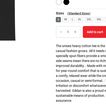
Sizes
(
Standard Sizes
)
S
M
L
XL
2XL
3XL
Add to cart
The unisex heavy cotton tee is the
casual fashion grows. All it needs i
specially spun fibers provide a sm
side seams mean there are no itch
improved durability..: Made with 
for year-round comfort that is susta
a comfy, relaxed wear while the cr
occasion, casual or semi-formal..:
irritation or discomfort whatsoeve
harvested. Gildan is also a proud
sustainable means of production. Th
assurance.