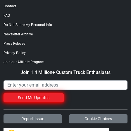
Contact
FAQ
Do Not Share My Personal Info
Newsletter Archive
Press Release
Privacy Policy
Join our Affiliate Program
Join 1.4 Million+ Custom Truck Enthusiasts
Send Me Updates
Report Issue
Cookie Choices