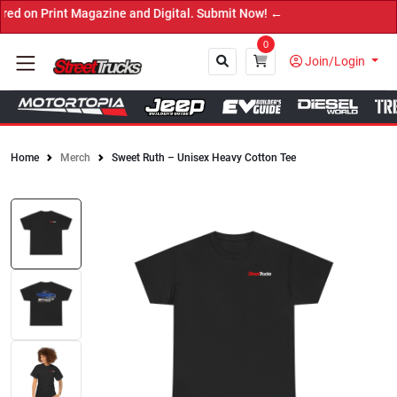
n Print Magazine and Digital. Submit Now! ←
0
Join/Login
Home
Merch
Sweet Ruth – Unisex Heavy Cotton Tee
Close