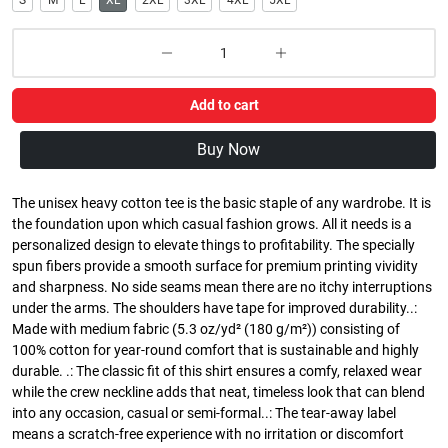
S
M
L
XL
2XL
3XL
4XL
5XL
Add to cart
Buy Now
The unisex heavy cotton tee is the basic staple of any wardrobe. It is
the foundation upon which casual fashion grows. All it needs is a
personalized design to elevate things to profitability. The specially
spun fibers provide a smooth surface for premium printing vividity
and sharpness. No side seams mean there are no itchy interruptions
under the arms. The shoulders have tape for improved durability..:
Made with medium fabric (5.3 oz/yd² (180 g/m²)) consisting of
100% cotton for year-round comfort that is sustainable and highly
durable. .: The classic fit of this shirt ensures a comfy, relaxed wear
while the crew neckline adds that neat, timeless look that can blend
into any occasion, casual or semi-formal..: The tear-away label
means a scratch-free experience with no irritation or discomfort