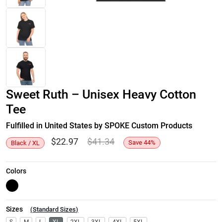
Sweet Ruth – Unisex Heavy Cotton
Tee
Fulfilled in United States by SPOKE Custom Products
$
22.97
$
41.34
Save
44
%
Black / XL
Colors
Sizes
(
Standard Sizes
)