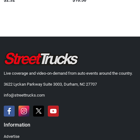
$2.32
$16.50
Live coverage and video-on-demand from auto events around the country.
3622 Lyckan Parkway Suite 3003, Durham, NC 27707
info@streettrucks.com
Information
Advertise