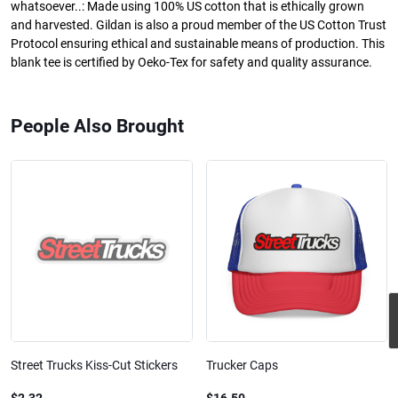
whatsoever..: Made using 100% US cotton that is ethically grown
and harvested. Gildan is also a proud member of the US Cotton Trust
Protocol ensuring ethical and sustainable means of production. This
blank tee is certified by Oeko-Tex for safety and quality assurance.
People Also Brought
Street Trucks Kiss-Cut Stickers
Trucker Caps