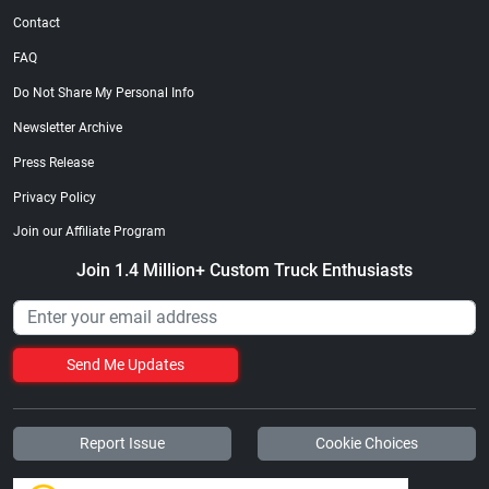
Contact
FAQ
Do Not Share My Personal Info
Newsletter Archive
Press Release
Privacy Policy
Join our Affiliate Program
Join 1.4 Million+ Custom Truck Enthusiasts
Send Me Updates
Report Issue
Cookie Choices