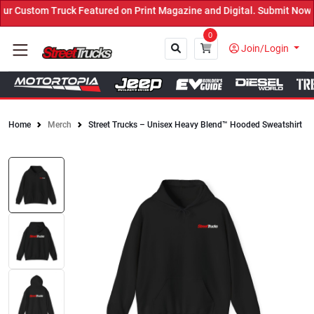
 Custom Truck Featured on Print Magazine and Digital. Submit Now! 
0
Join/Login
Home
Merch
Street Trucks – Unisex Heavy Blend™ Hooded Sweatshirt
Close