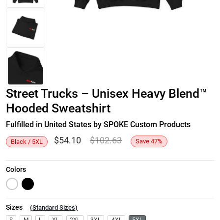
Street Trucks – Unisex Heavy Blend™
Hooded Sweatshirt
Fulfilled in United States by SPOKE Custom Products
$
54.10
$
102.63
Save
47
%
Black / 5XL
Colors
Sizes
(
Standard Sizes
)