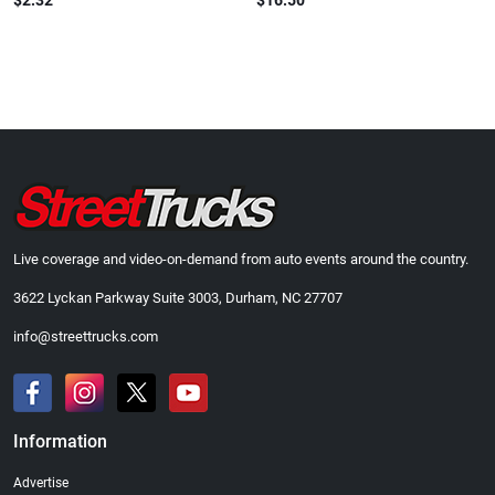
$2.32
$16.50
Live coverage and video-on-demand from auto events around the country.
3622 Lyckan Parkway Suite 3003, Durham, NC 27707
info@streettrucks.com
Information
Advertise