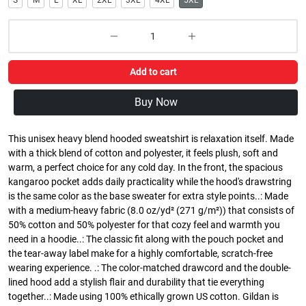
S
M
L
XL
2XL
3XL
4XL
5XL
Add to cart
Buy Now
This unisex heavy blend hooded sweatshirt is relaxation itself. Made
with a thick blend of cotton and polyester, it feels plush, soft and
warm, a perfect choice for any cold day. In the front, the spacious
kangaroo pocket adds daily practicality while the hood's drawstring
is the same color as the base sweater for extra style points..: Made
with a medium-heavy fabric (8.0 oz/yd² (271 g/m²)) that consists of
50% cotton and 50% polyester for that cozy feel and warmth you
need in a hoodie..: The classic fit along with the pouch pocket and
the tear-away label make for a highly comfortable, scratch-free
wearing experience. .: The color-matched drawcord and the double-
lined hood add a stylish flair and durability that tie everything
together..: Made using 100% ethically grown US cotton. Gildan is