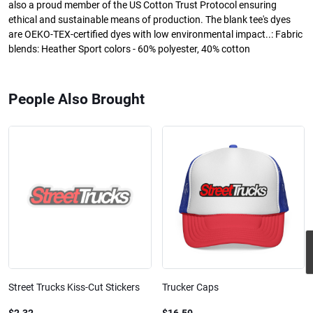
also a proud member of the US Cotton Trust Protocol ensuring
ethical and sustainable means of production. The blank tee's dyes
are OEKO-TEX-certified dyes with low environmental impact..: Fabric
blends: Heather Sport colors - 60% polyester, 40% cotton
People Also Brought
Street Trucks Kiss-Cut Stickers
Trucker Caps