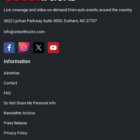
Live coverage and video-on-demand from auto events around the country.
3622 Lyckan Parkway Suite 3003, Durham, NC 27707
info@streettrucks.com
Information
Advertise
Contact
FAQ
Do Not Share My Personal Info
Newsletter Archive
Press Release
Privacy Policy