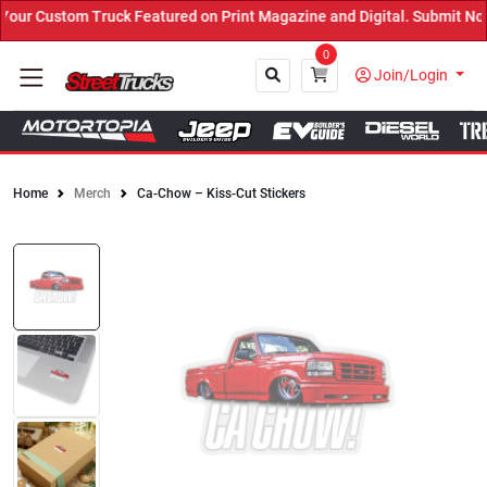
ur Custom Truck Featured on Print Magazine and Digital. Submit Now
0
Join/Login
Home
Merch
Ca-Chow – Kiss-Cut Stickers
Close