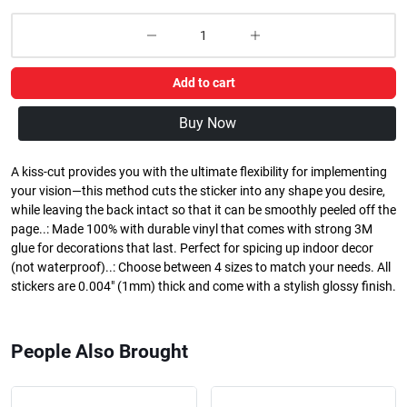
Add to cart
Buy Now
A kiss-cut provides you with the ultimate flexibility for implementing
your vision—this method cuts the sticker into any shape you desire,
while leaving the back intact so that it can be smoothly peeled off the
page..: Made 100% with durable vinyl that comes with strong 3M
glue for decorations that last. Perfect for spicing up indoor decor
(not waterproof)..: Choose between 4 sizes to match your needs. All
stickers are 0.004" (1mm) thick and come with a stylish glossy finish.
People Also Brought