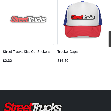
Street Trucks Kiss-Cut Stickers
Trucker Caps
$2.32
$16.50