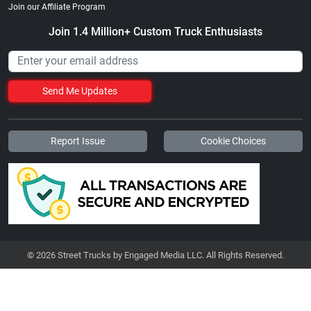
Join our Affiliate Program
Join 1.4 Million+ Custom Truck Enthusiasts
Send Me Updates
Report Issue
Cookie Choices
© 2026 Street Trucks by Engaged Media LLC. All Rights Reserved.