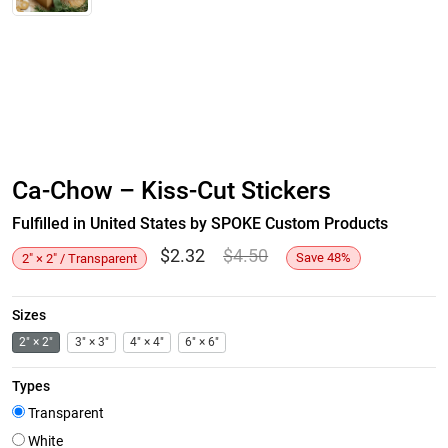
Ca-Chow – Kiss-Cut Stickers
Fulfilled in United States by SPOKE Custom Products
$
2.32
$
4.50
Save
48
%
2" × 2" / Transparent
Sizes
2" × 2"
3" × 3"
4" × 4"
6" × 6"
Types
Transparent
White