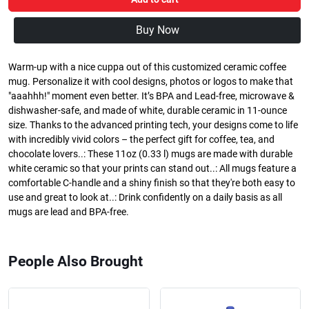
Buy Now
Warm-up with a nice cuppa out of this customized ceramic coffee
mug. Personalize it with cool designs, photos or logos to make that
"aaahhh!" moment even better. It’s BPA and Lead-free, microwave &
dishwasher-safe, and made of white, durable ceramic in 11-ounce
size. Thanks to the advanced printing tech, your designs come to life
with incredibly vivid colors – the perfect gift for coffee, tea, and
chocolate lovers..: These 11oz (0.33 l) mugs are made with durable
white ceramic so that your prints can stand out..: All mugs feature a
comfortable C-handle and a shiny finish so that they're both easy to
use and great to look at..: Drink confidently on a daily basis as all
mugs are lead and BPA-free.
People Also Brought