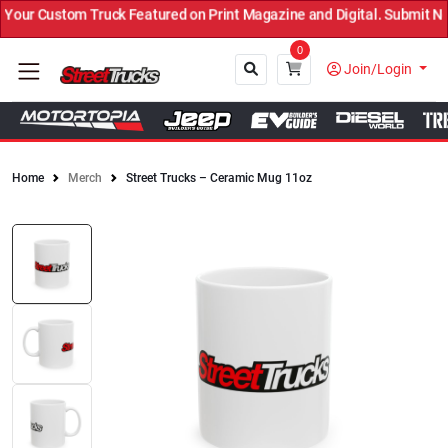
our Custom Truck Featured on Print Magazine and Digital. Submit No
0
Join/Login
Home
Merch
Street Trucks – Ceramic Mug 11oz
Close