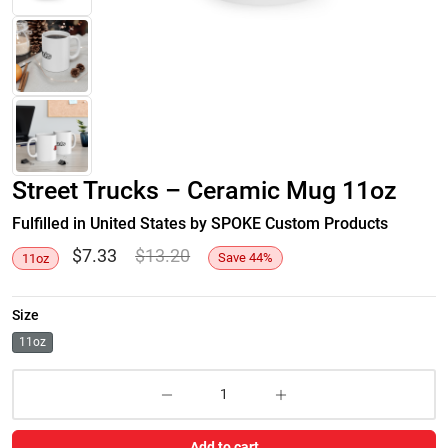
Street Trucks – Ceramic Mug 11oz
Fulfilled in United States by SPOKE Custom Products
$
7.33
$
13.20
Save
44
%
11oz
Size
11oz
Add to cart