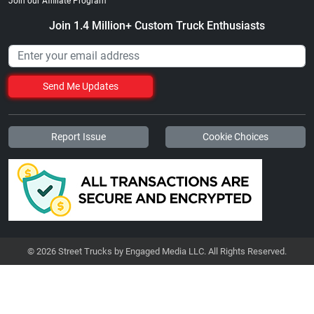
Join our Affiliate Program
Join 1.4 Million+ Custom Truck Enthusiasts
Send Me Updates
Report Issue
Cookie Choices
© 2026 Street Trucks by Engaged Media LLC. All Rights Reserved.