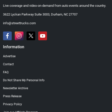
Live coverage and video-on-demand from auto events around the country.
3622 Lyckan Parkway Suite 3003, Durham, NC 27707
info@streettrucks.com
Information
Advertise
Contact
FAQ
Do Not Share My Personal Info
Newsletter Archive
Press Release
Privacy Policy