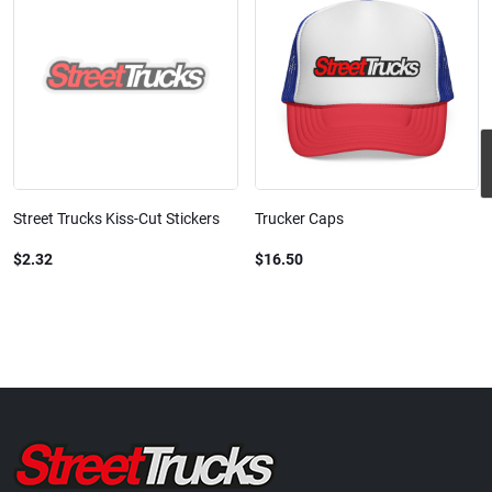
Street Trucks Kiss-Cut Stickers
Trucker Caps
$2.32
$16.50