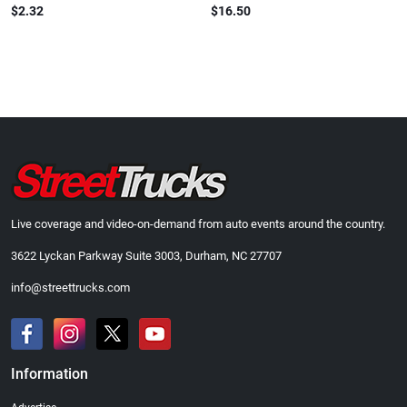
$2.32
$16.50
Live coverage and video-on-demand from auto events around the country.
3622 Lyckan Parkway Suite 3003, Durham, NC 27707
info@streettrucks.com
Information