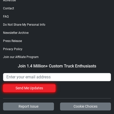
Advertise
Contact
FAQ
Do Not Share My Personal Info
Newsletter Archive
Press Release
Privacy Policy
Join our Affiliate Program
Join 1.4 Million+ Custom Truck Enthusiasts
Send Me Updates
Report Issue
Cookie Choices