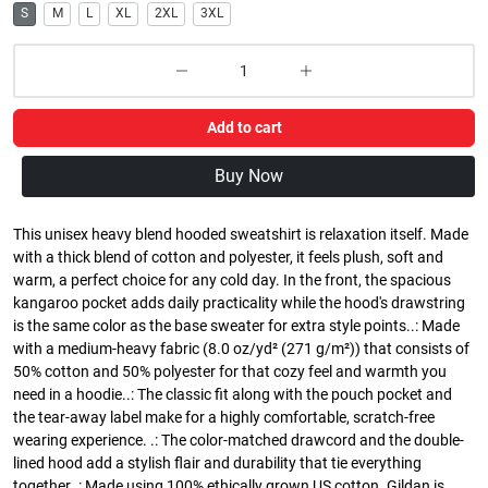
S
M
L
XL
2XL
3XL
Add to cart
Buy Now
This unisex heavy blend hooded sweatshirt is relaxation itself. Made
with a thick blend of cotton and polyester, it feels plush, soft and
warm, a perfect choice for any cold day. In the front, the spacious
kangaroo pocket adds daily practicality while the hood's drawstring
is the same color as the base sweater for extra style points..: Made
with a medium-heavy fabric (8.0 oz/yd² (271 g/m²)) that consists of
50% cotton and 50% polyester for that cozy feel and warmth you
need in a hoodie..: The classic fit along with the pouch pocket and
the tear-away label make for a highly comfortable, scratch-free
wearing experience. .: The color-matched drawcord and the double-
lined hood add a stylish flair and durability that tie everything
together..: Made using 100% ethically grown US cotton. Gildan is