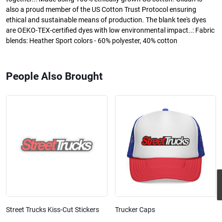
also a proud member of the US Cotton Trust Protocol ensuring
ethical and sustainable means of production. The blank tee's dyes
are OEKO-TEX-certified dyes with low environmental impact..: Fabric
blends: Heather Sport colors - 60% polyester, 40% cotton
People Also Brought
Street Trucks Kiss-Cut Stickers
Trucker Caps