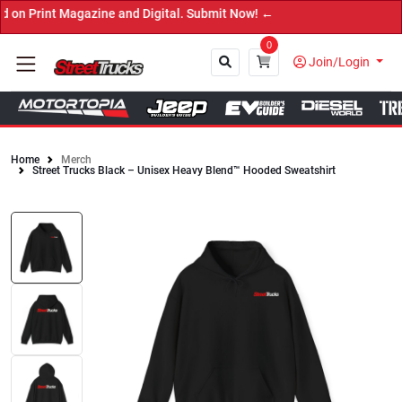
agazine and Digital. Submit Now! ←
0
Join/Login
Home
Merch
Street Trucks Black – Unisex Heavy Blend™ Hooded Sweatshirt
Close