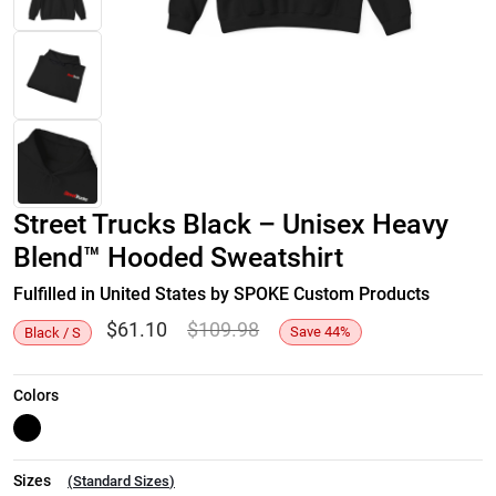
Street Trucks Black – Unisex Heavy
Blend™ Hooded Sweatshirt
Fulfilled in United States by SPOKE Custom Products
$
61.10
$
109.98
Save
44
%
Black / S
Colors
Sizes
(
Standard Sizes
)