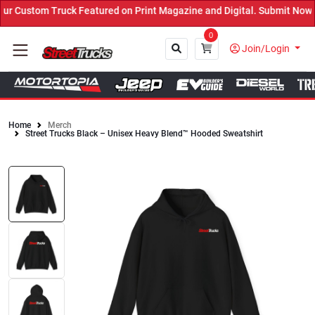
 Custom Truck Featured on Print Magazine and Digital. Submit Now! 
0
Join/Login
Home
Merch
Street Trucks Black – Unisex Heavy Blend™ Hooded Sweatshirt
Close