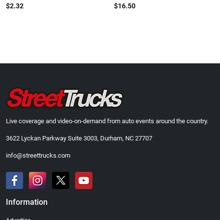
$2.32
$16.50
Live coverage and video-on-demand from auto events around the country.
3622 Lyckan Parkway Suite 3003, Durham, NC 27707
info@streettrucks.com
Information