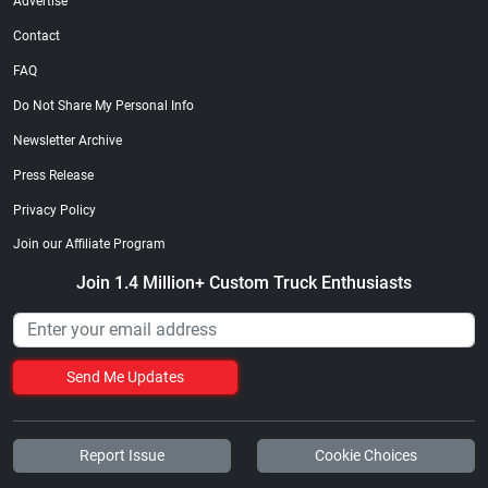
Advertise
Contact
FAQ
Do Not Share My Personal Info
Newsletter Archive
Press Release
Privacy Policy
Join our Affiliate Program
Join 1.4 Million+ Custom Truck Enthusiasts
Send Me Updates
Report Issue
Cookie Choices