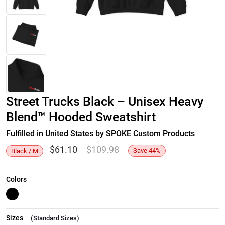
Street Trucks Black – Unisex Heavy
Blend™ Hooded Sweatshirt
Fulfilled in United States by SPOKE Custom Products
$
61.10
$
109.98
Save
44
%
Black / M
Colors
Sizes
(
Standard Sizes
)