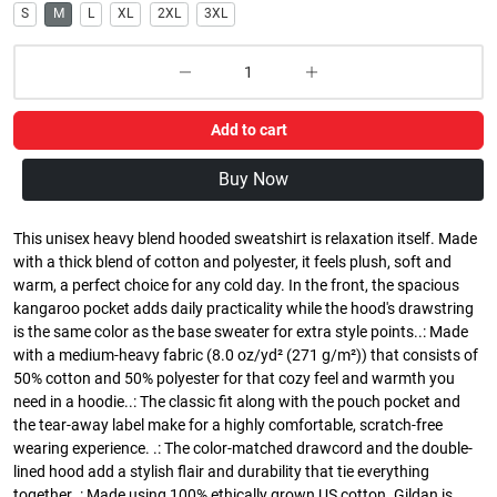
S
M
L
XL
2XL
3XL
Add to cart
Buy Now
This unisex heavy blend hooded sweatshirt is relaxation itself. Made
with a thick blend of cotton and polyester, it feels plush, soft and
warm, a perfect choice for any cold day. In the front, the spacious
kangaroo pocket adds daily practicality while the hood's drawstring
is the same color as the base sweater for extra style points..: Made
with a medium-heavy fabric (8.0 oz/yd² (271 g/m²)) that consists of
50% cotton and 50% polyester for that cozy feel and warmth you
need in a hoodie..: The classic fit along with the pouch pocket and
the tear-away label make for a highly comfortable, scratch-free
wearing experience. .: The color-matched drawcord and the double-
lined hood add a stylish flair and durability that tie everything
together..: Made using 100% ethically grown US cotton. Gildan is