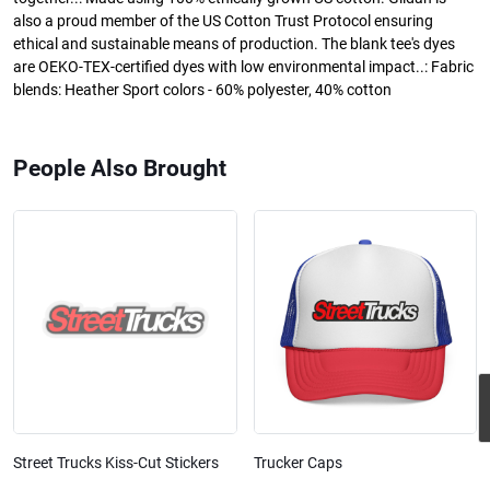
also a proud member of the US Cotton Trust Protocol ensuring
ethical and sustainable means of production. The blank tee's dyes
are OEKO-TEX-certified dyes with low environmental impact..: Fabric
blends: Heather Sport colors - 60% polyester, 40% cotton
People Also Brought
Street Trucks Kiss-Cut Stickers
Trucker Caps