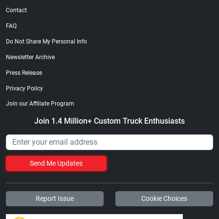
Contact
FAQ
Do Not Share My Personal Info
Newsletter Archive
Press Release
Privacy Policy
Join our Affiliate Program
Join 1.4 Million+ Custom Truck Enthusiasts
Send Me Updates
Report Issue
Cookie Choices