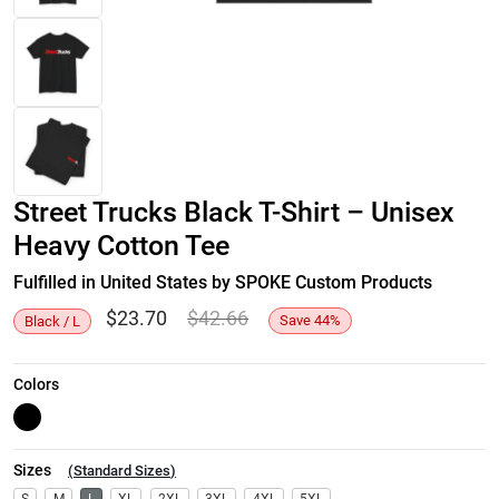
Street Trucks Black T-Shirt – Unisex
Heavy Cotton Tee
Fulfilled in United States by SPOKE Custom Products
$
23.70
$
42.66
Save
44
%
Black / L
Colors
Sizes
(
Standard Sizes
)