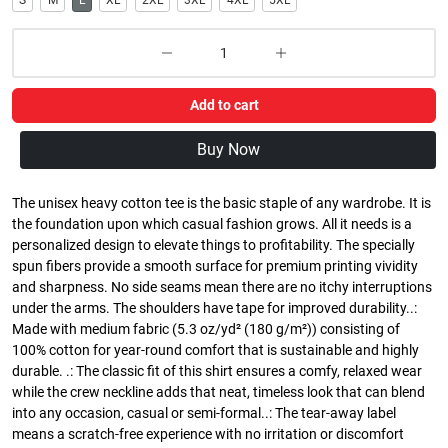
S
M
L
XL
2XL
3XL
4XL
5XL
Add to cart
Buy Now
The unisex heavy cotton tee is the basic staple of any wardrobe. It is
the foundation upon which casual fashion grows. All it needs is a
personalized design to elevate things to profitability. The specially
spun fibers provide a smooth surface for premium printing vividity
and sharpness. No side seams mean there are no itchy interruptions
under the arms. The shoulders have tape for improved durability..:
Made with medium fabric (5.3 oz/yd² (180 g/m²)) consisting of
100% cotton for year-round comfort that is sustainable and highly
durable. .: The classic fit of this shirt ensures a comfy, relaxed wear
while the crew neckline adds that neat, timeless look that can blend
into any occasion, casual or semi-formal..: The tear-away label
means a scratch-free experience with no irritation or discomfort