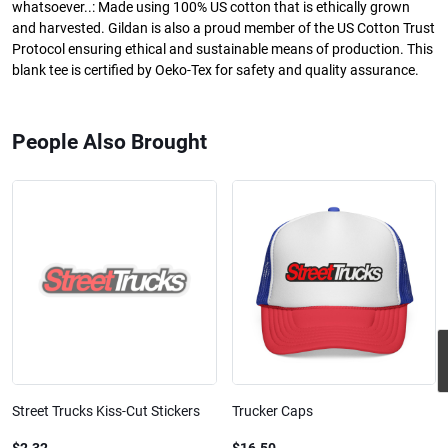
whatsoever..: Made using 100% US cotton that is ethically grown
and harvested. Gildan is also a proud member of the US Cotton Trust
Protocol ensuring ethical and sustainable means of production. This
blank tee is certified by Oeko-Tex for safety and quality assurance.
People Also Brought
Street Trucks Kiss-Cut Stickers
Trucker Caps