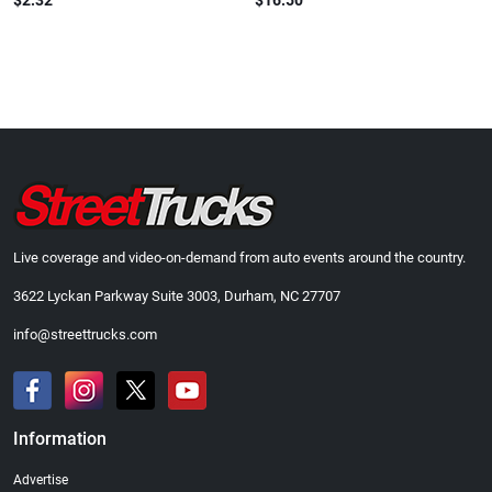
$2.32
$16.50
Live coverage and video-on-demand from auto events around the country.
3622 Lyckan Parkway Suite 3003, Durham, NC 27707
info@streettrucks.com
Information
Advertise