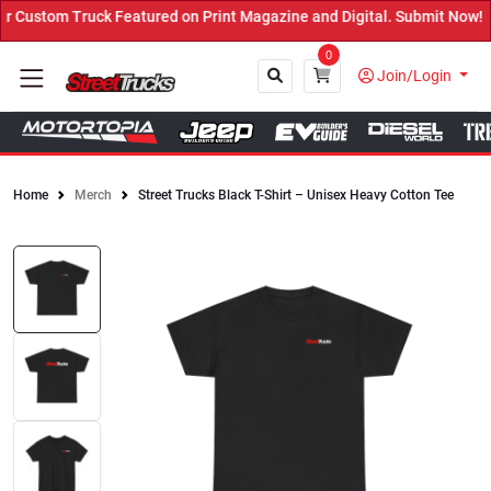
Custom Truck Featured on Print Magazine and Digital. Submit Now! ←
0
Join/Login
Home
Merch
Street Trucks Black T-Shirt – Unisex Heavy Cotton Tee
Close