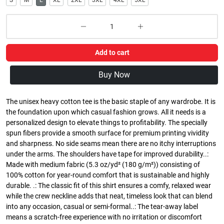
S
M
L
XL
2XL
3XL
4XL
5XL
Add to cart
Buy Now
The unisex heavy cotton tee is the basic staple of any wardrobe. It is
the foundation upon which casual fashion grows. All it needs is a
personalized design to elevate things to profitability. The specially
spun fibers provide a smooth surface for premium printing vividity
and sharpness. No side seams mean there are no itchy interruptions
under the arms. The shoulders have tape for improved durability..:
Made with medium fabric (5.3 oz/yd² (180 g/m²)) consisting of
100% cotton for year-round comfort that is sustainable and highly
durable. .: The classic fit of this shirt ensures a comfy, relaxed wear
while the crew neckline adds that neat, timeless look that can blend
into any occasion, casual or semi-formal..: The tear-away label
means a scratch-free experience with no irritation or discomfort