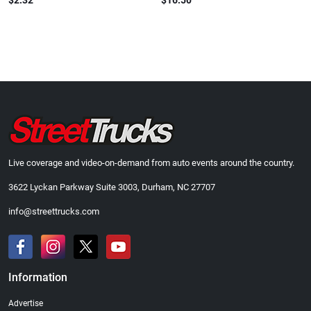
$2.32
$16.50
Live coverage and video-on-demand from auto events around the country.
3622 Lyckan Parkway Suite 3003, Durham, NC 27707
info@streettrucks.com
Information
Advertise