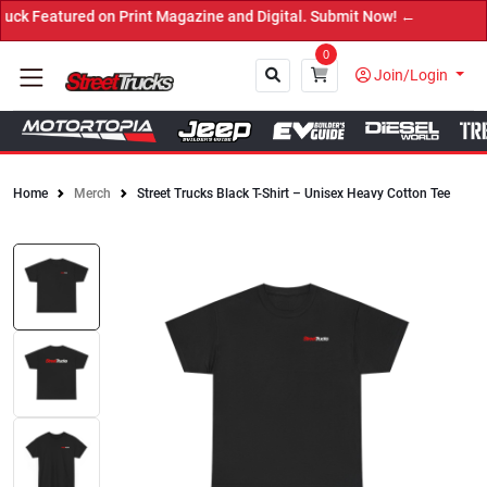
 on Print Magazine and Digital. Submit Now! ←
0
Join/Login
Home
Merch
Street Trucks Black T-Shirt – Unisex Heavy Cotton Tee
Close