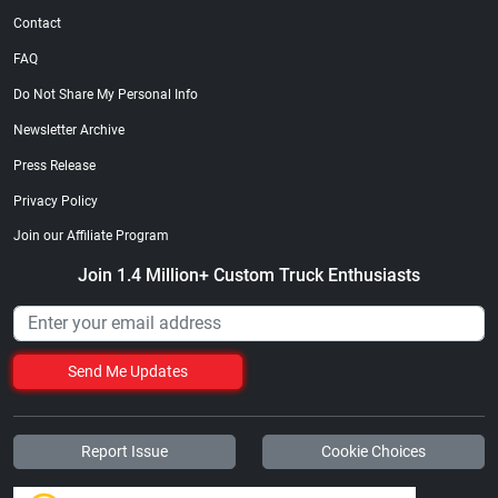
Contact
FAQ
Do Not Share My Personal Info
Newsletter Archive
Press Release
Privacy Policy
Join our Affiliate Program
Join 1.4 Million+ Custom Truck Enthusiasts
Send Me Updates
Report Issue
Cookie Choices