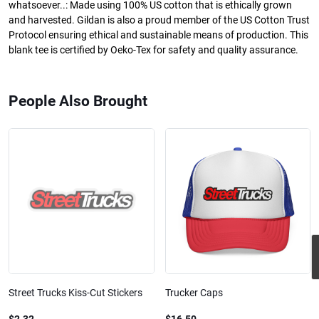
whatsoever..: Made using 100% US cotton that is ethically grown
and harvested. Gildan is also a proud member of the US Cotton Trust
Protocol ensuring ethical and sustainable means of production. This
blank tee is certified by Oeko-Tex for safety and quality assurance.
People Also Brought
Street Trucks Kiss-Cut Stickers
Trucker Caps