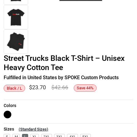
Street Trucks Black T-Shirt – Unisex
Heavy Cotton Tee
Fulfilled in United States by SPOKE Custom Products
$
23.70
$
42.66
Save
44
%
Black / L
Colors
Sizes
(
Standard Sizes
)