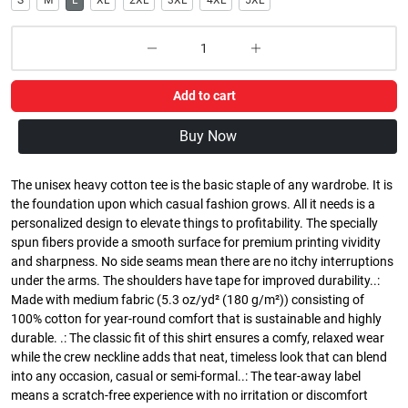
S
M
L
XL
2XL
3XL
4XL
5XL
Add to cart
Buy Now
The unisex heavy cotton tee is the basic staple of any wardrobe. It is
the foundation upon which casual fashion grows. All it needs is a
personalized design to elevate things to profitability. The specially
spun fibers provide a smooth surface for premium printing vividity
and sharpness. No side seams mean there are no itchy interruptions
under the arms. The shoulders have tape for improved durability..:
Made with medium fabric (5.3 oz/yd² (180 g/m²)) consisting of
100% cotton for year-round comfort that is sustainable and highly
durable. .: The classic fit of this shirt ensures a comfy, relaxed wear
while the crew neckline adds that neat, timeless look that can blend
into any occasion, casual or semi-formal..: The tear-away label
means a scratch-free experience with no irritation or discomfort