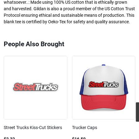
whatsoever..: Made using 100% US cotton that is ethically grown
and harvested. Gildan is also a proud member of the US Cotton Trust
Protocol ensuring ethical and sustainable means of production. This
blank tee is certified by Oeko-Tex for safety and quality assurance.
People Also Brought
Street Trucks Kiss-Cut Stickers
Trucker Caps