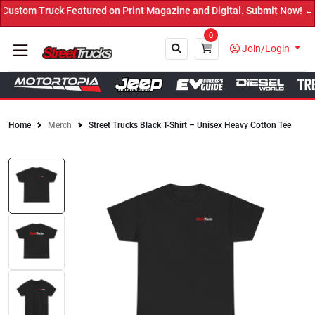
stom Truck Featured on Print Magazine and Digital. Submit Now! ←
0
Join/Login
Home
Merch
Street Trucks Black T-Shirt – Unisex Heavy Cotton Tee
Close