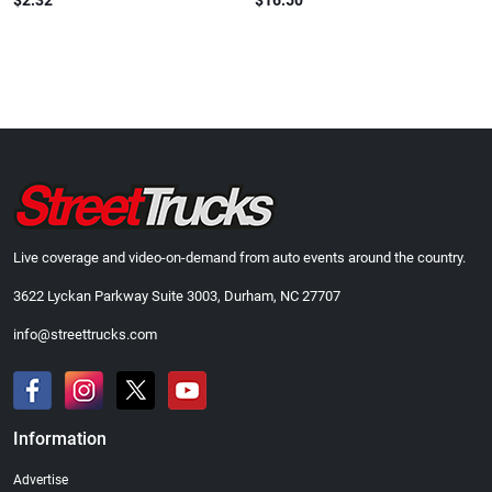
$2.32
$16.50
Live coverage and video-on-demand from auto events around the country.
3622 Lyckan Parkway Suite 3003, Durham, NC 27707
info@streettrucks.com
Information
Advertise