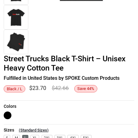
Street Trucks Black T-Shirt – Unisex
Heavy Cotton Tee
Fulfilled in United States by SPOKE Custom Products
$
23.70
$
42.66
Save
44
%
Black / L
Colors
Sizes
(
Standard Sizes
)