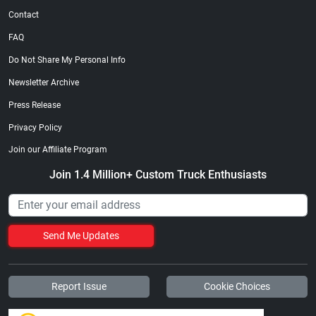
Contact
FAQ
Do Not Share My Personal Info
Newsletter Archive
Press Release
Privacy Policy
Join our Affiliate Program
Join 1.4 Million+ Custom Truck Enthusiasts
Send Me Updates
Report Issue
Cookie Choices