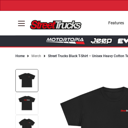
Features
Home
Merch
Street Trucks Black T-Shirt – Unisex Heavy Cotton T