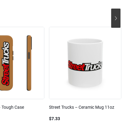
– Tough Case
Street Trucks – Ceramic Mug 11oz
Street
Blend
$7.33
$61.1