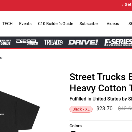
→ Get Your
TECH
Events
C10 Builder’s Guide
Subscribe
Videos
S
ee
Street Trucks 
Heavy Cotton 
Fulfilled in United States b
$
23.70
$
42.6
Black / XL
Colors