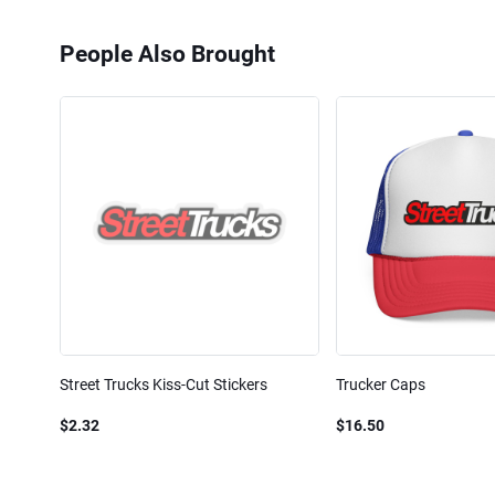
People Also Brought
Street Trucks Kiss-Cut Stickers
Trucker Caps
$2.32
$16.50