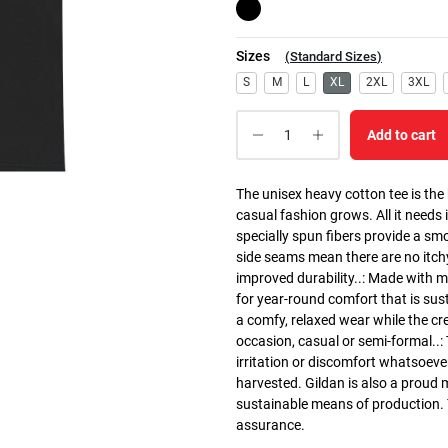
Sizes
(
Standard Sizes
)
S
M
L
XL
2XL
3XL
Add to cart
The unisex heavy cotton tee is the
casual fashion grows. All it needs i
specially spun fibers provide a sm
side seams mean there are no itch
improved durability..: Made with 
for year-round comfort that is susta
a comfy, relaxed wear while the cr
occasion, casual or semi-formal..:
irritation or discomfort whatsoeve
harvested. Gildan is also a proud
sustainable means of production. Th
assurance.