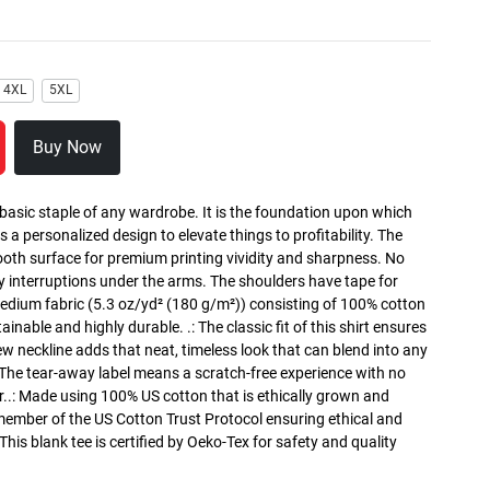
4XL
5XL
Buy Now
 basic staple of any wardrobe. It is the foundation upon which
s a personalized design to elevate things to profitability. The
ooth surface for premium printing vividity and sharpness. No
y interruptions under the arms. The shoulders have tape for
medium fabric (5.3 oz/yd² (180 g/m²)) consisting of 100% cotton
inable and highly durable. .: The classic fit of this shirt ensures
ew neckline adds that neat, timeless look that can blend into any
 The tear-away label means a scratch-free experience with no
r..: Made using 100% US cotton that is ethically grown and
 member of the US Cotton Trust Protocol ensuring ethical and
is blank tee is certified by Oeko-Tex for safety and quality