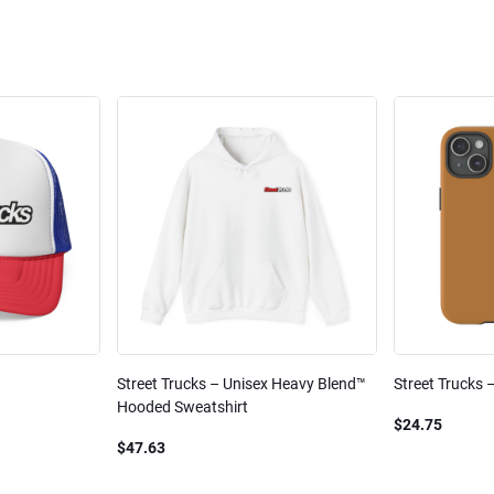
Street Trucks – Unisex Heavy Blend™
Street Trucks 
Hooded Sweatshirt
$24.75
$47.63