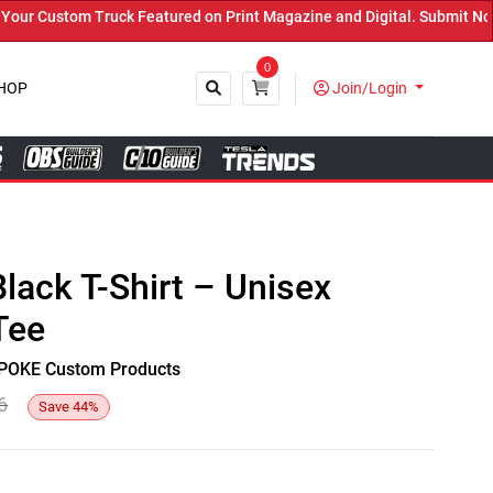
 Custom Truck Featured on Print Magazine and Digital. Submit Now! 
0
HOP
Join/Login
Close
Black T-Shirt – Unisex
Tee
y SPOKE Custom Products
6
Save
44
%