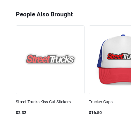
People Also Brought
Street Trucks Kiss-Cut Stickers
Trucker Caps
$2.32
$16.50