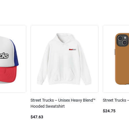
Street Trucks – Unisex Heavy Blend™
Street Trucks 
Hooded Sweatshirt
$24.75
$47.63