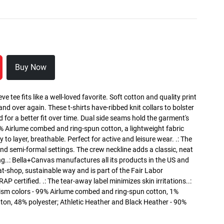
Buy Now
ve tee fits like a well-loved favorite. Soft cotton and quality print
 and over again. These t-shirts have-ribbed knit collars to bolster
 for a better fit over time. Dual side seams hold the garment's
0% Airlume combed and ring-spun cotton, a lightweight fabric
 to layer, breathable. Perfect for active and leisure wear. .: The
l and semi-formal settings. The crew neckline adds a classic, neat
ing..: Bella+Canvas manufactures all its products in the US and
t-shop, sustainable way and is part of the Fair Labor
P certified. .: The tear-away label minimizes skin irritations..:
ism colors - 99% Airlume combed and ring-spun cotton, 1%
tton, 48% polyester; Athletic Heather and Black Heather - 90%