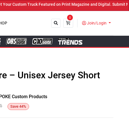
r Custom Truck Featured on Print Magazine and Digital. Submit Now!
0
HOP
Join/Login
Close
e – Unisex Jersey Short
y SPOKE Custom Products
1
Save
44
%