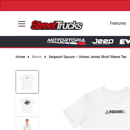
Features
Home
Merch
Sergeant Square – Unisex Jersey Short Sleeve Tee