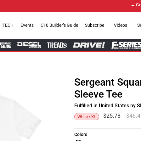
→ Get You
TECH
Events
C10 Builder’s Guide
Subscribe
Videos
S
Sergeant Squar
Sleeve Tee
Fulfilled in United States b
$
25.78
$
46.4
White / XL
Colors