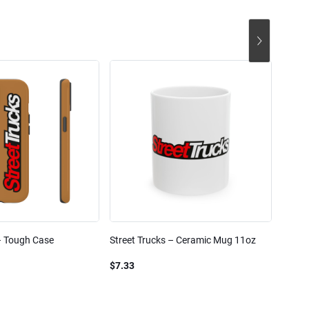
– Tough Case
Street Trucks – Ceramic Mug 11oz
Street
Blend
$7.33
$61.1