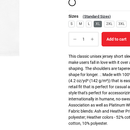
Sizes
(
Standard Sizes
)
S
M
L
XL
2XL
3XL
Add to cart
This classic unisex jersey short slee
make users fall in love with it over
shaping. The shoulders are tapered
shape for longer. .: Made with 10
(4.2 oz/yd² (142 g/m²)) that is easy
retail fit that is perfect for casua
style that's perfect for accessoriz
internationally in humane, no-swea
Association as well as Platinum WRA
Fabric blends: Ash and Heather Pr
polyester; Heather colors - 52% co
cotton, 10% polyester.