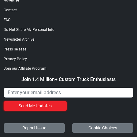
Advertise
Contact
FAQ
Do Not Share My Personal Info
Newsletter Archive
Press Release
Privacy Policy
Join our Affiliate Program
Join 1.4 Million+ Custom Truck Enthusiasts
Send Me Updates
Report Issue
Cookie Choices