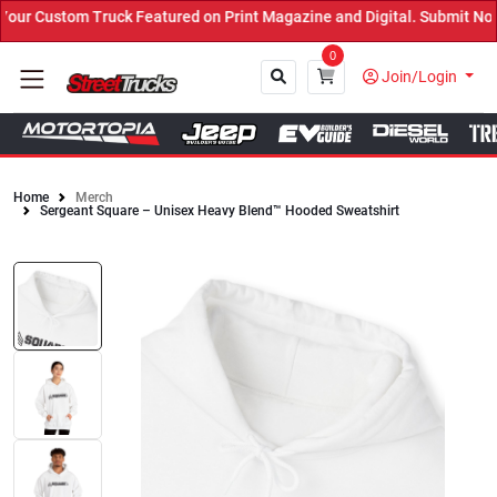
ur Custom Truck Featured on Print Magazine and Digital. Submit Now
0
Join/Login
Home
Merch
Sergeant Square – Unisex Heavy Blend™ Hooded Sweatshirt
Close