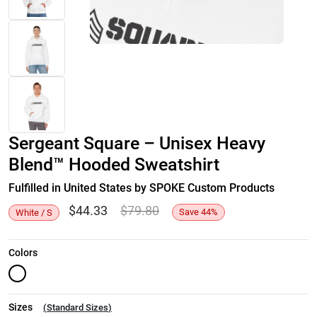
Sergeant Square – Unisex Heavy
Blend™ Hooded Sweatshirt
Fulfilled in United States by SPOKE Custom Products
$
44.33
$
79.80
Save
44
%
White / S
Colors
Sizes
(
Standard Sizes
)