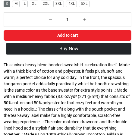
S
M
L
XL
2XL
3XL
4XL
5XL
Add to cart
Buy Now
This unisex heavy blend hooded sweatshirt is relaxation itself. Made
with a thick blend of cotton and polyester, it feels plush, soft and
warm, a perfect choice for any cold day. In the front, the spacious
kangaroo pocket adds daily practicality while the hood's drawstring
is the same color as the base sweater for extra style points..: Made
with a medium-heavy fabric (8.0 oz/yd² (271 g/m²)) that consists of
50% cotton and 50% polyester for that cozy feel and warmth you
need in a hoodie..: The classic fit along with the pouch pocket and
the tear-away label make for a highly comfortable, scratch-free
wearing experience. .: The color-matched drawcord and the double-
lined hood add a stylish flair and durability that tie everything
together..: Made using 100% ethically grown US cotton. Gildan is