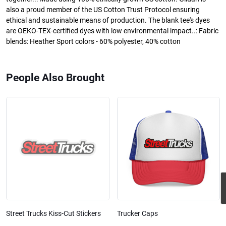
also a proud member of the US Cotton Trust Protocol ensuring
ethical and sustainable means of production. The blank tee's dyes
are OEKO-TEX-certified dyes with low environmental impact..: Fabric
blends: Heather Sport colors - 60% polyester, 40% cotton
People Also Brought
Street Trucks Kiss-Cut Stickers
Trucker Caps