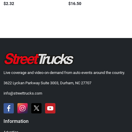
$2.32
$16.50
Live coverage and video-on-demand from auto events around the country.
3622 Lyckan Parkway Suite 3003, Durham, NC 27707
info@streettrucks.com
Information