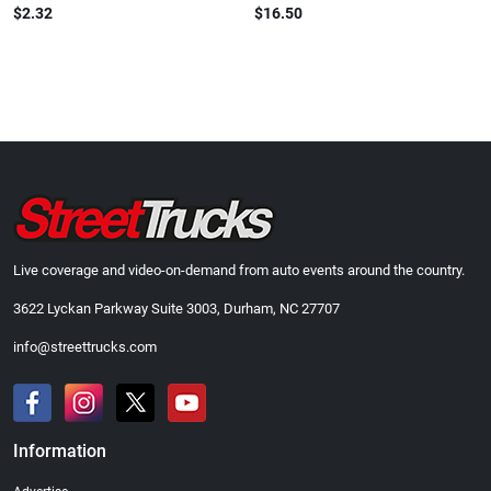
$2.32
$16.50
Live coverage and video-on-demand from auto events around the country.
3622 Lyckan Parkway Suite 3003, Durham, NC 27707
info@streettrucks.com
Information