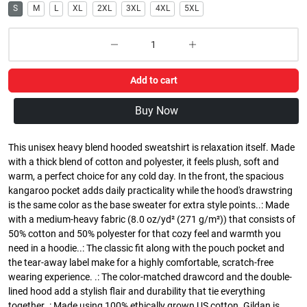
S
M
L
XL
2XL
3XL
4XL
5XL
Add to cart
Buy Now
This unisex heavy blend hooded sweatshirt is relaxation itself. Made
with a thick blend of cotton and polyester, it feels plush, soft and
warm, a perfect choice for any cold day. In the front, the spacious
kangaroo pocket adds daily practicality while the hood's drawstring
is the same color as the base sweater for extra style points..: Made
with a medium-heavy fabric (8.0 oz/yd² (271 g/m²)) that consists of
50% cotton and 50% polyester for that cozy feel and warmth you
need in a hoodie..: The classic fit along with the pouch pocket and
the tear-away label make for a highly comfortable, scratch-free
wearing experience. .: The color-matched drawcord and the double-
lined hood add a stylish flair and durability that tie everything
together..: Made using 100% ethically grown US cotton. Gildan is