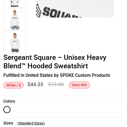
Sergeant Square – Unisex Heavy
Blend™ Hooded Sweatshirt
Fulfilled in United States by SPOKE Custom Products
$
44.33
$
79.80
Save
44
%
White / S
Colors
Sizes
(
Standard Sizes
)