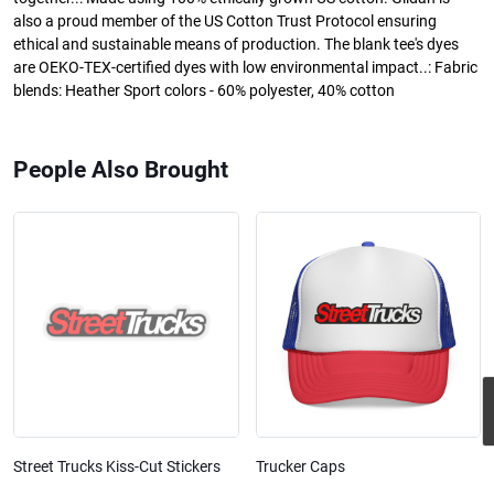
also a proud member of the US Cotton Trust Protocol ensuring
ethical and sustainable means of production. The blank tee's dyes
are OEKO-TEX-certified dyes with low environmental impact..: Fabric
blends: Heather Sport colors - 60% polyester, 40% cotton
People Also Brought
Street Trucks Kiss-Cut Stickers
Trucker Caps