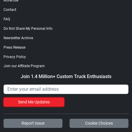
Advertise
Contact
FAQ
Do Not Share My Personal Info
Newsletter Archive
Press Release
Privacy Policy
Join our Affiliate Program
Join 1.4 Million+ Custom Truck Enthusiasts
Send Me Updates
Report Issue
Cookie Choices