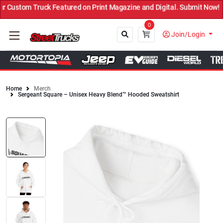
Custom Truck Featured on Print Magazine and Digital. Submit Now! ←
0
Join/Login
Home
Merch
Sergeant Square – Unisex Heavy Blend™ Hooded Sweatshirt
Close