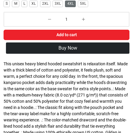
S
M
L
XL
2XL
3XL
4XL
5XL
Add to cart
Buy Now
This unisex heavy blend hooded sweatshirt is relaxation itself. Made
with a thick blend of cotton and polyester, it feels plush, soft and
warm, a perfect choice for any cold day. In the front, the spacious
kangaroo pocket adds daily practicality while the hood's drawstring
is the same color as the base sweater for extra style points..: Made
with a medium-heavy fabric (8.0 oz/yd² (271 g/m²)) that consists of
50% cotton and 50% polyester for that cozy feel and warmth you
need in a hoodie..: The classic fit along with the pouch pocket and
the tear-away label make for a highly comfortable, scratch-free
wearing experience. .: The color-matched drawcord and the double-
lined hood add a stylish flair and durability that tie everything
together..: Made using 100% ethically grown US cotton. Gildan is