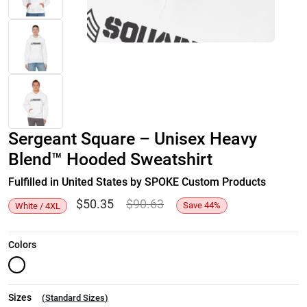
Sergeant Square – Unisex Heavy
Blend™ Hooded Sweatshirt
Fulfilled in United States by SPOKE Custom Products
$
50.35
$
90.63
Save
44
%
White / 4XL
Colors
Sizes
(
Standard Sizes
)