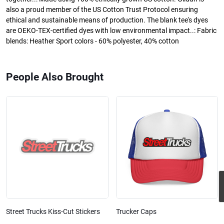
also a proud member of the US Cotton Trust Protocol ensuring
ethical and sustainable means of production. The blank tee's dyes
are OEKO-TEX-certified dyes with low environmental impact..: Fabric
blends: Heather Sport colors - 60% polyester, 40% cotton
People Also Brought
Street Trucks Kiss-Cut Stickers
Trucker Caps