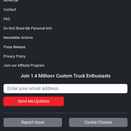
Advertise
Contact
FAQ
Do Not Share My Personal Info
Newsletter Archive
Press Release
Privacy Policy
Join our Affiliate Program
Join 1.4 Million+ Custom Truck Enthusiasts
Send Me Updates
Report Issue
Cookie Choices