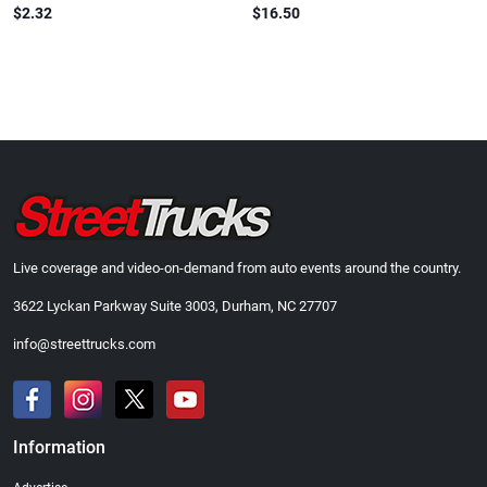
$2.32
$16.50
Live coverage and video-on-demand from auto events around the country.
3622 Lyckan Parkway Suite 3003, Durham, NC 27707
info@streettrucks.com
Information