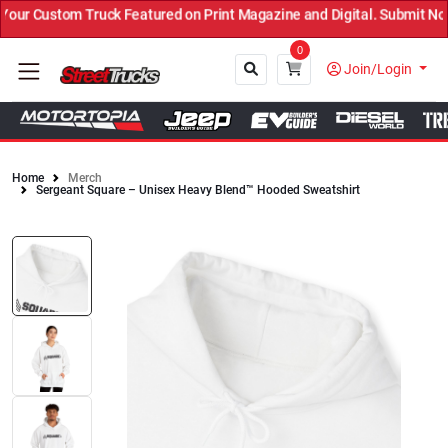
ur Custom Truck Featured on Print Magazine and Digital. Submit Now
0
Join/Login
Home
Merch
Sergeant Square – Unisex Heavy Blend™ Hooded Sweatshirt
Close