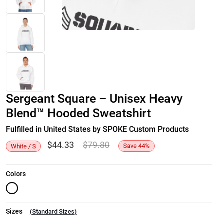
Sergeant Square – Unisex Heavy
Blend™ Hooded Sweatshirt
Fulfilled in United States by SPOKE Custom Products
$
44.33
$
79.80
Save
44
%
White / S
Colors
Sizes
(
Standard Sizes
)