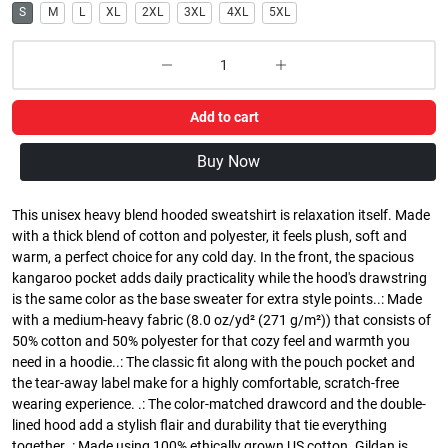
S
M
L
XL
2XL
3XL
4XL
5XL
Add to cart
Buy Now
This unisex heavy blend hooded sweatshirt is relaxation itself. Made
with a thick blend of cotton and polyester, it feels plush, soft and
warm, a perfect choice for any cold day. In the front, the spacious
kangaroo pocket adds daily practicality while the hood's drawstring
is the same color as the base sweater for extra style points..: Made
with a medium-heavy fabric (8.0 oz/yd² (271 g/m²)) that consists of
50% cotton and 50% polyester for that cozy feel and warmth you
need in a hoodie..: The classic fit along with the pouch pocket and
the tear-away label make for a highly comfortable, scratch-free
wearing experience. .: The color-matched drawcord and the double-
lined hood add a stylish flair and durability that tie everything
together..: Made using 100% ethically grown US cotton. Gildan is