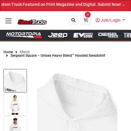
tured on Print Magazine and Digital. Submit Now! ←
0
Join/Login
Home
Merch
Sergeant Square – Unisex Heavy Blend™ Hooded Sweatshirt
Close