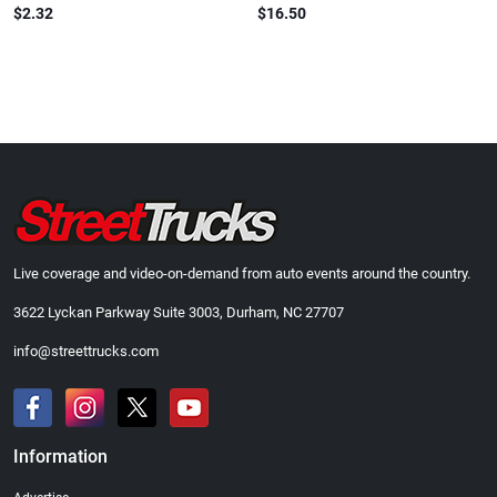
$2.32
$16.50
Live coverage and video-on-demand from auto events around the country.
3622 Lyckan Parkway Suite 3003, Durham, NC 27707
info@streettrucks.com
Information