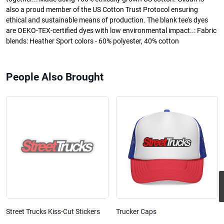
also a proud member of the US Cotton Trust Protocol ensuring
ethical and sustainable means of production. The blank tee's dyes
are OEKO-TEX-certified dyes with low environmental impact..: Fabric
blends: Heather Sport colors - 60% polyester, 40% cotton
People Also Brought
Street Trucks Kiss-Cut Stickers
Trucker Caps