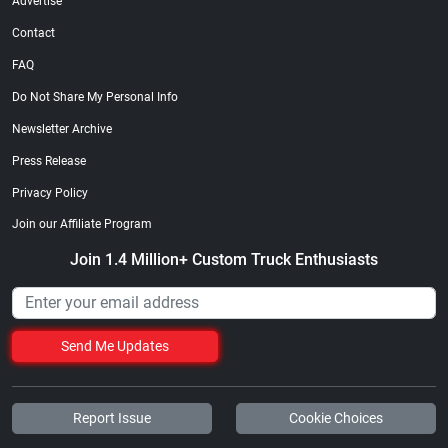
Advertise
Contact
FAQ
Do Not Share My Personal Info
Newsletter Archive
Press Release
Privacy Policy
Join our Affiliate Program
Join 1.4 Million+ Custom Truck Enthusiasts
Send Me Updates
Report Issue
Cookie Choices