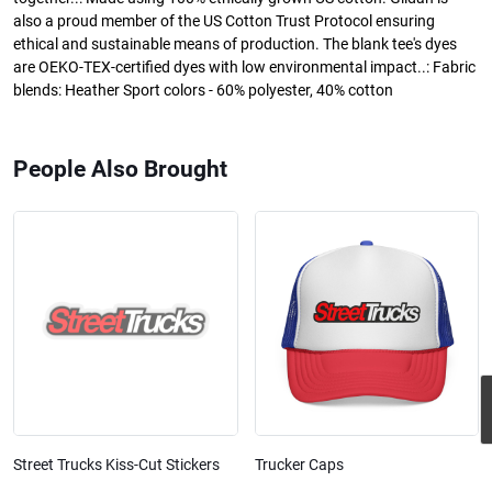
also a proud member of the US Cotton Trust Protocol ensuring
ethical and sustainable means of production. The blank tee's dyes
are OEKO-TEX-certified dyes with low environmental impact..: Fabric
blends: Heather Sport colors - 60% polyester, 40% cotton
People Also Brought
Street Trucks Kiss-Cut Stickers
Trucker Caps