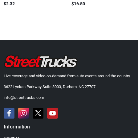
$2.32
$16.50
Live coverage and video-on-demand from auto events around the country.
3622 Lyckan Parkway Suite 3003, Durham, NC 27707
info@streettrucks.com
Information