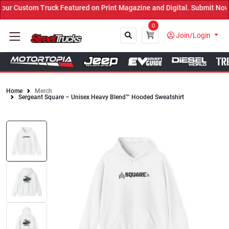
r Custom Truck Featured on Print Magazine and Digital. Submit Now!
0
Join/Login
Home
Merch
Sergeant Square – Unisex Heavy Blend™ Hooded Sweatshirt
Close