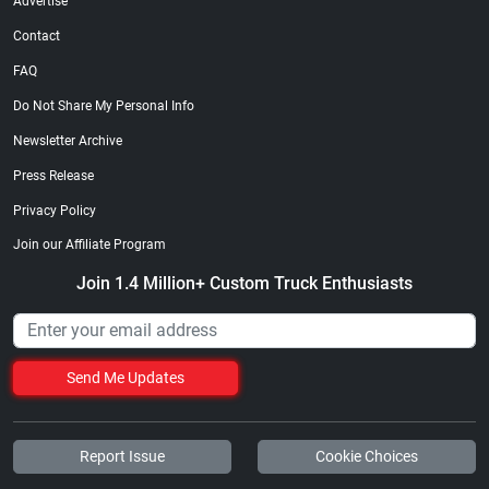
Advertise
Contact
FAQ
Do Not Share My Personal Info
Newsletter Archive
Press Release
Privacy Policy
Join our Affiliate Program
Join 1.4 Million+ Custom Truck Enthusiasts
Send Me Updates
Report Issue
Cookie Choices