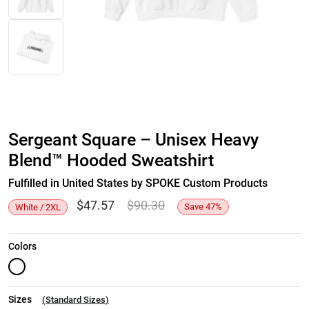
Sergeant Square – Unisex Heavy
Blend™ Hooded Sweatshirt
Fulfilled in United States by SPOKE Custom Products
$
47.57
$
90.30
Save
47
%
White / 2XL
Colors
Sizes
(
Standard Sizes
)