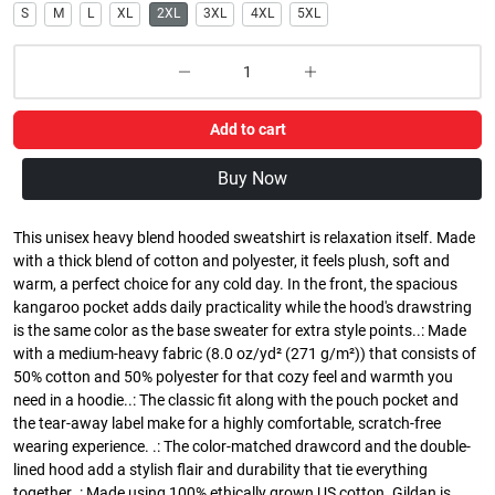
S
M
L
XL
2XL
3XL
4XL
5XL
Add to cart
Buy Now
This unisex heavy blend hooded sweatshirt is relaxation itself. Made
with a thick blend of cotton and polyester, it feels plush, soft and
warm, a perfect choice for any cold day. In the front, the spacious
kangaroo pocket adds daily practicality while the hood's drawstring
is the same color as the base sweater for extra style points..: Made
with a medium-heavy fabric (8.0 oz/yd² (271 g/m²)) that consists of
50% cotton and 50% polyester for that cozy feel and warmth you
need in a hoodie..: The classic fit along with the pouch pocket and
the tear-away label make for a highly comfortable, scratch-free
wearing experience. .: The color-matched drawcord and the double-
lined hood add a stylish flair and durability that tie everything
together..: Made using 100% ethically grown US cotton. Gildan is